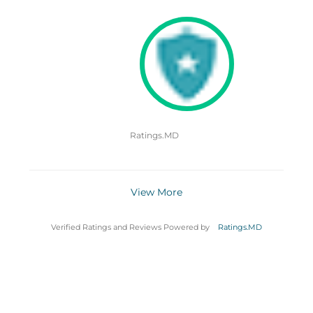
Ratings.MD
View More
Verified Ratings and Reviews Powered by
Ratings.MD