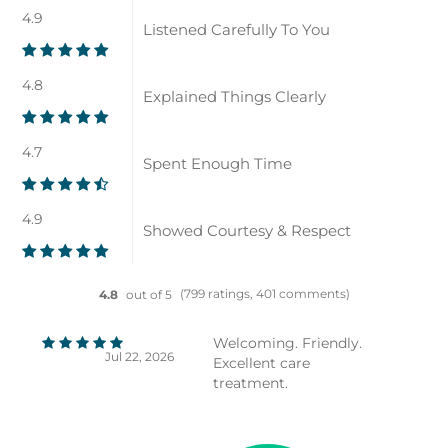
4.9
Listened Carefully To You
4.8
Explained Things Clearly
4.7
Spent Enough Time
4.9
Showed Courtesy & Respect
(799 ratings, 401 comments)
4.8
out of 5
Welcoming. Friendly.
Jul 22, 2026
Excellent care
treatment.