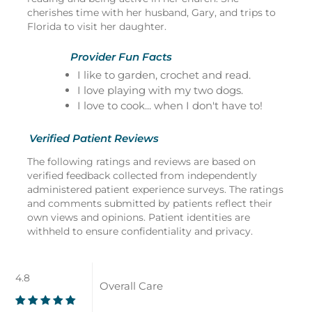
cherishes time with her husband, Gary, and trips to
Florida to visit her daughter.
Provider Fun Facts
I like to garden, crochet and read.
I love playing with my two dogs.
I love to cook... when I don't have to!
Verified Patient Reviews
The following ratings and reviews are based on
verified feedback collected from independently
administered patient experience surveys. The ratings
and comments submitted by patients reflect their
own views and opinions. Patient identities are
withheld to ensure confidentiality and privacy.
4.8
Overall Care