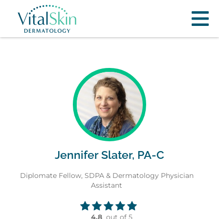
Jennifer Slater, PA-C
Diplomate Fellow, SDPA & Dermatology Physician
Assistant
4.8
out of 5