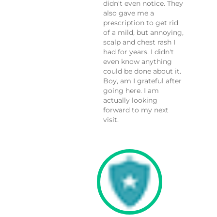
didn't even notice. They
also gave me a
prescription to get rid
of a mild, but annoying,
scalp and chest rash I
had for years. I didn't
even know anything
could be done about it.
Boy, am I grateful after
going here. I am
actually looking
forward to my next
visit.