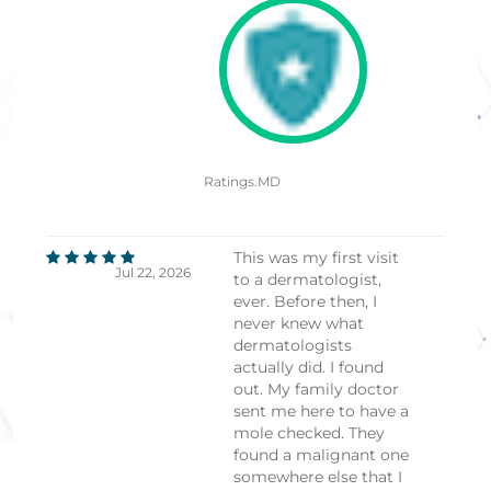
Ratings.MD
This was my first visit
Jul 22, 2026
to a dermatologist,
ever. Before then, I
never knew what
dermatologists
actually did. I found
out. My family doctor
sent me here to have a
mole checked. They
found a malignant one
somewhere else that I