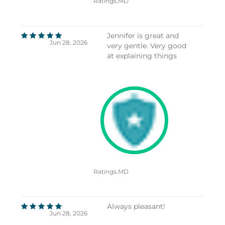
Ratings.MD
Jennifer is great and
Jun 28, 2026
very gentle. Very good
at explaining things
Ratings.MD
Always pleasant!
Jun 28, 2026