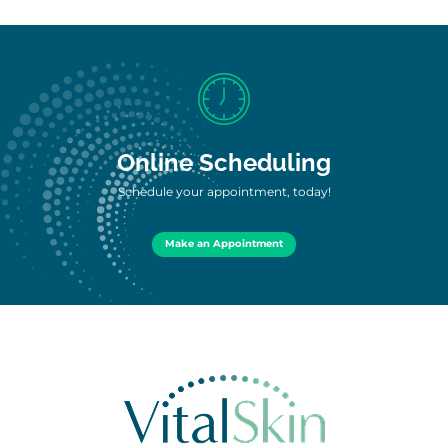
Online Scheduling
Schedule your appointment, today!
Make an Appointment