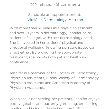
ratings,
comments
799
401
Schedule an appointment at:
VitalSkin Dermatology: Mattoon
With more than 30 years as a physician assistant
and over 10 years in dermatology, Jennifer helps
patients of all ages with their dermatology needs.
She is invested in her patients’ physical and
emotional wellbeing, knowing skin care issues can
affect either. By providing the appropriate
treatment, she boosts both patient health and
confidence.
Jennifer is a member of the Society of Dermatology
Physician Assistants, Illinois Society of Dermatology
Physician Assistants and American Academy of
Physician Assistants.
When she is not serving her patients, Jennifer enjoys
both vegetable and butterfly gardening, crocheting,
reading and being active in her church. She