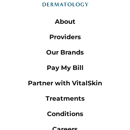
About
Providers
Our Brands
Pay My Bill
Partner with VitalSkin
Treatments
Conditions
Careers