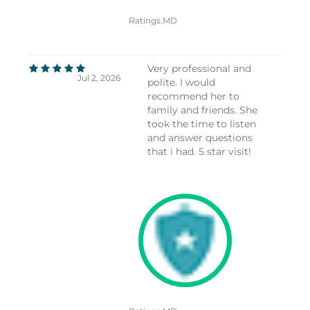
Ratings.MD
Very professional and
Jul 2, 2026
polite. I would
recommend her to
family and friends. She
took the time to listen
and answer questions
that i had. 5 star visit!