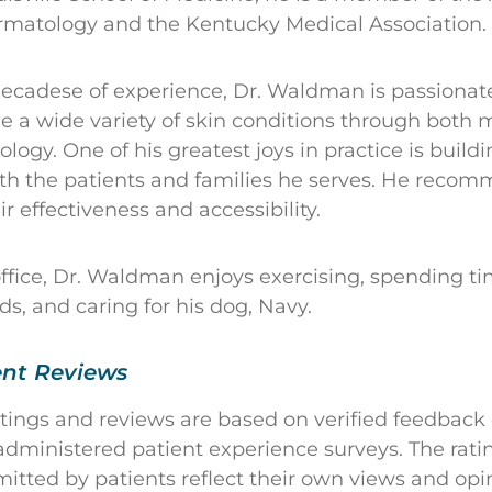
matology and the Kentucky Medical Association.
ecadese of experience, Dr. Waldman is passionat
 a wide variety of skin conditions through both 
logy. One of his greatest joys in practice is build
ith the patients and families he serves. He reco
ir effectiveness and accessibility.
office, Dr. Waldman enjoys exercising, spending ti
ds, and caring for his dog, Navy.
ent Reviews
atings and reviews are based on verified feedback
dministered patient experience surveys. The rati
ted by patients reflect their own views and opin