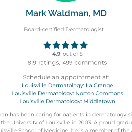
Mark Waldman, MD
Board-certified Dermatologist
4.9
out of 5
ratings,
comments
819
499
Schedule an appointment at:
Louisville Dermatology: La Grange
Louisville Dermatology: Norton Commons
Louisville Dermatology: Middletown
n has been caring for patients in dermatology s
 the University of Louisville in 2003. A proud gradu
ouisville School of Medicine, he is a member of th