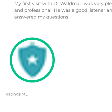
My first visit with Dr Waldman was very pl
and professional. He was a good listener a
answered my questions .
Ratings.MD