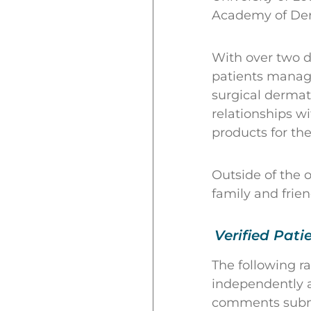
Academy of Der
With over two d
patients manage
surgical dermato
relationships w
products for the
Outside of the 
family and frien
Verified Pati
The following r
independently a
comments submit