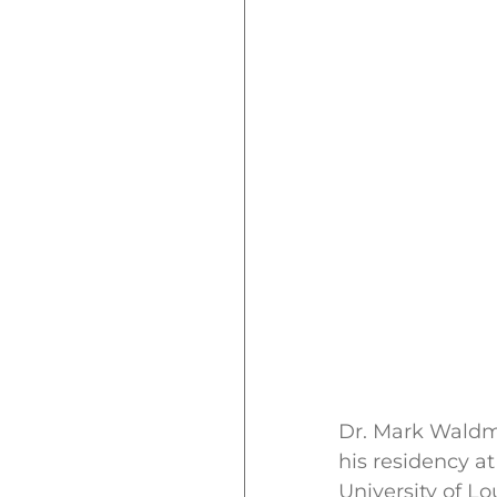
Dr. Mark Waldma
his residency at
University of L