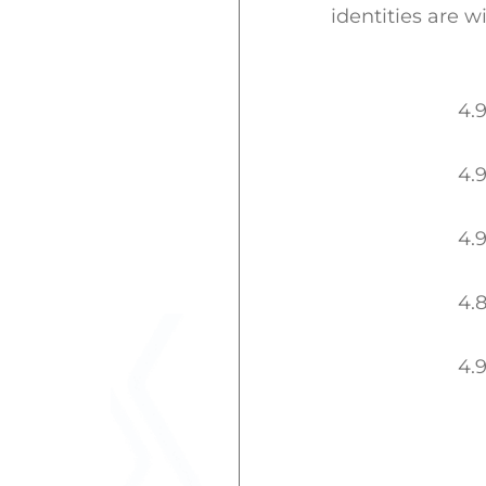
identities are w
4.
4.
4.
4.
4.