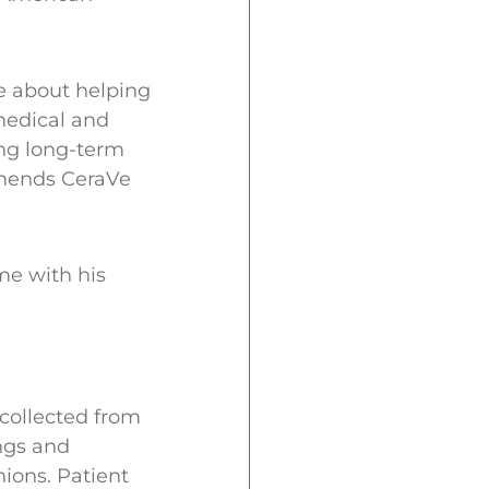
e about helping
medical and
ing long-term
mmends CeraVe
me with his
 collected from
ngs and
ions. Patient