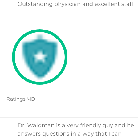
Outstanding physician and excellent staff.
Ratings.MD
Dr. Waldman is a very friendly guy and he
answers questions in a way that I can