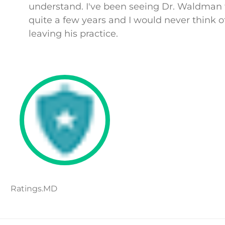
understand. I've been seeing Dr. Waldman 
quite a few years and I would never think o
leaving his practice.
Ratings.MD