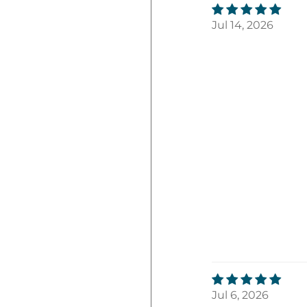
Jul 14, 2026
Jul 6, 2026