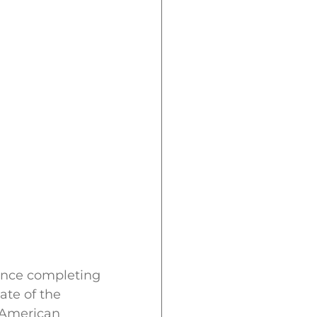
ince completing
ate of the
e American