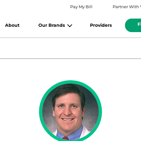
Pay My Bill
Partner With 
F
About
Our Brands
Providers