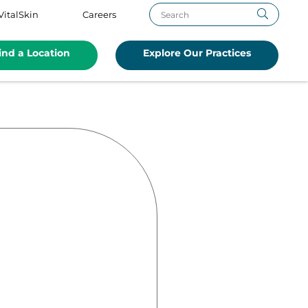
VitalSkin
Careers
ind a Location
Explore Our Practices