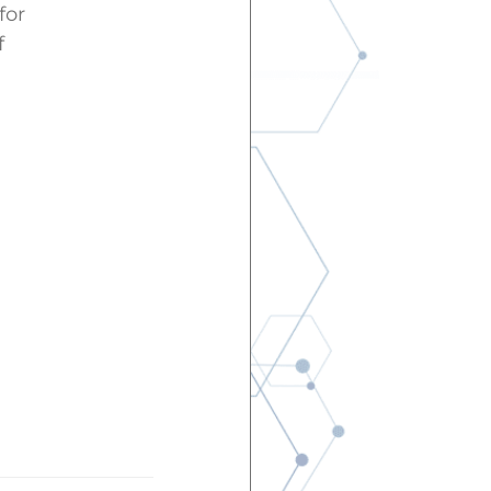
for
f