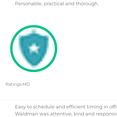
Personable, practical and thorough.
Ratings.MD
Easy to schedule and efficient timing in offi
Waldman was attentive, kind and responsi