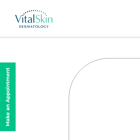
Make an Appointment