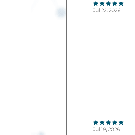
Jul 22, 2026
Jul 19, 2026