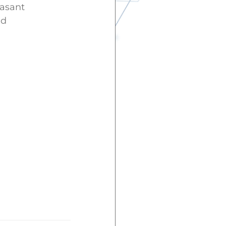
easant
nd