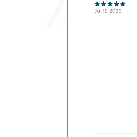
Jul 15, 2026