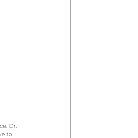
ce. Dr.
ve to