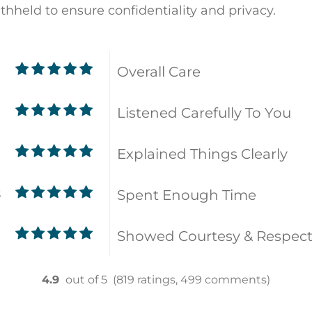
ithheld to ensure confidentiality and privacy.
Overall Care
9
Listened Carefully To You
9
Explained Things Clearly
9
Spent Enough Time
8
Showed Courtesy & Respec
9
4.9
out of 5
(819 ratings, 499 comments)