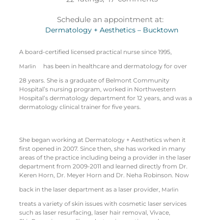
Schedule an appointment at:
Dermatology + Aesthetics – Bucktown
A board-certified licensed practical nurse since 1995,
has been in healthcare and dermatology for over
Marlin
28 years. She is a graduate of Belmont Community
Hospital’s nursing program, worked in Northwestern
Hospital’s dermatology department for 12 years, and was a
dermatology clinical trainer for five years.
She began working at Dermatology + Aesthetics when it
first opened in 2007. Since then, she has worked in many
areas of the practice including being a provider in the laser
department from 2009-2011 and learned directly from Dr.
Keren Horn, Dr. Meyer Horn and Dr. Neha Robinson. Now
back in the laser department as a laser provider,
Marlin
treats a variety of skin issues with cosmetic laser services
such as laser resurfacing, laser hair removal, Vivace,