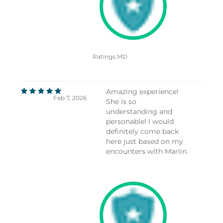
Ratings.MD
Amazing experience!
Feb 7, 2026
She is so
understanding and
personable! I would
definitely come back
here just based on my
encounters with Marlin.