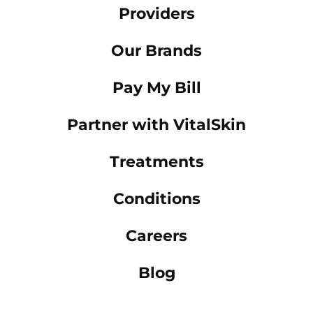
Providers
Our Brands
Pay My Bill
Partner with VitalSkin
Treatments
Conditions
Careers
Blog