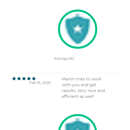
Ratings.MD
Marlin tries to work
Feb 15, 2026
with you and get
results. Very nice and
efficient as well!