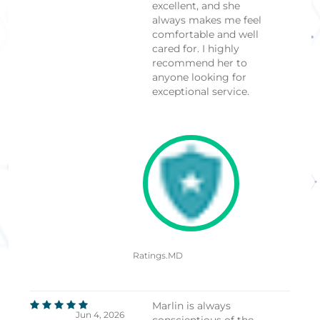
excellent, and she
always makes me feel
comfortable and well
cared for. I highly
recommend her to
anyone looking for
exceptional service.
Ratings.MD
Marlin is always
Jun 4, 2026
conscientious of the