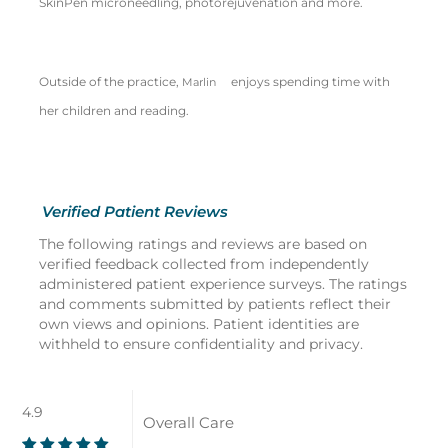
SkinPen microneedling, photorejuvenation and more.
Outside of the practice,
enjoys spending time with
Marlin
her children and reading.
Verified Patient Reviews
The following ratings and reviews are based on
verified feedback collected from independently
administered patient experience surveys. The ratings
and comments submitted by patients reflect their
own views and opinions. Patient identities are
withheld to ensure confidentiality and privacy.
4.9
Overall Care