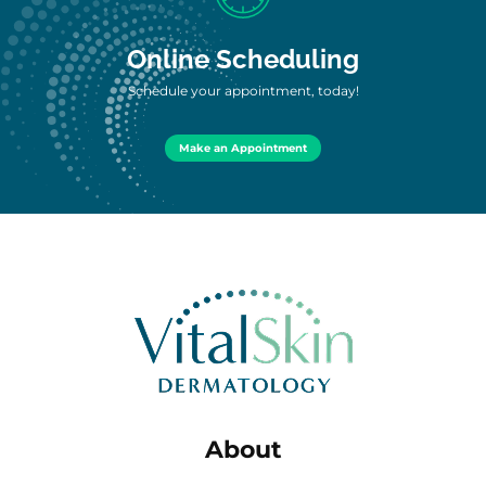
Online Scheduling
Schedule your appointment, today!
Make an Appointment
About