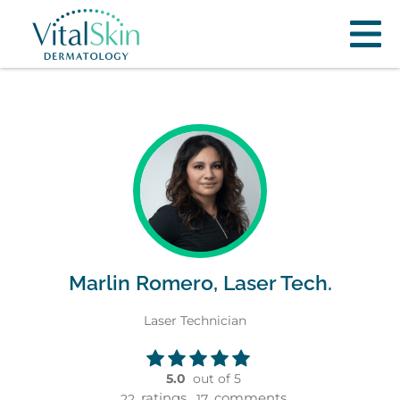
Marlin Romero, Laser Tech.
Laser Technician
5.0
out of 5
ratings,
comments
22
17