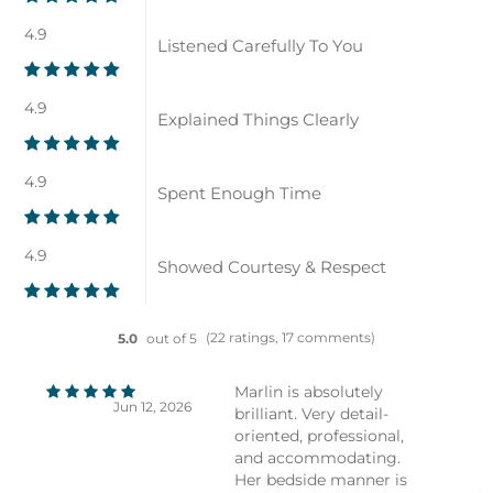
4.9
Listened Carefully To You
4.9
Explained Things Clearly
4.9
Spent Enough Time
4.9
Showed Courtesy & Respect
(22 ratings, 17 comments)
5.0
out of 5
Marlin is absolutely
Jun 12, 2026
brilliant. Very detail-
oriented, professional,
and accommodating.
Her bedside manner is