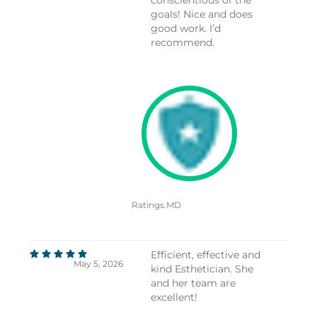
goals! Nice and does
good work. I’d
recommend.
Ratings.MD
Efficient, effective and
May 5, 2026
kind Esthetician. She
and her team are
excellent!