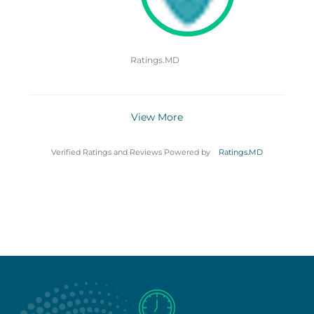
Ratings.MD
View More
Verified Ratings and Reviews Powered by
Ratings.MD