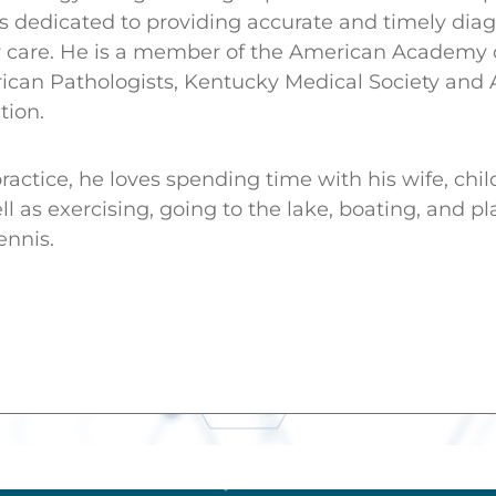
 dedicated to providing accurate and timely diag
ity care. He is a member of the American Academy
ican Pathologists, Kentucky Medical Society and
tion.
ractice, he loves spending time with his wife, chi
l as exercising, going to the lake, boating, and pl
ennis.