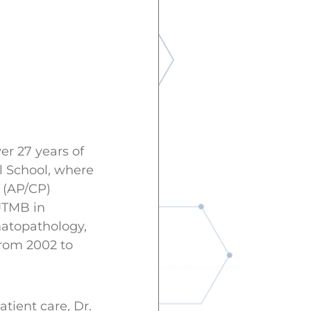
er 27 years of
al School, where
 (AP/CP)
UTMB in
matopathology,
from 2002 to
tient care, Dr.