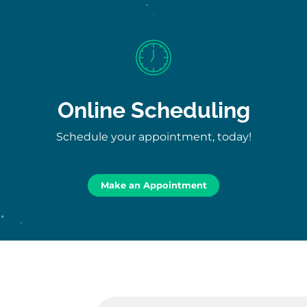
Online Scheduling
Schedule your appointment, today!
Make an Appointment