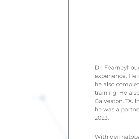
Dr. Fearneyhoug
experience. He i
he also complet
training. He al
Galveston, TX. 
he was a partne
2023.
With dermatopat