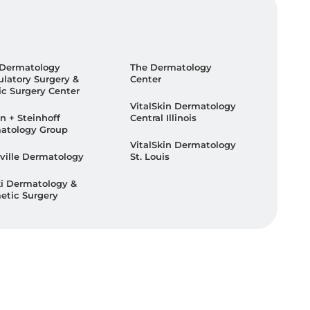
 Dermatology
The Dermatology
latory Surgery &
Center
ic Surgery Center
VitalSkin Dermatology
n + Steinhoff
Central Illinois
atology Group
VitalSkin Dermatology
ville Dermatology
St. Louis
ki Dermatology &
etic Surgery