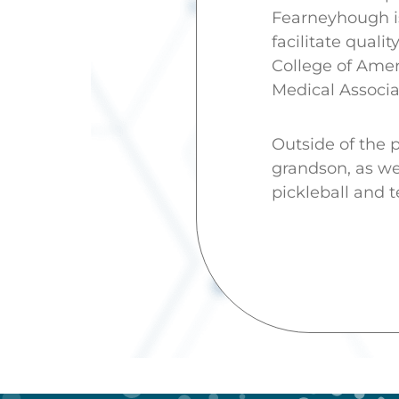
Fearneyhough is
facilitate qual
College of Amer
Medical Associa
Outside of the p
grandson, as wel
pickleball and t