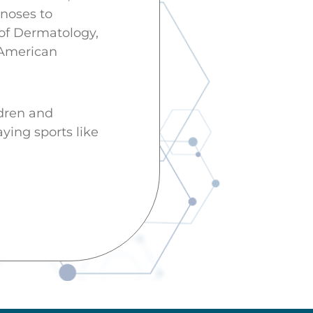
noses to
 of Dermatology,
 American
ldren and
aying sports like