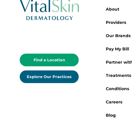
About
Providers
Our Brands
Pay My Bill
Find a Location
Partner with
Treatments
Explore Our Practices
Conditions
Careers
Blog