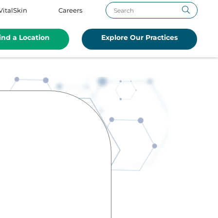
VitalSkin
Careers
ind a Location
Explore Our Practices