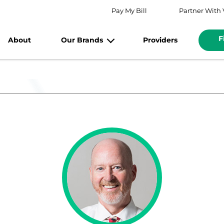
Pay My Bill
Partner With 
F
About
Our Brands
Providers