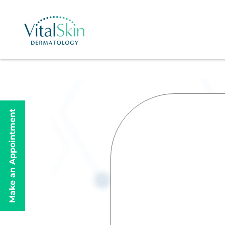
Make an Appointment