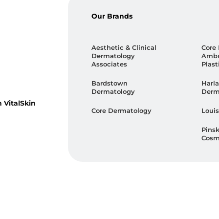
Our Brands
Aesthetic & Clinical
Core
Dermatology
Ambu
Associates
Plast
Bardstown
Harla
Dermatology
Derm
 VitalSkin
Core Dermatology
Louis
Pins
Cosm