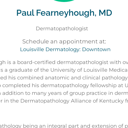
Paul Fearneyhough, MD
Dermatopathologist
Schedule an appointment at:
Louisville Dermatology: Downtown
h is a board-certified dermatopathologist with ov
s a graduate of the University of Louisville Medic
ed his combined anatomic and clinical pathology
so completed his dermatopathology fellowship at 
In addition to many years of group practice in der
r in the Dermatopathology Alliance of Kentucky 
hology being an integral part and extension of pa