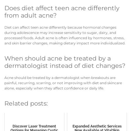
Does diet affect teen acne differently
from adult acne?
Diet can affect teen acne differently because hormonal changes
during adolescence may increase sensitivity to sugar, dairy, and
processed foods. Adult acne is often influenced by hormones, stress,
and skin barrier changes, making dietary impact more individualized.
When should acne be treated by a
dermatologist instead of diet changes?
Acne should be treated by a dermatologist when breakouts are
painful, recurring, scarring, or not improving with diet and skincare
alone, especially when they affect confidence or daily life.
Related posts:
Discover Laser Treatment
Expanded Aesthetic Services
Options for Managing Cystic
Now Available at VitalSkin