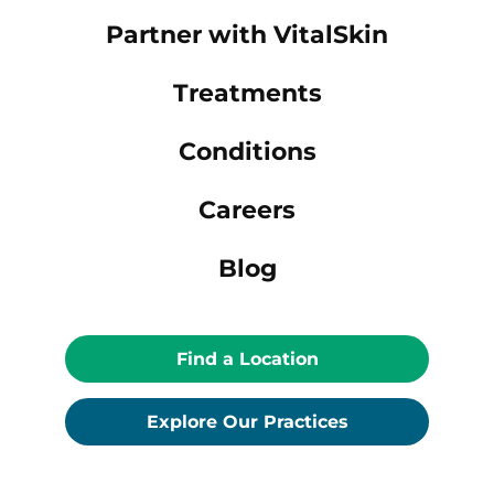
Partner with VitalSkin
Treatments
Conditions
Careers
Blog
Find a Location
Explore Our Practices