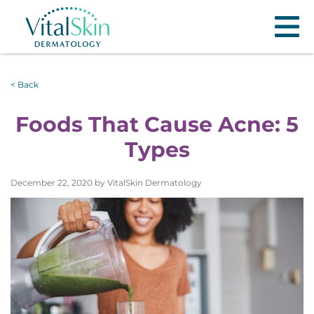
< Back
Foods That Cause Acne: 5
Types
December 22, 2020 by VitalSkin Dermatology