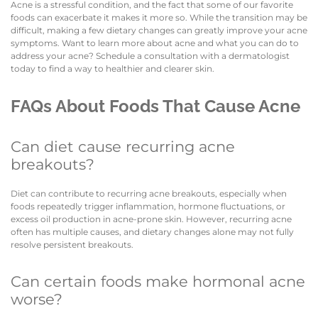
Acne is a stressful condition, and the fact that some of our favorite
foods can exacerbate it makes it more so. While the transition may be
difficult, making a few dietary changes can greatly improve your acne
symptoms. Want to learn more about acne and what you can do to
address your acne? Schedule a consultation with a dermatologist
today to find a way to healthier and clearer skin.
FAQs About Foods That Cause Acne
Can diet cause recurring acne
breakouts?
Diet can contribute to recurring acne breakouts, especially when
foods repeatedly trigger inflammation, hormone fluctuations, or
excess oil production in acne-prone skin. However, recurring acne
often has multiple causes, and dietary changes alone may not fully
resolve persistent breakouts.
Can certain foods make hormonal acne
worse?