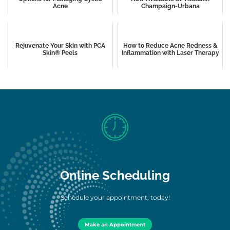
Acne
Champaign-Urbana
Rejuvenate Your Skin with PCA
How to Reduce Acne Redness &
Skin® Peels
Inflammation with Laser Therapy
Online Scheduling
Schedule your appointment, today!
Make an Appointment