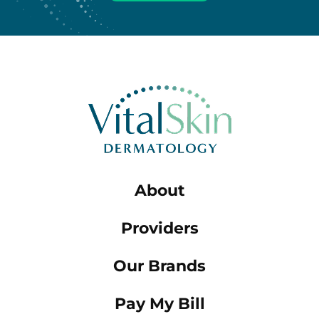
About
Providers
Our Brands
Pay My Bill