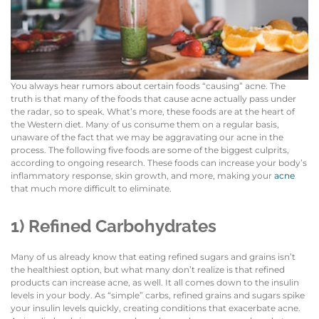
You always hear rumors about certain foods “causing” acne. The
truth is that many of the foods that cause acne actually pass under
the radar, so to speak. What’s more, these foods are at the heart of
the Western diet. Many of us consume them on a regular basis,
unaware of the fact that we may be aggravating our acne in the
process. The following five foods are some of the biggest culprits,
according to ongoing research. These foods can increase your body’s
inflammatory response, skin growth, and more, making your
acne
that much more difficult to eliminate.
1) Refined Carbohydrates
Many of us already know that eating refined sugars and grains isn’t
the healthiest option, but what many don’t realize is that refined
products can increase acne, as well. It all comes down to the insulin
levels in your body. As “simple” carbs, refined grains and sugars spike
your insulin levels quickly, creating conditions that exacerbate acne.