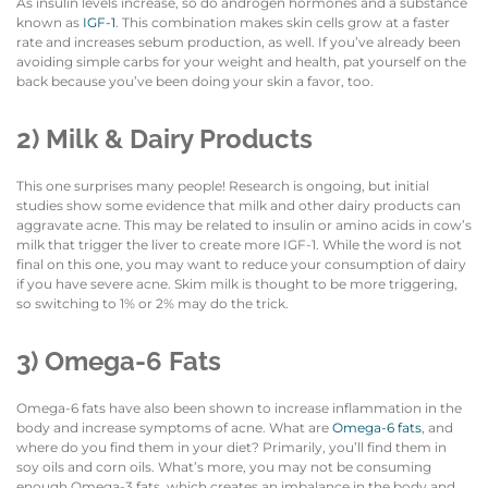
As insulin levels increase, so do androgen hormones and a substance
known as
IGF-1
. This combination makes skin cells grow at a faster
rate and increases sebum production, as well. If you’ve already been
avoiding simple carbs for your weight and health, pat yourself on the
back because you’ve been doing your skin a favor, too.
2) Milk & Dairy Products
This one surprises many people! Research is ongoing, but initial
studies show some evidence that milk and other dairy products can
aggravate acne. This may be related to insulin or amino acids in cow’s
milk that trigger the liver to create more IGF-1. While the word is not
final on this one, you may want to reduce your consumption of dairy
if you have severe acne. Skim milk is thought to be more triggering,
so switching to 1% or 2% may do the trick.
3) Omega-6 Fats
Omega-6 fats have also been shown to increase inflammation in the
body and increase symptoms of acne. What are
Omega-6 fats
, and
where do you find them in your diet? Primarily, you’ll find them in
soy oils and corn oils. What’s more, you may not be consuming
enough Omega-3 fats, which creates an imbalance in the body and