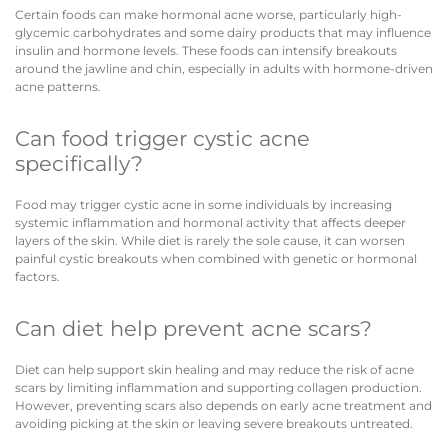
Certain foods can make hormonal acne worse, particularly high-
glycemic carbohydrates and some dairy products that may influence
insulin and hormone levels. These foods can intensify breakouts
around the jawline and chin, especially in adults with hormone-driven
acne patterns.
Can food trigger cystic acne
specifically?
Food may trigger cystic acne in some individuals by increasing
systemic inflammation and hormonal activity that affects deeper
layers of the skin. While diet is rarely the sole cause, it can worsen
painful cystic breakouts when combined with genetic or hormonal
factors.
Can diet help prevent acne scars?
Diet can help support skin healing and may reduce the risk of acne
scars by limiting inflammation and supporting collagen production.
However, preventing scars also depends on early acne treatment and
avoiding picking at the skin or leaving severe breakouts untreated.