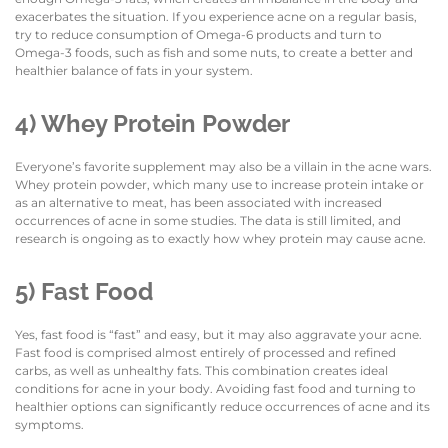
exacerbates the situation. If you experience acne on a regular basis,
try to reduce consumption of Omega-6 products and turn to
Omega-3 foods, such as fish and some nuts, to create a better and
healthier balance of fats in your system.
4) Whey Protein Powder
Everyone’s favorite supplement may also be a villain in the acne wars.
Whey protein powder, which many use to increase protein intake or
as an alternative to meat, has been associated with increased
occurrences of acne in some studies. The data is still limited, and
research is ongoing as to exactly how whey protein may cause acne.
5) Fast Food
Yes, fast food is “fast” and easy, but it may also aggravate your acne.
Fast food is comprised almost entirely of processed and refined
carbs, as well as unhealthy fats. This combination creates ideal
conditions for acne in your body. Avoiding fast food and turning to
healthier options can significantly reduce occurrences of acne and its
symptoms.