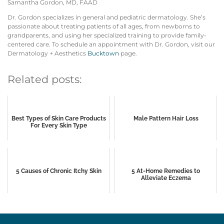
Samantha Gordon, MD, FAAD
Dr. Gordon specializes in general and pediatric dermatology. She’s
passionate about treating patients of all ages, from newborns to
grandparents, and using her specialized training to provide family-
centered care. To schedule an appointment with Dr. Gordon, visit our
Dermatology + Aesthetics
Bucktown
page.
Related posts:
Best Types of Skin Care Products
Male Pattern Hair Loss
For Every Skin Type
5 Causes of Chronic Itchy Skin
5 At-Home Remedies to
Alleviate Eczema