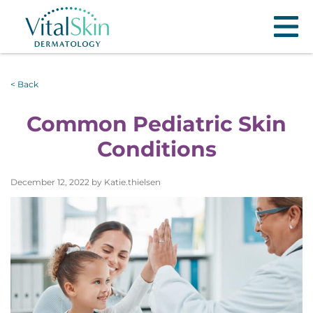
< Back
Common Pediatric Skin
Conditions
December 12, 2022 by Katie.thielsen