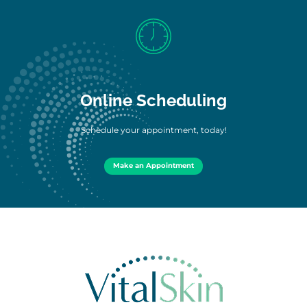
Online Scheduling
Schedule your appointment, today!
Make an Appointment