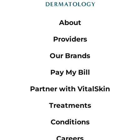
About
Providers
Our Brands
Pay My Bill
Partner with VitalSkin
Treatments
Conditions
Careers