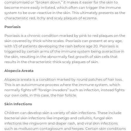
compromised or “broken down,” it makes it easier for the skin to
become more easily irritated, which often can trigger the immune
system to be over-reactive in the skin. This ultimately presents as the
characteristic red, itchy and scaly plaques of eczema.
Psoriasis
Psoriasis is a chronic condition marked by pink to red plaques on the
skin covered by thick white scales. Psoriasis can present at any age,
with 1/3 of patients developing the rash before age 20. Psoriasis is
triggered by certain arms of the immune system being overactive in
the skin, resulting in the abnormally fast growth of skin cells that
results in the characteristic thick scaly plaques of skin.
Alopecia Areata
Alopecia areata is a condition marked by round patches of hair loss.
This is an autoimmune process where the immune system, which
normally fights off “foreign invaders” such as infection, instead fights
our own cells, in this case, the hair follicle.
Skin Infections
Children can develop skin a variety of skin infections. These include
bacterial skin infections like impetigo and cellulitis, fungal skin
infections like ringworm and diaper rash, and viral skin infections
such as molluscum contagiosum and herpes. Certain skin conditions