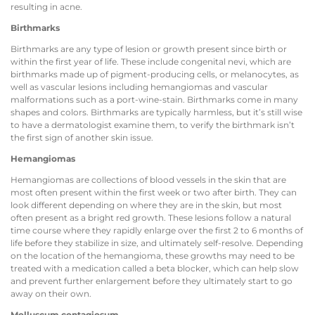
resulting in acne.
Birthmarks
Birthmarks are any type of lesion or growth present since birth or
within the first year of life. These include congenital nevi, which are
birthmarks made up of pigment-producing cells, or melanocytes, as
well as vascular lesions including hemangiomas and vascular
malformations such as a port-wine-stain. Birthmarks come in many
shapes and colors. Birthmarks are typically harmless, but it’s still wise
to have a dermatologist examine them, to verify the birthmark isn’t
the first sign of another skin issue.
Hemangiomas
Hemangiomas are collections of blood vessels in the skin that are
most often present within the first week or two after birth. They can
look different depending on where they are in the skin, but most
often present as a bright red growth. These lesions follow a natural
time course where they rapidly enlarge over the first 2 to 6 months of
life before they stabilize in size, and ultimately self-resolve. Depending
on the location of the hemangioma, these growths may need to be
treated with a medication called a beta blocker, which can help slow
and prevent further enlargement before they ultimately start to go
away on their own.
Molluscum contagiosum