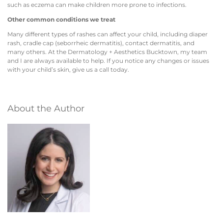
such as eczema can make children more prone to infections.
Other common conditions we treat
Many different types of rashes can affect your child, including diaper
rash, cradle cap (seborrheic dermatitis), contact dermatitis, and
many others. At the Dermatology + Aesthetics Bucktown, my team
and I are always available to help. If you notice any changes or issues
with your child’s skin, give us a call today.
About the Author