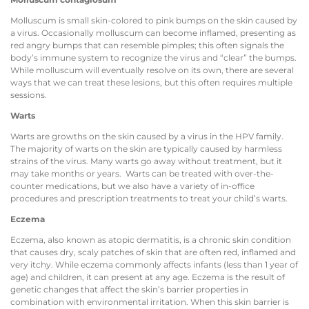
Molluscum is small skin-colored to pink bumps on the skin caused by
a virus. Occasionally molluscum can become inflamed, presenting as
red angry bumps that can resemble pimples; this often signals the
body’s immune system to recognize the virus and “clear” the bumps.
While molluscum will eventually resolve on its own, there are several
ways that we can treat these lesions, but this often requires multiple
sessions.
Warts
Warts are growths on the skin caused by a virus in the HPV family.
The majority of warts on the skin are typically caused by harmless
strains of the virus. Many warts go away without treatment, but it
may take months or years. Warts can be treated with over-the-
counter medications, but we also have a variety of in-office
procedures and prescription treatments to treat your child’s warts.
Eczema
Eczema, also known as atopic dermatitis, is a chronic skin condition
that causes dry, scaly patches of skin that are often red, inflamed and
very itchy. While eczema commonly affects infants (less than 1 year of
age) and children, it can present at any age. Eczema is the result of
genetic changes that affect the skin’s barrier properties in
combination with environmental irritation. When this skin barrier is