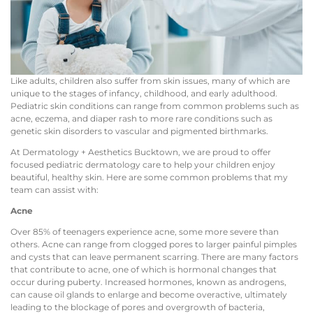
Like adults, children also suffer from skin issues, many of which are
unique to the stages of infancy, childhood, and early adulthood.
Pediatric skin conditions can range from common problems such as
acne, eczema, and diaper rash to more rare conditions such as
genetic skin disorders to vascular and pigmented birthmarks.
At Dermatology + Aesthetics Bucktown, we are proud to offer
focused pediatric dermatology care to help your children enjoy
beautiful, healthy skin. Here are some common problems that my
team can assist with:
Acne
Over 85% of teenagers experience acne, some more severe than
others. Acne can range from clogged pores to larger painful pimples
and cysts that can leave permanent scarring. There are many factors
that contribute to acne, one of which is hormonal changes that
occur during puberty. Increased hormones, known as androgens,
can cause oil glands to enlarge and become overactive, ultimately
leading to the blockage of pores and overgrowth of bacteria,