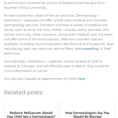
to school and received her Doctor of Medical Sciences also from
Southern Illinois University.
At their brand new, state-of-the-art practice, Dermatology +
Aesthetics – Lakeview will offer world-class medical and cosmetic
dermatology services. The team will treat a variety of medical skin
issues, such as acne, hair loss, rashes, rosacea, warts, psoriasis, skin
cancer and many other concerns. Along with medical care, the team
will offer some of the most popular, effective cosmetic options
available, including neuromodulators like Botox® and Dysport®, laser
resurfacing, laser hair removal, dermal fillers,
microneedling
, VI Peel
and more.
Dermatology + Aesthetics – Lakeview will be located at 3245 N
Halsted St, Chicago, and will officially open in March. Stay tuned for
more information to come!
You can also request an appointment for 2024
here
.
Related posts:
Pediatric Molluscum: Should
How Dermatologists Say You
Your Child See a Dermatologist?
Should Be Shaving