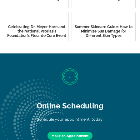
Celebrating Dr. Meyer Horn and
Summer Skincare Guide: How to
the National Psoriasis
Minimize Sun Damage for
Foundation’s Fleur de Cure Event
Different Skin Types
Online Scheduling
Schedule your appointment, today!
Make an Appointment