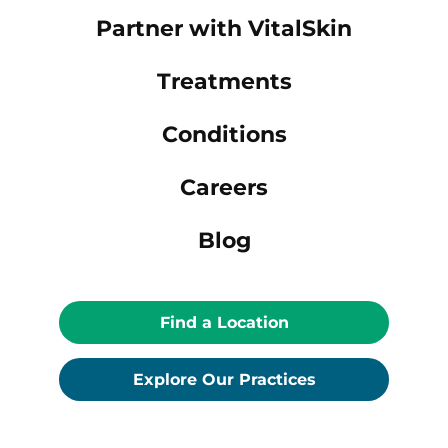
Partner with VitalSkin
Treatments
Conditions
Careers
Blog
Find a Location
Explore Our Practices