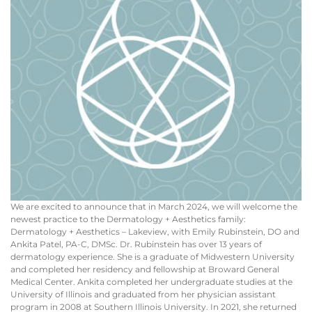
We are excited to announce that in March 2024, we will welcome the
newest practice to the Dermatology + Aesthetics family:
Dermatology + Aesthetics – Lakeview, with Emily Rubinstein, DO and
Ankita Patel, PA-C, DMSc. Dr. Rubinstein has over 13 years of
dermatology experience. She is a graduate of Midwestern University
and completed her residency and fellowship at Broward General
Medical Center. Ankita completed her undergraduate studies at the
University of Illinois and graduated from her physician assistant
program in 2008 at Southern Illinois University. In 2021, she returned