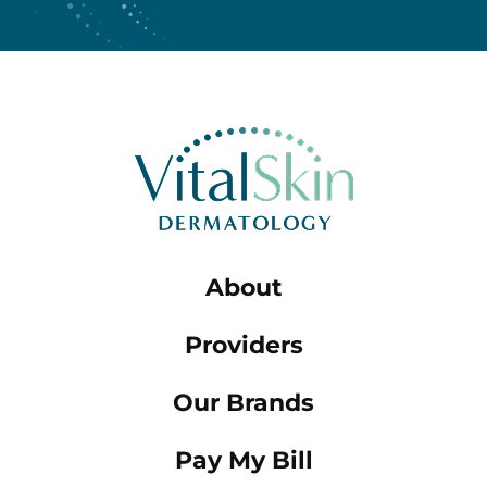
About
Providers
Our Brands
Pay My Bill