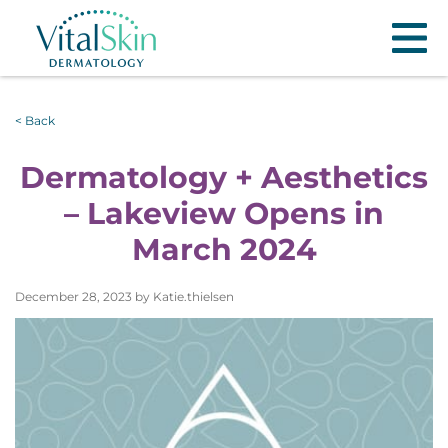
< Back
Dermatology + Aesthetics
– Lakeview Opens in
March 2024
December 28, 2023 by Katie.thielsen