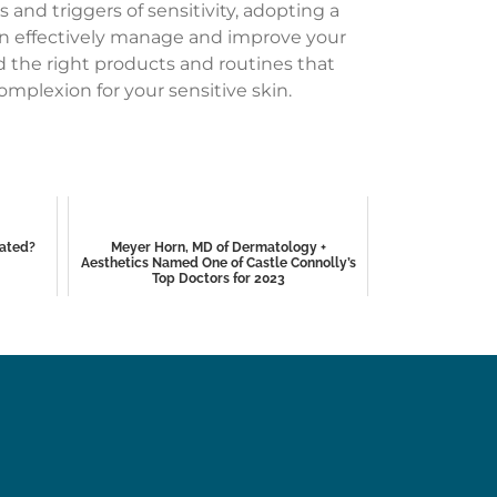
and triggers of sensitivity, adopting a
 can effectively manage and improve your
d the right products and routines that
omplexion for your sensitive skin.
eated?
Meyer Horn, MD of Dermatology +
Aesthetics Named One of Castle Connolly’s
Top Doctors for 2023