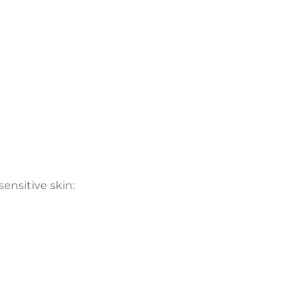
sensitive skin: