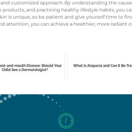
le and customized approach. By understanding the causes 
e products, and practicing healthy lifestyle habits, you
in is unique, so be patient and give yourself time to fin
nd attention, you can achieve a healthier, more radiant c
oot-and-mouth Disease: Should Your
What Is Alopecia and Can It Be Tr
Child See a Dermatologist?