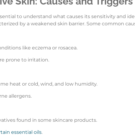
ve Skin: Causes and Triggers
 essential to understand what causes its sensitivity and ide
acterized by a weakened skin barrier. Some common causes
conditions like eczema or rosacea.
re prone to irritation.
eme heat or cold, wind, and low humidity.
rne allergens.
vatives found in some skincare products.
tain essential oils
.