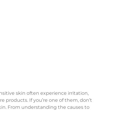
itive skin often experience irritation,
e products. If you’re one of them, don’t
e skin. From understanding the causes to