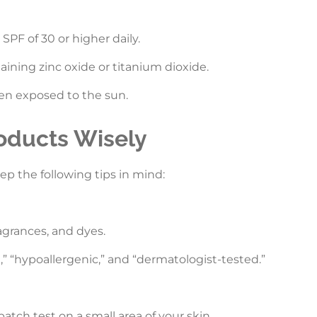
PF of 30 or higher daily.
ining zinc oxide or titanium dioxide.
en exposed to the sun.
oducts Wisely
p the following tips in mind:
agrances, and dyes.
e,” “hypoallergenic,” and “dermatologist-tested.”
atch test on a small area of your skin.