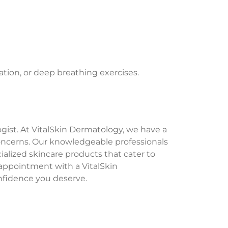
tion, or deep breathing exercises.
logist. At VitalSkin Dermatology, we have a
concerns. Our knowledgeable professionals
alized skincare products that cater to
n appointment with a VitalSkin
nfidence you deserve.