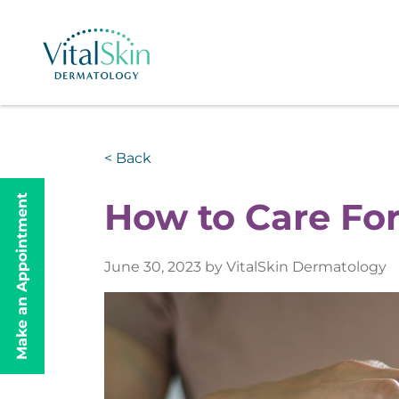
< Back
Make an Appointment
How to Care For
June 30, 2023 by VitalSkin Dermatology