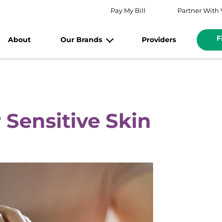
Pay My Bill
Partner With 
F
About
Our Brands
Providers
 Sensitive Skin