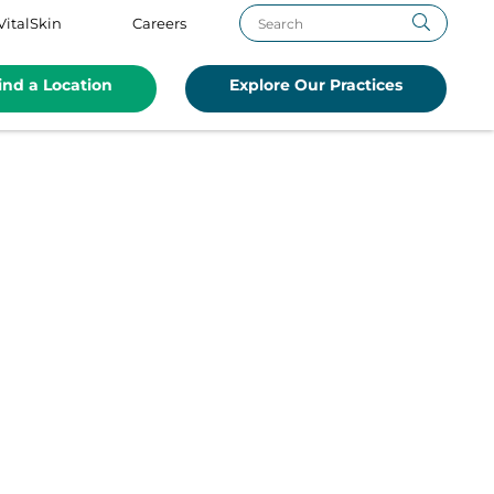
VitalSkin
Careers
ind a Location
Explore Our Practices