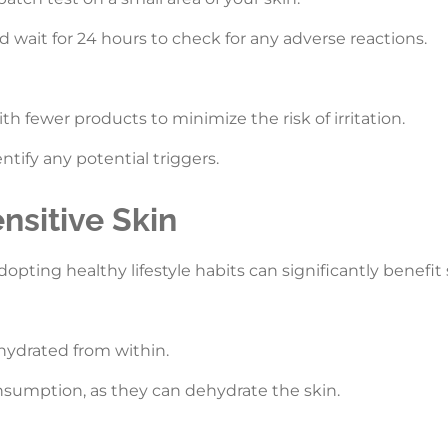
 wait for 24 hours to check for any adverse reactions.
th fewer products to minimize the risk of irritation.
ntify any potential triggers.
ensitive Skin
dopting healthy lifestyle habits can significantly benefit 
 hydrated from within.
onsumption, as they can dehydrate the skin.