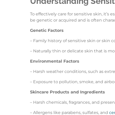
Understanding Sensiti
To effectively care for sensitive skin, it’s
be genetic or acquired and is often char
Genetic Factors
– Family history of sensitive skin or skin 
– Naturally thin or delicate skin that is mo
Environmental Factors
– Harsh weather conditions, such as extr
– Exposure to pollution, smoke, and airbo
Skincare Products and Ingredients
– Harsh chemicals, fragrances, and preser
– Allergens like parabens, sulfates, and
cer