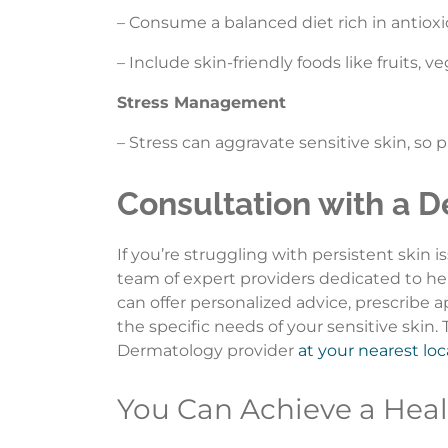
– Consume a balanced diet rich in antioxi
– Include skin-friendly foods like fruits, ve
Stress Management
– Stress can aggravate sensitive skin, so
Consultation with a D
If you’re struggling with persistent skin i
team of expert providers dedicated to he
can offer personalized advice, prescribe
the specific needs of your sensitive skin
Dermatology provider
at your nearest lo
You Can Achieve a Heal