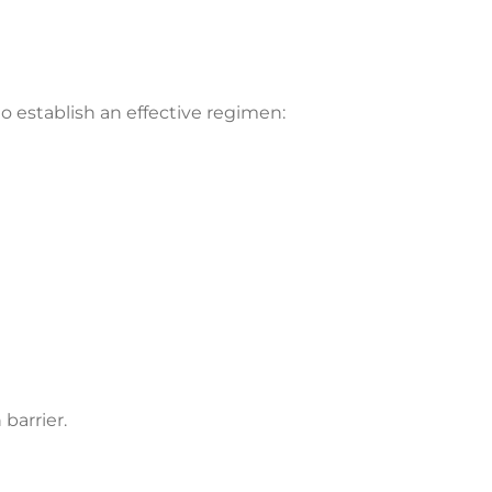
 to establish an effective regimen:
barrier.