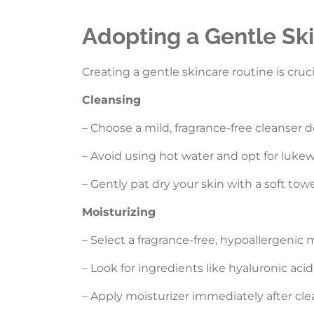
Adopting a Gentle Sk
Creating a gentle skincare routine is cruci
Cleansing
– Choose a mild, fragrance-free cleanser d
– Avoid using hot water and opt for lukew
– Gently pat dry your skin with a soft tow
Moisturizing
– Select a fragrance-free, hypoallergenic m
– Look for ingredients like hyaluronic aci
– Apply moisturizer immediately after cle