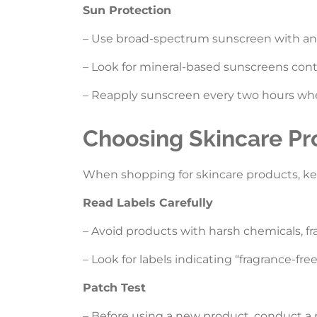
Sun Protection
– Use broad-spectrum sunscreen with an S
– Look for mineral-based sunscreens conta
– Reapply sunscreen every two hours wh
Choosing Skincare Pr
When shopping for skincare products, kee
Read Labels Carefully
– Avoid products with harsh chemicals, fr
– Look for labels indicating “fragrance-fre
Patch Test
– Before using a new product, conduct a p