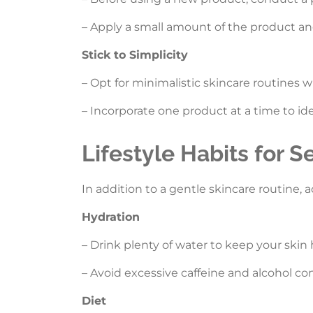
– Apply a small amount of the product and
Stick to Simplicity
– Opt for minimalistic skincare routines wi
– Incorporate one product at a time to ide
Lifestyle Habits for S
In addition to a gentle skincare routine, a
Hydration
– Drink plenty of water to keep your skin
– Avoid excessive caffeine and alcohol c
Diet