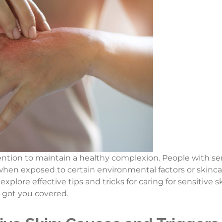
ention to maintain a healthy complexion. People with sens
hen exposed to certain environmental factors or skincar
 explore effective tips and tricks for caring for sensitiv
e got you covered.