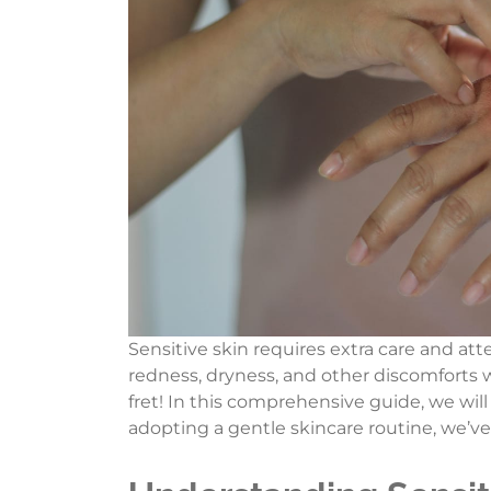
Sensitive skin requires extra care and att
redness, dryness, and other discomforts w
fret! In this comprehensive guide, we will
adopting a gentle skincare routine, we’v