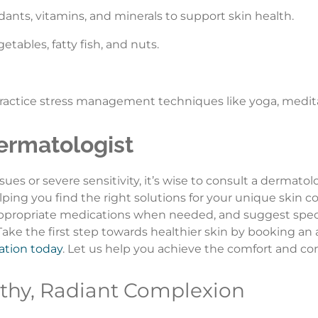
dants, vitamins, and minerals to support skin health.
getables, fatty fish, and nuts.
 practice stress management techniques like yoga, medita
ermatologist
ssues or severe sensitivity, it’s wise to consult a dermato
lping you find the right solutions for your unique skin 
 appropriate medications when needed, and suggest speci
. Take the first step towards healthier skin by booking a
cation today
. Let us help you achieve the comfort and co
thy, Radiant Complexion