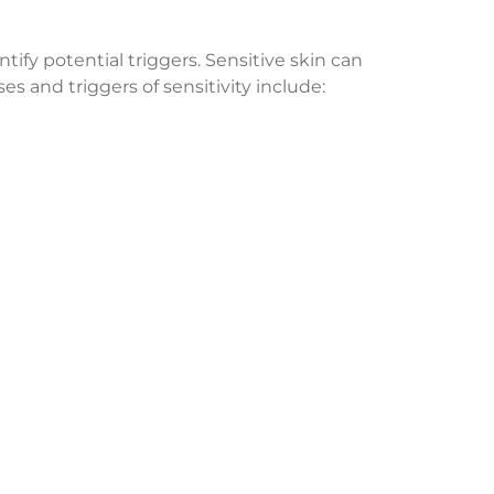
ntify potential triggers. Sensitive skin can
 and triggers of sensitivity include: