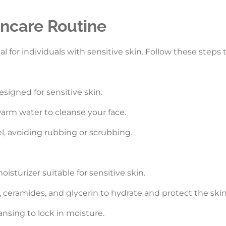
incare Routine
al for individuals with sensitive skin. Follow these steps
esigned for sensitive skin.
arm water to cleanse your face.
el, avoiding rubbing or scrubbing.
oisturizer suitable for sensitive skin.
d, ceramides, and glycerin to hydrate and protect the skin 
ansing to lock in moisture.