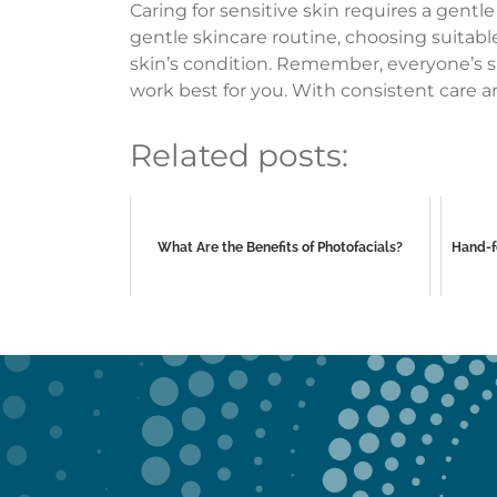
Caring for sensitive skin requires a gent
gentle skincare routine, choosing suitabl
skin’s condition. Remember, everyone’s sk
work best for you. With consistent care a
Related posts:
What Are the Benefits of Photofacials?
Hand-f