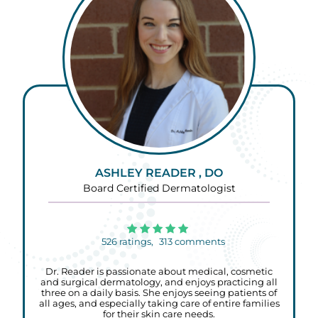
ASHLEY READER , DO
Board Certified Dermatologist
526
ratings,
313
comments
Dr. Reader is passionate about medical, cosmetic
and surgical dermatology, and enjoys practicing all
three on a daily basis. She enjoys seeing patients of
all ages, and especially taking care of entire families
for their skin care needs.