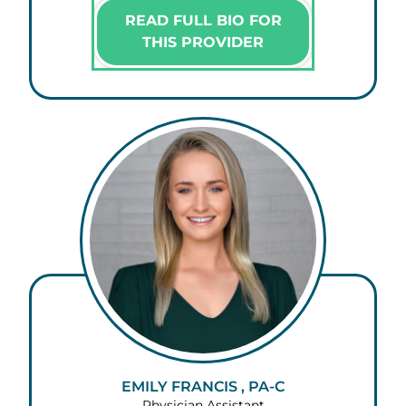
READ FULL BIO FOR
THIS PROVIDER
EMILY FRANCIS , PA-C
Physician Assistant