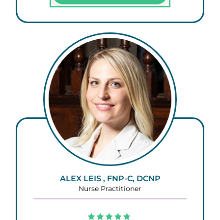
ALEX LEIS , FNP-C, DCNP
Nurse Practitioner