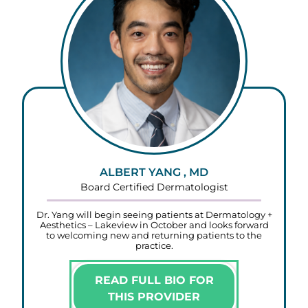
ALBERT YANG , MD
Board Certified Dermatologist
Dr. Yang will begin seeing patients at Dermatology +
Aesthetics – Lakeview in October and looks forward
to welcoming new and returning patients to the
practice.
READ FULL BIO FOR
THIS PROVIDER