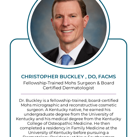
CHRISTOPHER BUCKLEY , DO, FACMS
Fellowship-Trained Mohs Surgeon & Board
Certified Dermatologist
Dr. Buckley is a fellowship-trained, board-certified
Mohs micrographic and reconstructive cosmetic
surgeon. A Kentucky native, he earned his
undergraduate degree from the University of
Kentucky and his medical degree from the Kentucky
College of Osteopathic Medicine. He then
completed a residency in Family Medicine at the
University of Kentucky before pursuing a