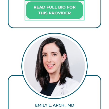
READ FULL BIO FOR
THIS PROVIDER
EMILY L. ARCH , MD