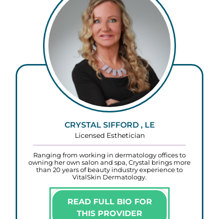
CRYSTAL SIFFORD , LE
Licensed Esthetician
Ranging from working in dermatology offices to
owning her own salon and spa, Crystal brings more
than 20 years of beauty industry experience to
VitalSkin Dermatology.
READ FULL BIO FOR
THIS PROVIDER