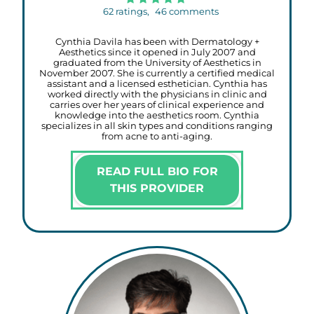
62
ratings,
46
comments
Cynthia Davila has been with Dermatology +
Aesthetics since it opened in July 2007 and
graduated from the University of Aesthetics in
November 2007. She is currently a certified medical
assistant and a licensed esthetician. Cynthia has
worked directly with the physicians in clinic and
carries over her years of clinical experience and
knowledge into the aesthetics room. Cynthia
specializes in all skin types and conditions ranging
from acne to anti-aging.
READ FULL BIO FOR
THIS PROVIDER