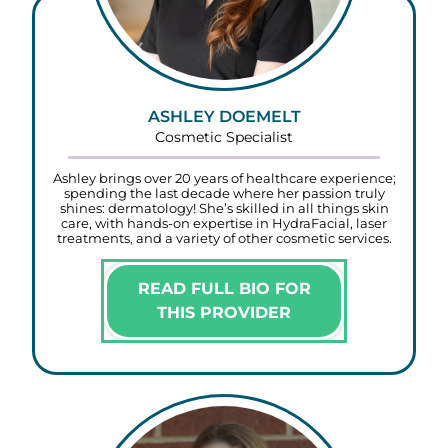
ASHLEY DOEMELT
Cosmetic Specialist
Ashley brings over 20 years of healthcare experience;
spending the last decade where her passion truly
shines: dermatology! She’s skilled in all things skin
care, with hands-on expertise in HydraFacial, laser
treatments, and a variety of other cosmetic services.
READ FULL BIO FOR
THIS PROVIDER