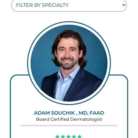
ADAM SOUCHIK , MD, FAAD
Board Certified Dermatologist