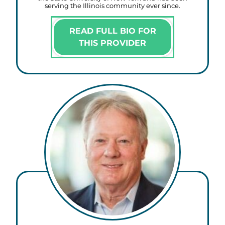
serving the Illinois community ever since.
READ FULL BIO FOR
THIS PROVIDER