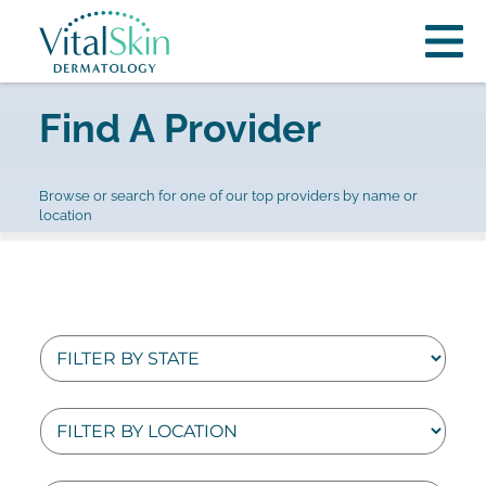
Find A Provider
Browse or search for one of our top providers by name or
location