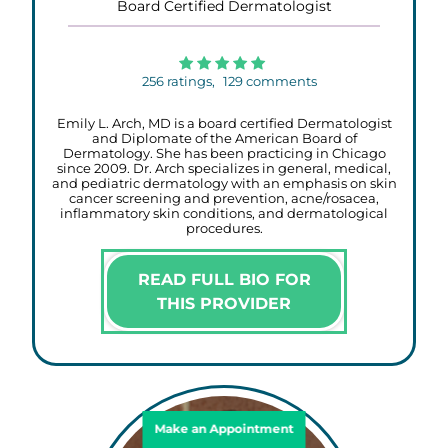
Board Certified Dermatologist
256
ratings,
129
comments
Emily L. Arch, MD is a board certified Dermatologist
and Diplomate of the American Board of
Dermatology. She has been practicing in Chicago
since 2009. Dr. Arch specializes in general, medical,
and pediatric dermatology with an emphasis on skin
cancer screening and prevention, acne/rosacea,
inflammatory skin conditions, and dermatological
procedures.
READ FULL BIO FOR
THIS PROVIDER
Make an Appointment