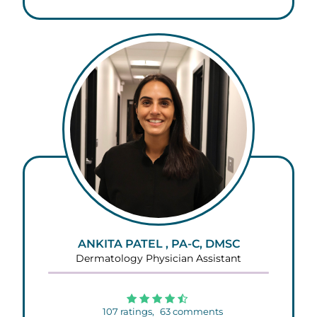
ANKITA PATEL , PA-C, DMSC
Dermatology Physician Assistant
107
ratings,
63
comments