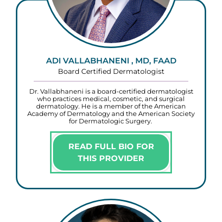
ADI VALLABHANENI , MD, FAAD
Board Certified Dermatologist
Dr. Vallabhaneni is a board-certified dermatologist
who practices medical, cosmetic, and surgical
dermatology. He is a member of the American
Academy of Dermatology and the American Society
for Dermatologic Surgery.
READ FULL BIO FOR
THIS PROVIDER