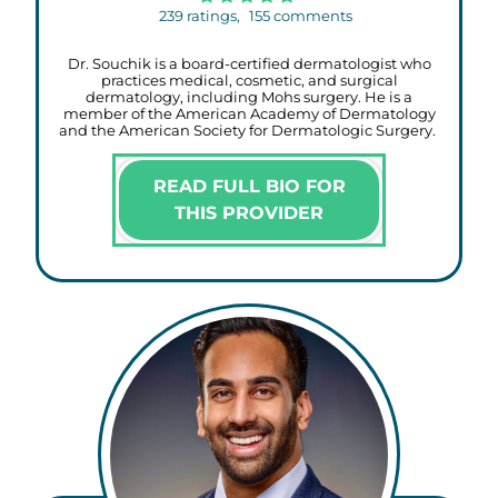
239
ratings,
155
comments
Dr. Souchik is a board-certified dermatologist who
practices medical, cosmetic, and surgical
dermatology, including Mohs surgery. He is a
member of the American Academy of Dermatology
and the American Society for Dermatologic Surgery.
READ FULL BIO FOR
THIS PROVIDER