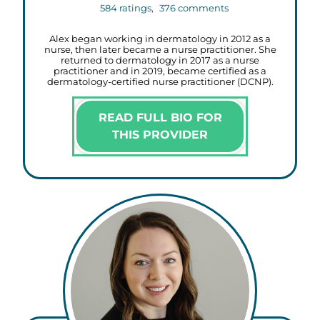
584
ratings,
376
comments
Alex began working in dermatology in 2012 as a
nurse, then later became a nurse practitioner. She
returned to dermatology in 2017 as a nurse
practitioner and in 2019, became certified as a
dermatology-certified nurse practitioner (DCNP).
READ FULL BIO FOR
THIS PROVIDER