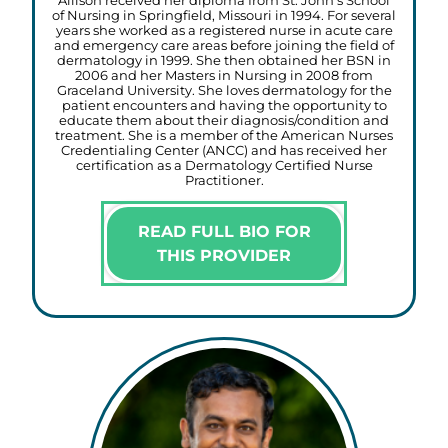
Allison received her diploma from St. John’s School
of Nursing in Springfield, Missouri in 1994. For several
years she worked as a registered nurse in acute care
and emergency care areas before joining the field of
dermatology in 1999. She then obtained her BSN in
2006 and her Masters in Nursing in 2008 from
Graceland University. She loves dermatology for the
patient encounters and having the opportunity to
educate them about their diagnosis/condition and
treatment. She is a member of the American Nurses
Credentialing Center (ANCC) and has received her
certification as a Dermatology Certified Nurse
Practitioner.
READ FULL BIO FOR
THIS PROVIDER