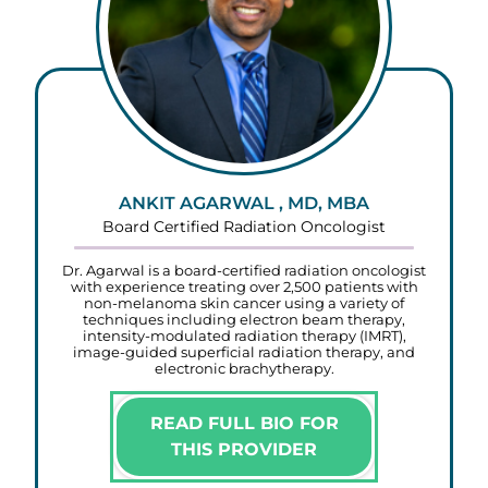
ANKIT AGARWAL , MD, MBA
Board Certified Radiation Oncologist
Dr. Agarwal is a board-certified radiation oncologist
with experience treating over 2,500 patients with
non-melanoma skin cancer using a variety of
techniques including electron beam therapy,
intensity-modulated radiation therapy (IMRT),
image-guided superficial radiation therapy, and
electronic brachytherapy.
READ FULL BIO FOR
THIS PROVIDER