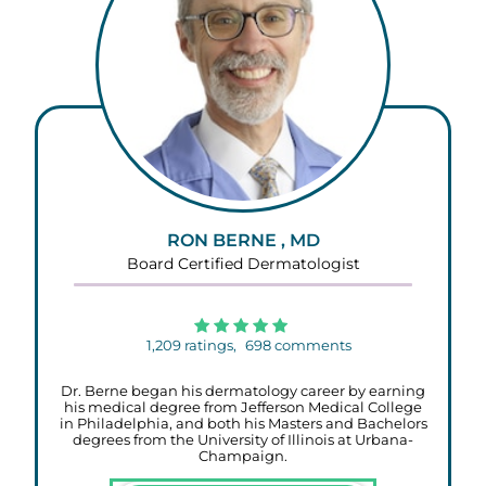
RON BERNE , MD
Board Certified Dermatologist
1,209
ratings,
698
comments
Dr. Berne began his dermatology career by earning
his medical degree from Jefferson Medical College
in Philadelphia, and both his Masters and Bachelors
degrees from the University of Illinois at Urbana-
Champaign.