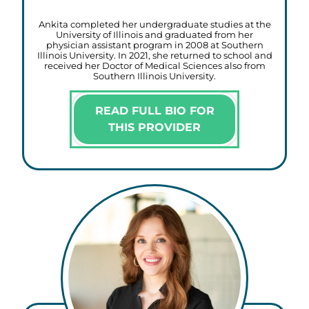
Ankita completed her undergraduate studies at the
University of Illinois and graduated from her
physician assistant program in 2008 at Southern
Illinois University. In 2021, she returned to school and
received her Doctor of Medical Sciences also from
Southern Illinois University.
READ FULL BIO FOR
THIS PROVIDER