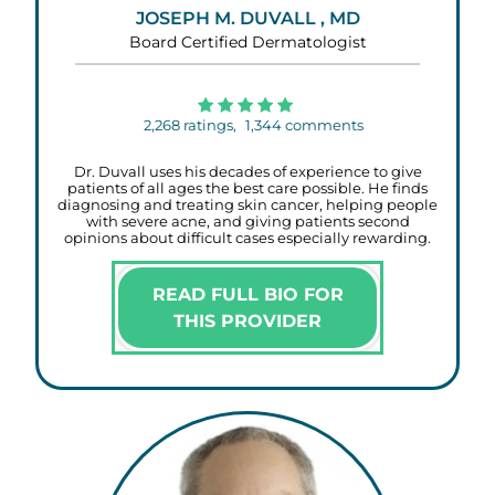
JOSEPH M. DUVALL , MD
Board Certified Dermatologist
2,268
ratings,
1,344
comments
Dr. Duvall uses his decades of experience to give
patients of all ages the best care possible. He finds
diagnosing and treating skin cancer, helping people
with severe acne, and giving patients second
opinions about difficult cases especially rewarding.
READ FULL BIO FOR
THIS PROVIDER