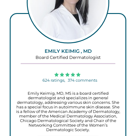
EMILY KEIMIG , MD
Board Certified Dermatologist
624
ratings,
374
comments
Emily Keimig, MD, MS is a board certified
dermatologist and specializes in general
dermatology, addressing various skin concerns. She
has a special focus in autoimmune skin disease. She
is a fellow of the American Academy of Dermatology,
member of the Medical Dermatology Association,
Chicago Dermatological Society and Chair of the
Networking Committee of the Women’s
Dermatologic Society.