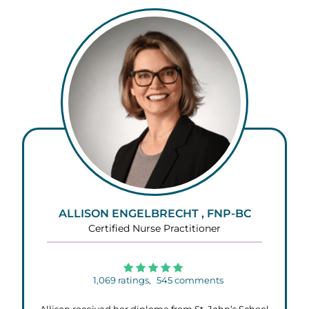
ALLISON ENGELBRECHT , FNP-BC
Certified Nurse Practitioner
1,069
ratings,
545
comments