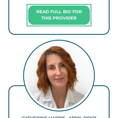
READ FULL BIO FOR
THIS PROVIDER