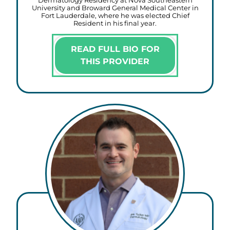
Dermatology Residency at Nova Southeastern
University and Broward General Medical Center in
Fort Lauderdale, where he was elected Chief
Resident in his final year.
READ FULL BIO FOR
THIS PROVIDER