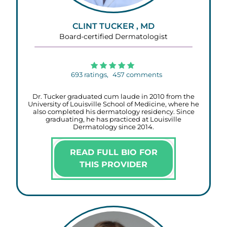
CLINT TUCKER , MD
Board-certified Dermatologist
693
ratings,
457
comments
Dr. Tucker graduated cum laude in 2010 from the
University of Louisville School of Medicine, where he
also completed his dermatology residency. Since
graduating, he has practiced at Louisville
Dermatology since 2014.
READ FULL BIO FOR
THIS PROVIDER