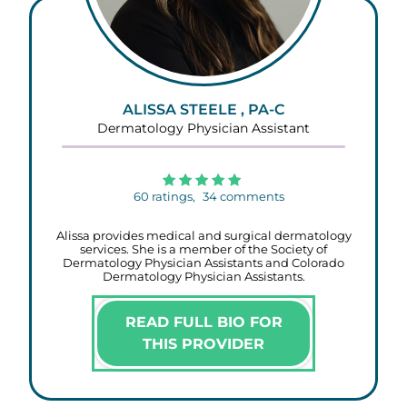
ALISSA STEELE , PA-C
Dermatology Physician Assistant
60
ratings,
34
comments
Alissa provides medical and surgical dermatology
services. She is a member of the Society of
Dermatology Physician Assistants and Colorado
Dermatology Physician Assistants.
READ FULL BIO FOR
THIS PROVIDER