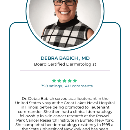
DEBRA BABICH , MD
Board Certified Dermatologist
798
ratings,
412
comments
Dr. Debra Babich served as a lieutenant in the
United States Navy at the Great Lakes Naval Hospital
in Illinois, before being promoted to lieutenant
commander. She then had a clinical dermatology
fellowship in skin cancer research at the Roswell
Park Cancer Research Institute in Buffalo, New York.
She completed her dermatology residency in 1999 at
the State University of New York and has been