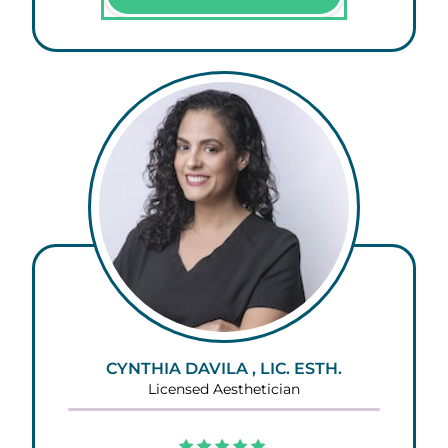
CYNTHIA DAVILA , LIC. ESTH.
Licensed Aesthetician