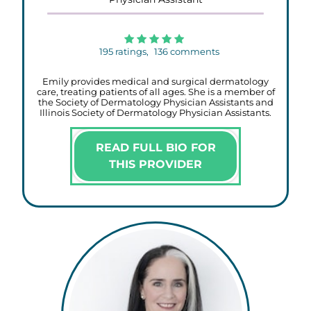
195
ratings,
136
comments
Emily provides medical and surgical dermatology
care, treating patients of all ages. She is a member of
the Society of Dermatology Physician Assistants and
Illinois Society of Dermatology Physician Assistants.
READ FULL BIO FOR
THIS PROVIDER