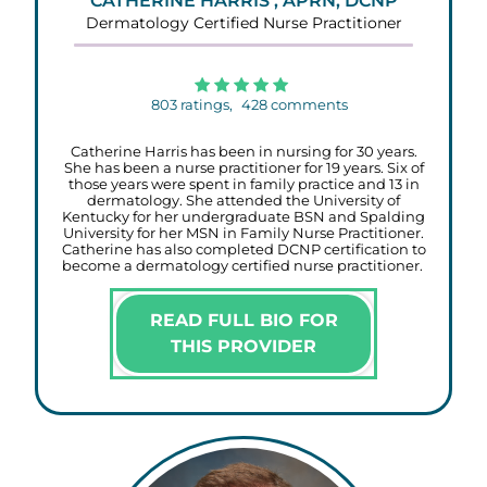
CATHERINE HARRIS , APRN, DCNP
Dermatology Certified Nurse Practitioner
803
ratings,
428
comments
Catherine Harris has been in nursing for 30 years.
She has been a nurse practitioner for 19 years. Six of
those years were spent in family practice and 13 in
dermatology. She attended the University of
Kentucky for her undergraduate BSN and Spalding
University for her MSN in Family Nurse Practitioner.
Catherine has also completed DCNP certification to
become a dermatology certified nurse practitioner.
READ FULL BIO FOR
THIS PROVIDER