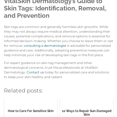
VitalSkin Dermatology’s Guide to
Skin Tags: Identification, Removal,
and Prevention
Skin tags are common and generally harmless skin growths. While
they may not always require medical attention, understanding their
causes, potential complications, and removal options is essential for
informed decision-making. Whether you choose to leave them or opt
for removal,
consulting a dermatologist
is advisable for personalized
guidance and care. Additionally, adopting preventive measures can
help minimize your risk of developing skin tags in the first place.
For expert guidance on skin tag management and other
dermatological concerns, trust the professionals at VitalSkin
Dermatology.
Contact us
today for personalized care and solutions
to keep your skin healthy and radiant.
Related posts:
How to Care For Sensitive Skin
10 Ways to Repair Sun-Damaged
Skin