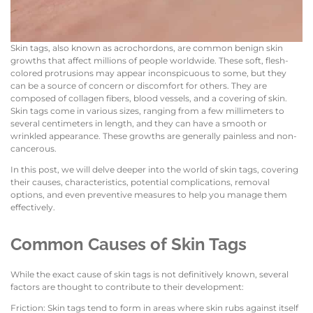
Skin tags, also known as acrochordons, are common benign skin
growths that affect millions of people worldwide. These soft, flesh-
colored protrusions may appear inconspicuous to some, but they
can be a source of concern or discomfort for others. They are
composed of collagen fibers, blood vessels, and a covering of skin.
Skin tags come in various sizes, ranging from a few millimeters to
several centimeters in length, and they can have a smooth or
wrinkled appearance. These growths are generally painless and non-
cancerous.
In this post, we will delve deeper into the world of skin tags, covering
their causes, characteristics, potential complications, removal
options, and even preventive measures to help you manage them
effectively.
Common Causes of Skin Tags
While the exact cause of skin tags is not definitively known, several
factors are thought to contribute to their development:
Friction: Skin tags tend to form in areas where skin rubs against itself