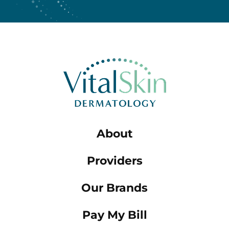
About
Providers
Our Brands
Pay My Bill