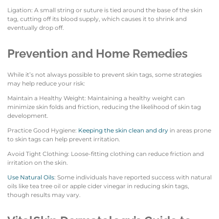
Ligation: A small string or suture is tied around the base of the skin
tag, cutting off its blood supply, which causes it to shrink and
eventually drop off.
Prevention and Home Remedies
While it’s not always possible to prevent skin tags, some strategies
may help reduce your risk:
Maintain a Healthy Weight: Maintaining a healthy weight can
minimize skin folds and friction, reducing the likelihood of skin tag
development.
Practice Good Hygiene:
Keeping the skin clean and dry
in areas prone
to skin tags can help prevent irritation.
Avoid Tight Clothing: Loose-fitting clothing can reduce friction and
irritation on the skin.
Use Natural Oils
: Some individuals have reported success with natural
oils like tea tree oil or apple cider vinegar in reducing skin tags,
though results may vary.