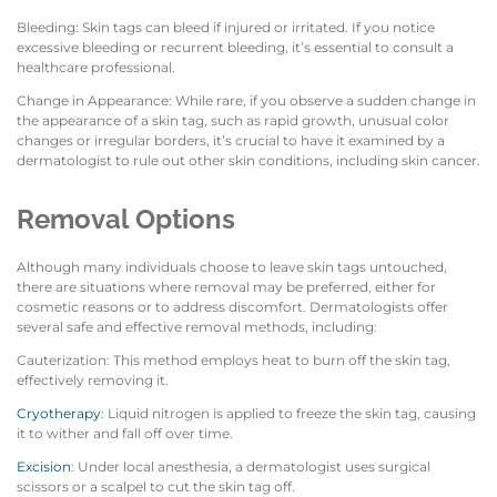
Bleeding: Skin tags can bleed if injured or irritated. If you notice
excessive bleeding or recurrent bleeding, it’s essential to consult a
healthcare professional.
Change in Appearance: While rare, if you observe a sudden change in
the appearance of a skin tag, such as rapid growth, unusual color
changes or irregular borders, it’s crucial to have it examined by a
dermatologist to rule out other skin conditions, including skin cancer.
Removal Options
Although many individuals choose to leave skin tags untouched,
there are situations where removal may be preferred, either for
cosmetic reasons or to address discomfort. Dermatologists offer
several safe and effective removal methods, including:
Cauterization: This method employs heat to burn off the skin tag,
effectively removing it.
Cryotherapy
: Liquid nitrogen is applied to freeze the skin tag, causing
it to wither and fall off over time.
Excision
: Under local anesthesia, a dermatologist uses surgical
scissors or a scalpel to cut the skin tag off.