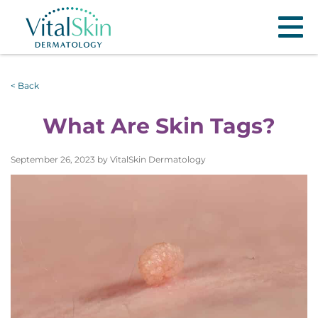
< Back
What Are Skin Tags?
September 26, 2023 by VitalSkin Dermatology