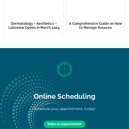
Dermatology + Aesthetics –
A Comprehensive Guide on How
Lakeview Opens in March 2024
to Manage Rosacea
Online Scheduling
Schedule your appointment, today!
Make an Appointment