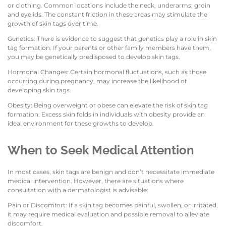
or clothing. Common locations include the neck, underarms, groin
and eyelids. The constant friction in these areas may stimulate the
growth of skin tags over time.
Genetics: There is evidence to suggest that genetics play a role in skin
tag formation. If your parents or other family members have them,
you may be genetically predisposed to develop skin tags.
Hormonal Changes: Certain hormonal fluctuations, such as those
occurring during pregnancy, may increase the likelihood of
developing skin tags.
Obesity: Being overweight or obese can elevate the risk of skin tag
formation. Excess skin folds in individuals with obesity provide an
ideal environment for these growths to develop.
When to Seek Medical Attention
In most cases, skin tags are benign and don’t necessitate immediate
medical intervention. However, there are situations where
consultation with a dermatologist is advisable:
Pain or Discomfort: If a skin tag becomes painful, swollen, or irritated,
it may require medical evaluation and possible removal to alleviate
discomfort.