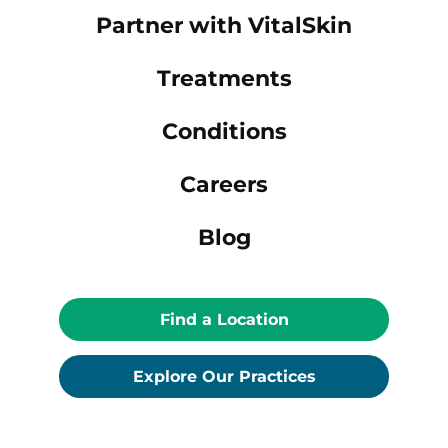
Partner with VitalSkin
Treatments
Conditions
Careers
Blog
Find a Location
Explore Our Practices