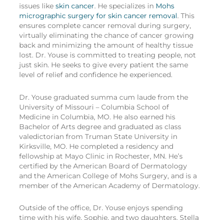
issues like
skin cancer
. He specializes in
Mohs
micrographic surgery for skin cancer removal
. This
ensures complete cancer removal during surgery,
virtually eliminating the chance of cancer growing
back and minimizing the amount of healthy tissue
lost. Dr. Youse is committed to treating people, not
just skin. He seeks to give every patient the same
level of relief and confidence he experienced.
Dr. Youse graduated summa cum laude from the
University of Missouri – Columbia School of
Medicine in Columbia, MO. He also earned his
Bachelor of Arts degree and graduated as class
valedictorian from Truman State University in
Kirksville, MO. He completed a residency and
fellowship at Mayo Clinic in Rochester, MN. He’s
certified by the American Board of Dermatology
and the American College of Mohs Surgery, and is a
member of the American Academy of Dermatology.
Outside of the office, Dr. Youse enjoys spending
time with his wife, Sophie, and two daughters, Stella