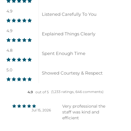
4.9
Listened Carefully To You
4.9
Explained Things Clearly
4.8
Spent Enough Time
5.0
Showed Courtesy & Respect
(1,233 ratings, 646 comments)
4.9
out of 5
Very professional the
Jul 15, 2026
staff was kind and
efficient