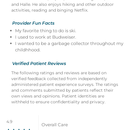
and Halle. He also enjoys hiking and other outdoor
activities, reading and binging Netflix.
Provider Fun Facts
My favorite thing to do is ski.
I used to work at Budweiser.
I wanted to be a garbage collector throughout my
childhhood.
Verified Patient Reviews
The following ratings and reviews are based on
verified feedback collected from independently
administered patient experience surveys. The ratings
and comments submitted by patients reflect their
own views and opinions. Patient identities are
withheld to ensure confidentiality and privacy.
4.9
Overall Care