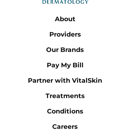
About
Providers
Our Brands
Pay My Bill
Partner with VitalSkin
Treatments
Conditions
Careers