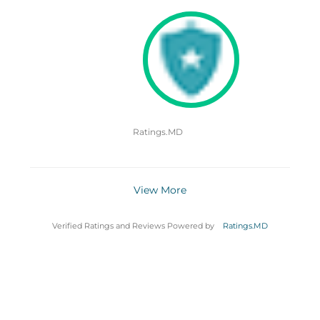
Ratings.MD
View More
Verified Ratings and Reviews Powered by
Ratings.MD