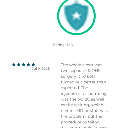
Ratings.MD
The whole event was
Jul 9, 2026
two separate MOHS
surgery, and both
turned out better than
expected. The
injections for numbing
was the worst, as well
as the waiting, which
neither MD or staff was
the problem, but the
procedure to follow. I
was completely at ease