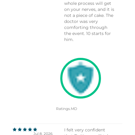
whole process will get
on your nerves, and it is
not a piece of cake. The
doctor was very
comforting through
the event. 10 starts for
him.
Ratings.MD
I felt very confident
Jul 8, 2026