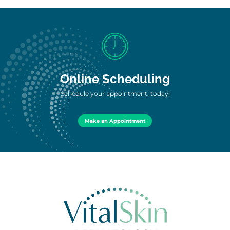
Online Scheduling
Schedule your appointment, today!
Make an Appointment