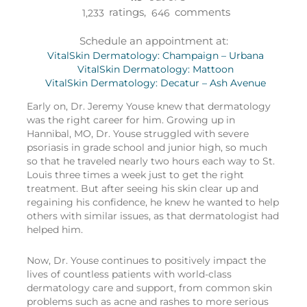
ratings,
comments
1,233
646
Schedule an appointment at:
VitalSkin Dermatology: Champaign – Urbana
VitalSkin Dermatology: Mattoon
VitalSkin Dermatology: Decatur – Ash Avenue
Early on, Dr. Jeremy Youse knew that dermatology
was the right career for him. Growing up in
Hannibal, MO, Dr. Youse struggled with severe
psoriasis in grade school and junior high, so much
so that he traveled nearly two hours each way to St.
Louis three times a week just to get the right
treatment. But after seeing his skin clear up and
regaining his confidence, he knew he wanted to help
others with similar issues, as that dermatologist had
helped him.
Now, Dr. Youse continues to positively impact the
lives of countless patients with world-class
dermatology care and support, from common skin
problems such as acne and rashes to more serious