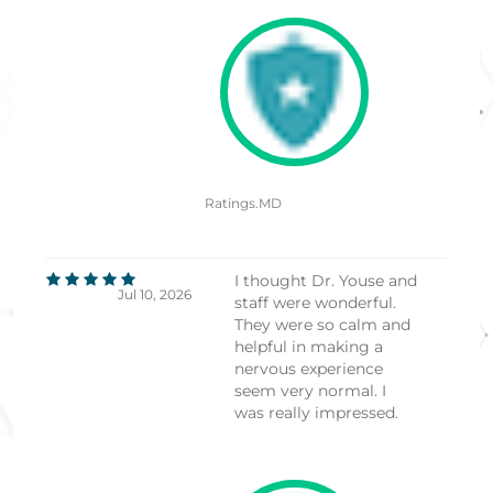
Ratings.MD
I thought Dr. Youse and
Jul 10, 2026
staff were wonderful.
They were so calm and
helpful in making a
nervous experience
seem very normal. I
was really impressed.