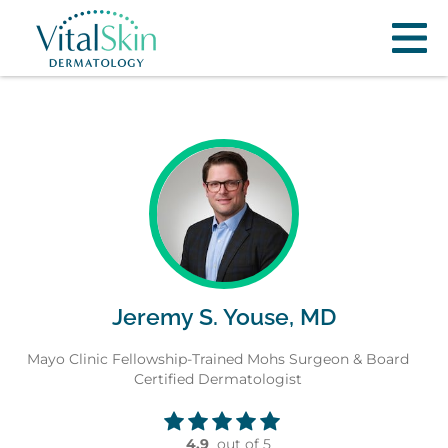
Jeremy S. Youse, MD
Mayo Clinic Fellowship-Trained Mohs Surgeon & Board
Certified Dermatologist
4.9
out of 5