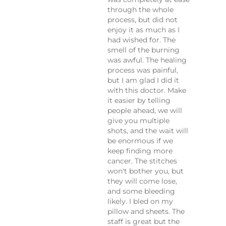
through the whole
process, but did not
enjoy it as much as I
had wished for. The
smell of the burning
was awful. The healing
process was painful,
but I am glad I did it
with this doctor. Make
it easier by telling
people ahead, we will
give you multiple
shots, and the wait will
be enormous if we
keep finding more
cancer. The stitches
won't bother you, but
they will come lose,
and some bleeding
likely. I bled on my
pillow and sheets. The
staff is great but the