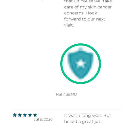
that Dr Youse will take
care of my skin cancer
concerns. I look
forward to our next
visit.
Ratings.MD
It was a long wait. But
Jul 6, 2026
he did a great job.