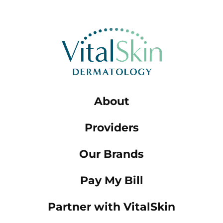
About
Providers
Our Brands
Pay My Bill
Partner with VitalSkin