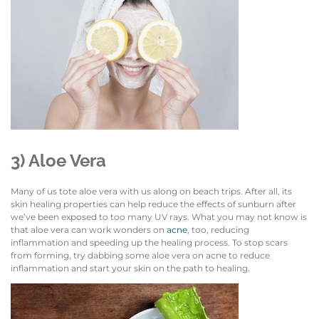
3) Aloe Vera
Many of us tote aloe vera with us along on beach trips. After all, its
skin healing properties can help reduce the effects of sunburn after
we’ve been exposed to too many UV rays. What you may not know is
that aloe vera can work wonders on
acne
, too, reducing
inflammation and speeding up the healing process. To stop scars
from forming, try dabbing some aloe vera on acne to reduce
inflammation and start your skin on the path to healing.