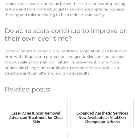
clinical tools reach scar tissue below the skin’s surface, improving
texture and tone. Dermatologists use advanced options like laser
therapy and microneedling to help reduce scars safely.
Do acne scars continue to improve on
their own over time?
Some acne scars, especially superficial discoloration, can fade over
time with diligent sun protection and gentle skincare, but deeper
scars usually show minimal natural improvement. For a more
noticeable change, dermatologic treatments help rebuild skin
structure and can offer more dramatic results.
Related posts:
Laser Acne & Scar Removal:
Expanded Aesthetic Services
Advanced Treatment for Clear
Now Available at VitalSkin
Skin
Champaign-Urbana