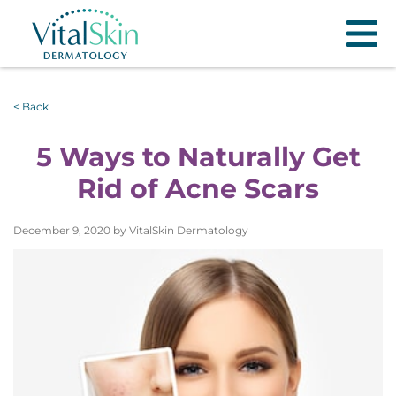
< Back
5 Ways to Naturally Get
Rid of Acne Scars
December 9, 2020 by VitalSkin Dermatology