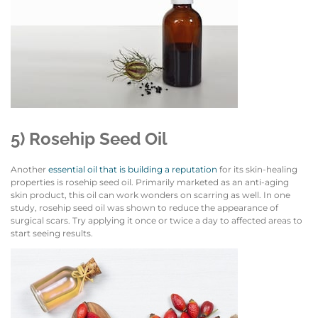
5) Rosehip Seed Oil
Another
essential oil that is building a reputation
for its skin-healing
properties is rosehip seed oil. Primarily marketed as an anti-aging
skin product, this oil can work wonders on scarring as well. In one
study, rosehip seed oil was shown to reduce the appearance of
surgical scars. Try applying it once or twice a day to affected areas to
start seeing results.