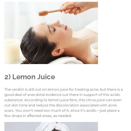
2) Lemon Juice
The verdict is still out on lemon juice for treating acne, but there is a
good deal of anecdotal evidence out there in support of this acidic
substance. According to lemon juice fans, this citrus juice can even
out skin tone and reduce the discoloration associated with acne
scars. You won’t need too much of it, since it’s acidic—just place a
few drops in affected areas, as needed.