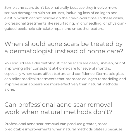
Some acne scars don’t fade naturally because they involve more
serious damage to skin structures, including loss of collagen and
elastin, which cannot resolve on their own over time. In these cases,
professional treatments like resurfacing, microneedling, or physician-
guided peels help stimulate repair and smoother texture.
When should acne scars be treated by
a dermatologist instead of home care?
You should see a dermatologist if acne scars are deep, uneven, or not
improving after consistent at-home care for several months,
especially when scars affect texture and confidence. Dermatologists
can tailor medical treatments that promote collagen remodeling and
improve scar appearance more effectively than natural methods
alone.
Can professional acne scar removal
work when natural methods don’t?
Professional acne scar removal can produce greater, more
predictable improvements when natural methods plateau because