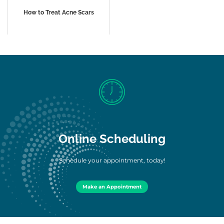
How to Treat Acne Scars
Online Scheduling
Schedule your appointment, today!
Make an Appointment