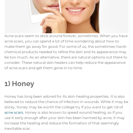
Acne scars seem to stick around forever, sometimes. When you have
acne scars, you can spend a lot of time wondering about how to
make them go away for good. For some of us, the sometimes-harsh
chemical products needed to refine the skin and its appearance may
be too much. As an alternative, there are natural options out there to
consider. These natural skin healers can help reduce the appearance
of acne scars and get them gone in no time.
1) Honey
Honey has long been adored for its skin-healing properties. It is also
believed to reduce the chance of infection in wounds. While it may be
sticky, honey may be worth the college try if you want to get rid of
acne scars
. Honey is also known to speed wound healing, so if you
use it early enough after your skin has been harmed by acne, it may
increase the healing and reduce the formation of that seemingly
inevitable scar.