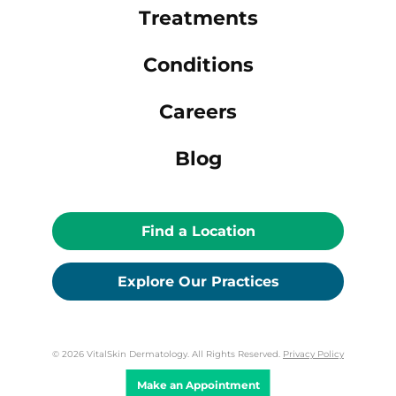
Treatments
Conditions
Careers
Blog
Find a Location
Explore Our Practices
© 2026 VitalSkin Dermatology. All Rights Reserved.
Privacy Policy
Make an Appointment