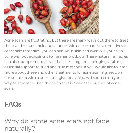
Acne scars are frustrating, but there are many ways out there to treat
them and reduce their appearance. With these natural alternatives to
other skin remedies, you can heal your skin and even out your skin
tone without exposing it to harsher products. These natural remedies
can also complement a traditional skin regimen, bringing vital and
essential support to tried and true methods. If you would like to learn
more about these and other treatments for acne scarring, set up a
consultation with a dermatologist today. You will soon be on your
way to smoother, healthier skin that is free of the burden of acne
scars.
FAQs
Why do some acne scars not fade
naturally?