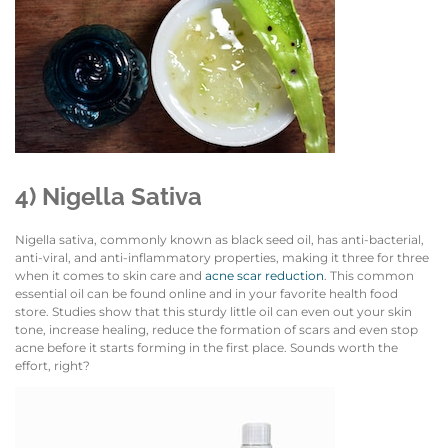
4) Nigella Sativa
Nigella sativa, commonly known as black seed oil, has anti-bacterial,
anti-viral, and anti-inflammatory properties, making it three for three
when it comes to skin care and
acne scar reduction
. This common
essential oil can be found online and in your favorite health food
store. Studies show that this sturdy little oil can even out your skin
tone, increase healing, reduce the formation of scars and even stop
acne before it starts forming in the first place. Sounds worth the
effort, right?