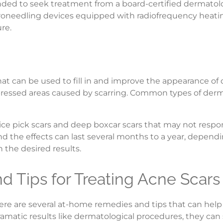
nded to seek treatment from a board-certified dermatolo
roneedling devices equipped with radiofrequency heatin
re.
hat can be used to fill in and improve the appearance of
ssed areas caused by scarring. Common types of dermal f
for ice pick scars and deep boxcar scars that may not respo
d the effects can last several months to a year, dependin
the desired results.
 Tips for Treating Acne Scars
here are several at-home remedies and tips that can hel
tic results like dermatological procedures, they can sti