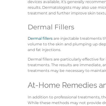
devices available, it’s generally recomme
results. Dermatologists may also use mic
treatment and further improve skin textu
Dermal Fillers
Dermal fillers
are injectable treatments t
volume to the skin and plumping up depre
and fat injections.
Dermal fillers are particularly effective 
treatments. The results are immediate, an
treatments may be necessary to maintain 
At-Home Remedies and
In addition to professional treatments, t
While these methods may not provide drama