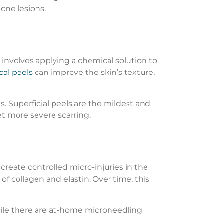
cne lesions.
 involves applying a chemical solution to
al peels
can improve the skin’s texture,
s. Superficial peels are the mildest and
t more severe scarring.
create controlled micro-injuries in the
of collagen and elastin. Over time, this
While there are at-home microneedling