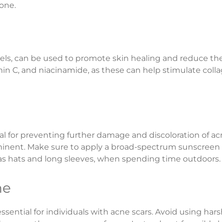
tone.
ls, can be used to promote skin healing and reduce the vi
tamin C, and niacinamide, as these can help stimulate co
ial for preventing further damage and discoloration of 
nent. Make sure to apply a broad-spectrum sunscreen wi
 as hats and long sleeves, when spending time outdoors.
ne
essential for individuals with acne scars. Avoid using har