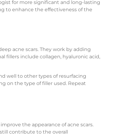
gist for more significant and long-lasting
g to enhance the effectiveness of the
 deep acne scars. They work by adding
illers include collagen, hyaluronic acid,
nd well to other types of resurfacing
g on the type of filler used. Repeat
p improve the appearance of acne scars.
ll contribute to the overall