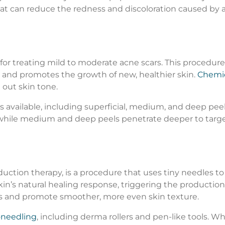
at can reduce the redness and discoloration caused by a
for treating mild to moderate acne scars. This procedure
rs and promotes the growth of new, healthier skin.
Chemic
 out skin tone.
s available, including superficial, medium, and deep peel
, while medium and deep peels penetrate deeper to targe
uction therapy, is a procedure that uses tiny needles to 
kin’s natural healing response, triggering the production 
s and promote smoother, more even skin texture.
oneedling
, including derma rollers and pen-like tools. 