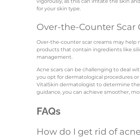
vigorously, as this can irritate the skin 
for your skin type.
Over-the-Counter Scar
Over-the-counter scar creams may help r
products that contain ingredients like sil
management.
Acne scars can be challenging to deal wi
you opt for dermatological procedures or
VitalSkin dermatologist to determine the 
guidance, you can achieve smoother, mor
FAQs
How do I get rid of acn