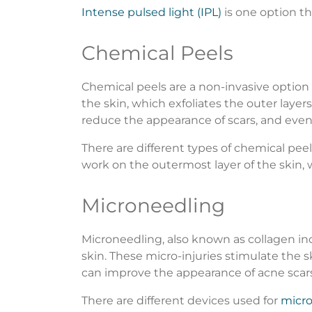
Intense pulsed light (IPL)
is one option th
Chemical Peels
Chemical peels are a non-invasive option 
the skin, which exfoliates the outer laye
reduce the appearance of scars, and even
There are different types of chemical peel
work on the outermost layer of the skin
Microneedling
Microneedling, also known as collagen ind
skin. These micro-injuries stimulate the s
can improve the appearance of acne scar
There are different devices used for
micr