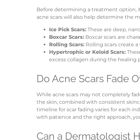
Before determining a treatment option, it
acne scars will also help determine the mo
Ice Pick Scars:
These are deep, narro
Boxcar Scars:
Boxcar scars are char
Rolling Scars:
Rolling scars create 
Hypertrophic or Keloid Scars:
These
excess collagen during the healing 
Do Acne Scars Fade O
While acne scars may not completely fade
the skin, combined with consistent skinc
timeline for scar fading varies for each 
with patience and the right approach, y
Can a Dermatologist H