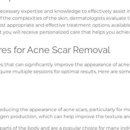
ecessary expertise and knowledge to effectively assist 
 the complexities of the skin, dermatologists evaluate t
 appropriate and effective treatment options available.
 you will receive personalized care that helps you achiev
es for Acne Scar Removal
s that can significantly improve the appearance of acne 
equire multiple sessions for optimal results. Here are
 reducing the appearance of acne scars, particularly for 
lagen production, which can help improve the texture and
parts of the body and are a popular choice for many indi