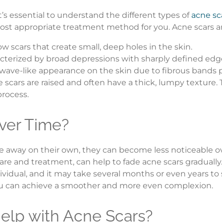
’s essential to understand the different types of
acne sc
st appropriate treatment method for you. Acne scars are t
w scars that create small, deep holes in the skin.
acterized by broad depressions with sharply defined edg
a wave-like appearance on the skin due to fibrous bands
 scars are raised and often have a thick, lumpy textur
process.
ver Time?
 away on their own, they can become less noticeable ove
are and treatment, can help to fade acne scars gradually
individual, and it may take several months or even years 
ou can achieve a smoother and more even complexion.
elp with Acne Scars?