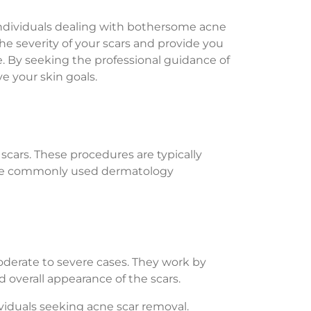
individuals dealing with bothersome acne
he severity of your scars and provide you
 By seeking the professional guidance of
e your skin goals.
scars. These procedures are typically
 some commonly used dermatology
moderate to severe cases. They work by
 overall appearance of the scars.
viduals seeking acne scar removal.