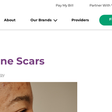
Pay My Bill
Partner With 
F
About
Our Brands
Providers
cne Scars
ogy