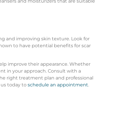
leansers and moisturizers that are suitable
g and improving skin texture. Look for
shown to have potential benefits for scar
 help improve their appearance. Whether
nt in your approach. Consult with a
the right treatment plan and professional
 us today to
schedule an appointment
.