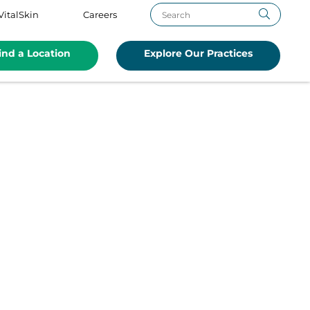
VitalSkin
Careers
ind a Location
Explore Our Practices