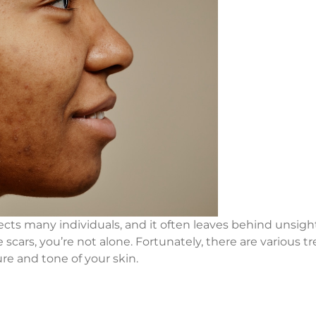
cts many individuals, and it often leaves behind unsight
e scars, you’re not alone. Fortunately, there are various 
re and tone of your skin.