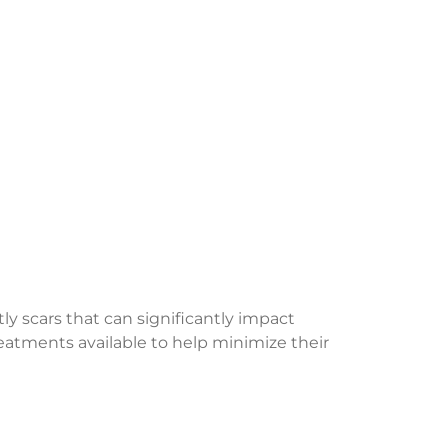
ly scars that can significantly impact
treatments available to help minimize their