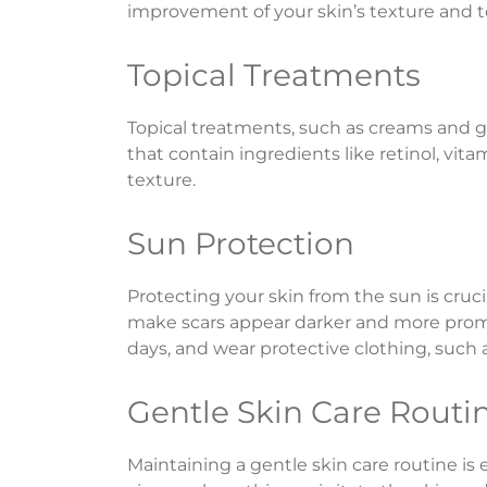
improvement of your skin’s texture and 
Topical Treatments
Topical treatments, such as creams and ge
that contain ingredients like retinol, vi
texture.
Sun Protection
Protecting your skin from the sun is cruc
make scars appear darker and more promi
days, and wear protective clothing, such
Gentle Skin Care Routi
Maintaining a gentle skin care routine is 