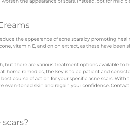
and worsen the appearance of scars. Instead, opt for mild c
 Creams
educe the appearance of acne scars by promoting healin
icone, vitamin E, and onion extract, as these have been 
th, but there are various treatment options available to
 at-home remedies, the key is to be patient and consiste
best course of action for your specific acne scars. With 
e even-toned skin and regain your confidence. Contact
e scars?