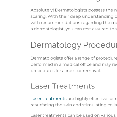
Absolutely! Dermatologists possess the n
scaring. With their deep understanding of
with recommendations regarding the most
a dermatologist, you can rest assured that
Dermatology Procedur
Dermatologists offer a range of procedure
performed in a medical office and may r
procedures for acne scar removal:
Laser Treatments
Laser treatments
are highly effective for
resurfacing the skin and stimulating col
Laser treatments can be used on various 