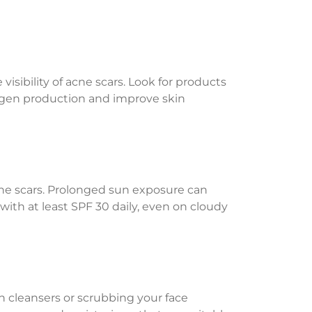
sibility of acne scars. Look for products
llagen production and improve skin
acne scars. Prolonged sun exposure can
th at least SPF 30 daily, even on cloudy
sh cleansers or scrubbing your face