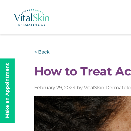
< Back
Make an Appointment
How to Treat A
February 29, 2024 by VitalSkin Dermatol