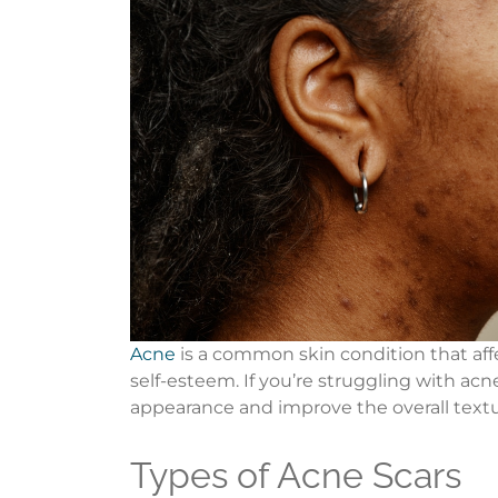
Acne
is a common skin condition that affe
self-esteem. If you’re struggling with acn
appearance and improve the overall textu
Types of Acne Scars