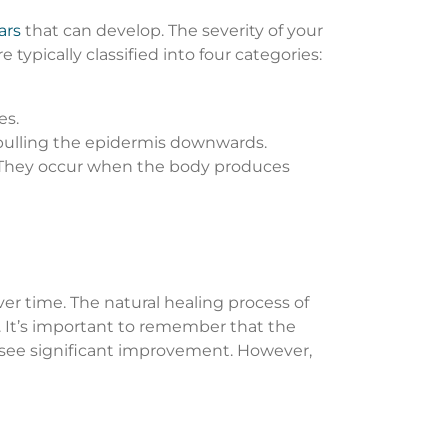
ars
that can develop. The severity of your
ypically classified into four categories:
es.
 pulling the epidermis downwards.
e. They occur when the body produces
r time. The natural healing process of
. It’s important to remember that the
to see significant improvement. However,