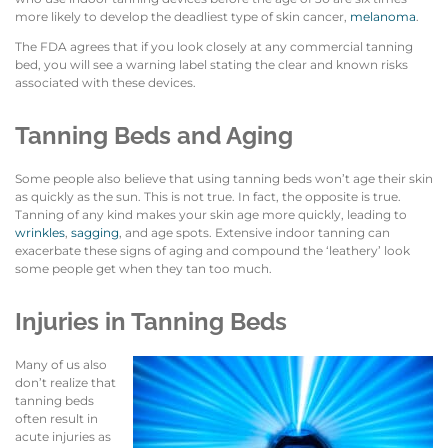
more likely to develop the deadliest type of skin cancer,
melanoma
.
The FDA agrees that if you look closely at any commercial tanning
bed, you will see a warning label stating the clear and known risks
associated with these devices.
Tanning Beds and Aging
Some people also believe that using tanning beds won’t age their skin
as quickly as the sun. This is not true. In fact, the opposite is true.
Tanning of any kind makes your skin age more quickly, leading to
wrinkles
,
sagging
, and age spots. Extensive indoor tanning can
exacerbate these signs of aging and compound the ‘leathery’ look
some people get when they tan too much.
Injuries in Tanning Beds
Many of us also
don’t realize that
tanning beds
often result in
acute injuries as