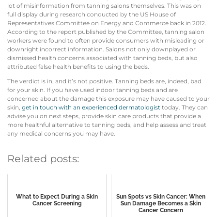
lot of misinformation from tanning salons themselves. This was on
full display during research conducted by the US House of
Representatives Committee on Energy and Commerce back in 2012.
According to the report published by the Committee, tanning salon
workers were found to often provide consumers with misleading or
downright incorrect information. Salons not only downplayed or
dismissed health concerns associated with tanning beds, but also
attributed false health benefits to using the beds.
The verdict is in, and it’s not positive. Tanning beds are, indeed, bad
for your skin. If you have used indoor tanning beds and are
concerned about the damage this exposure may have caused to your
skin,
get in touch with an experienced dermatologist
today. They can
advise you on next steps, provide skin care products that provide a
more healthful alternative to tanning beds, and help assess and treat
any medical concerns you may have.
Related posts:
What to Expect During a Skin
Sun Spots vs Skin Cancer: When
Cancer Screening
Sun Damage Becomes a Skin
Cancer Concern