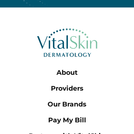
About
Providers
Our Brands
Pay My Bill