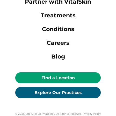
Partner with VitalSkin
Treatments
Conditions
Careers
Blog
Find a Location
Explore Our Practices
© 2026 VitalSkin Dermatology. All Rights Reserved.
Privacy Policy