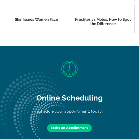
Skin Issues Women Face
Freckles vs Moles: How to Spot
the Difference
Online Scheduling
Schedule your appointment, today!
Make an Appointment