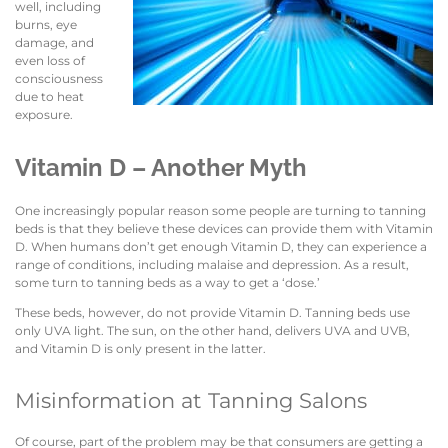
well, including
burns, eye
damage, and
even loss of
consciousness
due to heat
exposure.
Vitamin D – Another Myth
One increasingly popular reason some people are turning to tanning
beds is that they believe these devices can provide them with Vitamin
D. When humans don’t get enough Vitamin D, they can experience a
range of conditions, including malaise and depression. As a result,
some turn to tanning beds as a way to get a ‘dose.’
These beds, however, do not provide Vitamin D. Tanning beds use
only UVA light. The sun, on the other hand, delivers UVA and UVB,
and Vitamin D is only present in the latter.
Misinformation at Tanning Salons
Of course, part of the problem may be that consumers are getting a