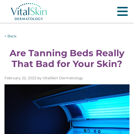
< Back
Are Tanning Beds Really
That Bad for Your Skin?
February 22, 2022 by VitalSkin Dermatology