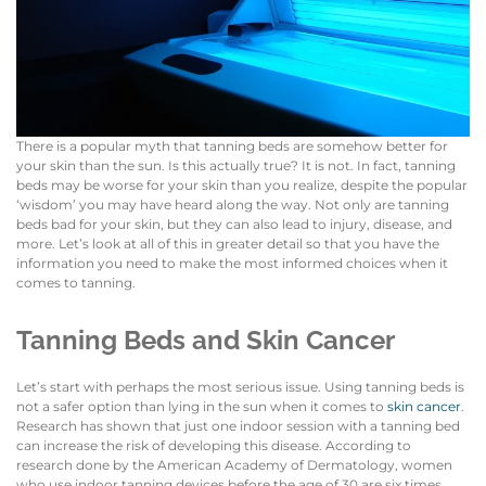
There is a popular myth that tanning beds are somehow better for
your skin than the sun. Is this actually true? It is not. In fact, tanning
beds may be worse for your skin than you realize, despite the popular
‘wisdom’ you may have heard along the way. Not only are tanning
beds bad for your skin, but they can also lead to injury, disease, and
more. Let’s look at all of this in greater detail so that you have the
information you need to make the most informed choices when it
comes to tanning.
Tanning Beds and Skin Cancer
Let’s start with perhaps the most serious issue. Using tanning beds is
not a safer option than lying in the sun when it comes to
skin cancer
.
Research has shown that just one indoor session with a tanning bed
can increase the risk of developing this disease. According to
research done by the American Academy of Dermatology, women
who use indoor tanning devices before the age of 30 are six times