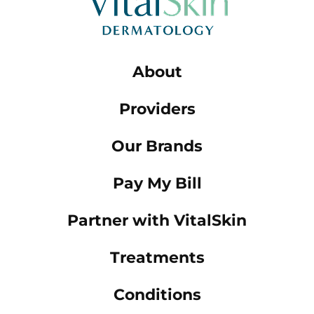
About
Providers
Our Brands
Pay My Bill
Partner with VitalSkin
Treatments
Conditions