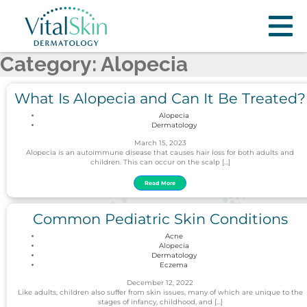
Category: Alopecia
What Is Alopecia and Can It Be Treated?
Alopecia
Dermatology
March 15, 2023
Alopecia is an autoimmune disease that causes hair loss for both adults and
children. This can occur on the scalp […]
Read More
Common Pediatric Skin Conditions
Acne
Alopecia
Dermatology
Eczema
December 12, 2022
Like adults, children also suffer from skin issues, many of which are unique to the
stages of infancy, childhood, and […]