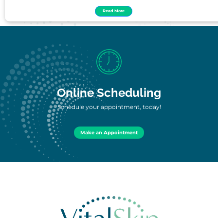
Read More
Online Scheduling
Schedule your appointment, today!
Make an Appointment