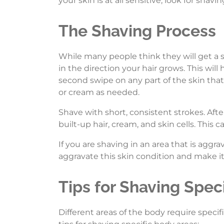
your skin is at all sensitive, look for shavi
The Shaving Process
While many people think they will get a
in the direction your hair grows. This wil
second swipe on any part of the skin that
or cream as needed.
Shave with short, consistent strokes. Aft
built-up hair, cream, and skin cells. This c
If you are shaving in an area that is aggr
aggravate this skin condition and make it
Tips for Shaving Speci
Different areas of the body require speci