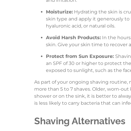
and irritation.
Moisturize:
Hydrating the skin is cru
skin type and apply it generously to
hyaluronic acid, or natural oils.
Avoid Harsh Products:
In the hours 
skin. Give your skin time to recover 
Protect from Sun Exposure:
Shavin
an SPF of 30 or higher to protect th
exposed to sunlight, such as the face
As part of your ongoing shaving routine, 
more than 5 to 7 shaves. Older, worn-out b
shower or on the sink, it is better to alw
is less likely to carry bacteria that can infe
Shaving Alternatives