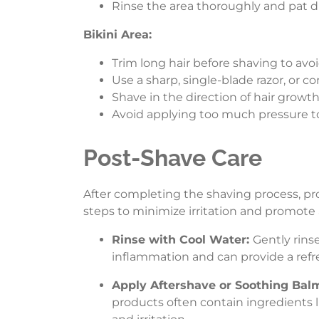
Rinse the area thoroughly and pat dry
Bikini Area:
Trim long hair before shaving to avoi
Use a sharp, single-blade razor, or co
Shave in the direction of hair growth 
Avoid applying too much pressure to
Post-Shave Care
After completing the shaving process, pro
steps to minimize irritation and promote
Rinse with Cool Water:
Gently rins
inflammation and can provide a refr
Apply Aftershave or Soothing Bal
products often contain ingredients l