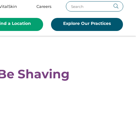
VitalSkin
Careers
ind a Location
Explore Our Practices
Be Shaving