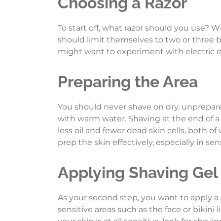
Choosing a Razor
To start off, what razor should you use? W
should limit themselves to two or three b
might want to experiment with electric raz
Preparing the Area
You should never shave on dry, unprepared
with warm water. Shaving at the end of a s
less oil and fewer dead skin cells, both o
prep the skin effectively, especially in sen
Applying Shaving Gel
As your second step, you want to apply a 
sensitive areas such as the face or bikini 