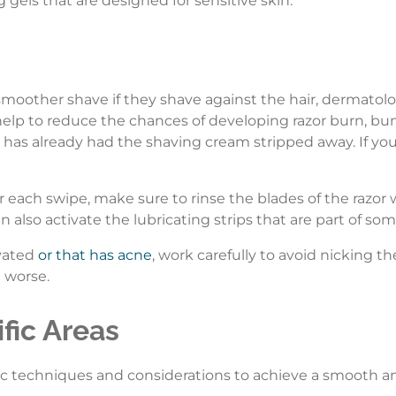
ng gels that are designed for sensitive skin.
 smoother shave if they shave against the hair, dermato
l help to reduce the chances of developing razor burn, bu
 has already had the shaving cream stripped away. If you
er each swipe, make sure to rinse the blades of the razor
an also activate the lubricating strips that are part of so
avated
or that has acne
, work carefully to avoid nicking th
 worse.
fic Areas
fic techniques and considerations to achieve a smooth an