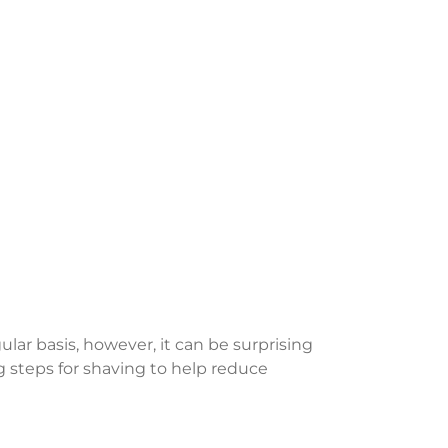
lar basis, however, it can be surprising
steps for shaving to help reduce