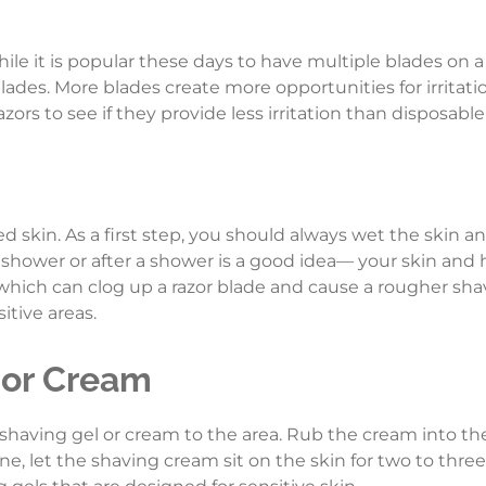
hile it is popular these days to have multiple blades on a
lades. More blades create more opportunities for irritat
ors to see if they provide less irritation than disposable
 skin. As a first step, you should always wet the skin a
hower or after a shower is a good idea— your skin and ha
f which can clog up a razor blade and cause a rougher shav
sitive areas.
 or Cream
shaving gel or cream to the area. Rub the cream into th
line, let the shaving cream sit on the skin for two to thr