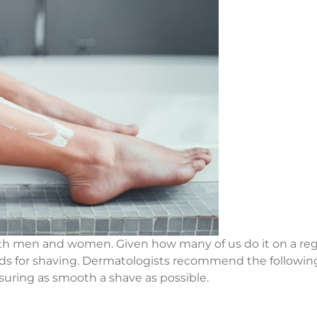
both men and women. Given how many of us do it on a regu
 for shaving. Dermatologists recommend the following 
uring as smooth a shave as possible.