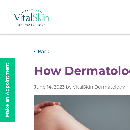
< Back
Make an Appointment
How Dermatolog
June 14, 2023 by VitalSkin Dermatology