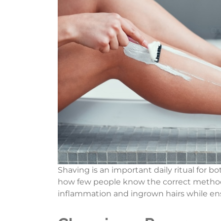
Shaving is an important daily ritual for 
how few people know the correct methods
inflammation and ingrown hairs while ens