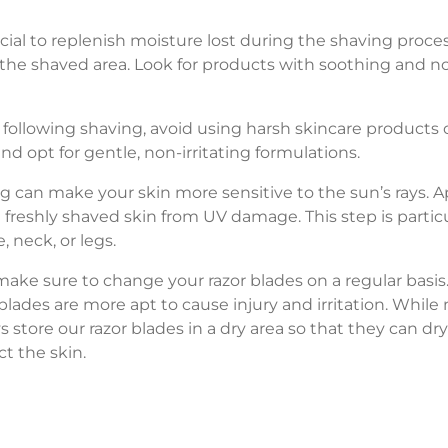
cial to replenish moisture lost during the shaving proces
 the shaved area. Look for products with soothing and no
following shaving, avoid using harsh skincare products or
and opt for gentle, non-irritating formulations.
g can make your skin more sensitive to the sun’s rays.
e freshly shaved skin from UV damage. This step is parti
, neck, or legs.
make sure to change your razor blades on a regular basis
lades are more apt to cause injury and irritation. While 
ays store our razor blades in a dry area so that they can 
ct the skin.