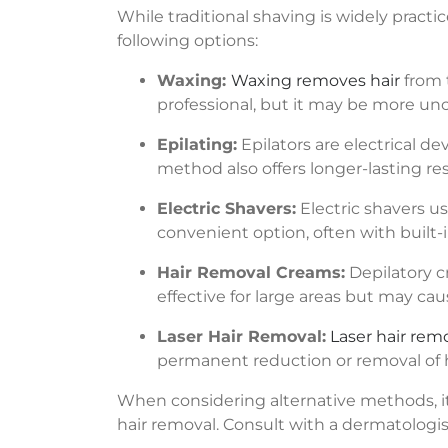
While traditional shaving is widely pract
following options:
Waxing:
Waxing removes hair
from 
professional, but it may be more un
Epilating:
Epilators are electrical d
method also offers longer-lasting resu
Electric Shavers:
Electric shavers us
convenient option, often with built-in
Hair Removal Creams:
Depilatory c
effective for large areas but may caus
Laser Hair Removal:
Laser hair rem
permanent reduction or removal of ha
When considering alternative methods, it’s
hair removal. Consult with a dermatologist