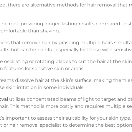
iced, there are alternative methods for hair removal that
the root, providing longer-lasting results compared to s
comfortable than shaving.
evices that remove hair by grasping multiple hairs simult
lts but can be painful, especially for those with sensitiv
e oscillating or rotating blades to cut the hair at the ski
 features for sensitive skin or areas.
reams dissolve hair at the skin’s surface, making them 
e skin irritation in some individuals.
oval
utilizes concentrated beams of light to target and da
ir. This method is more costly and requires multiple se
 important to assess their suitability for your skin type,
 or hair removal specialist to determine the best option