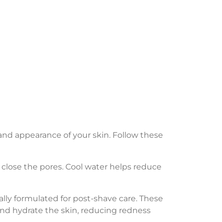
and appearance of your skin. Follow these
 close the pores. Cool water helps reduce
ally formulated for post-shave care. These
and hydrate the skin, reducing redness