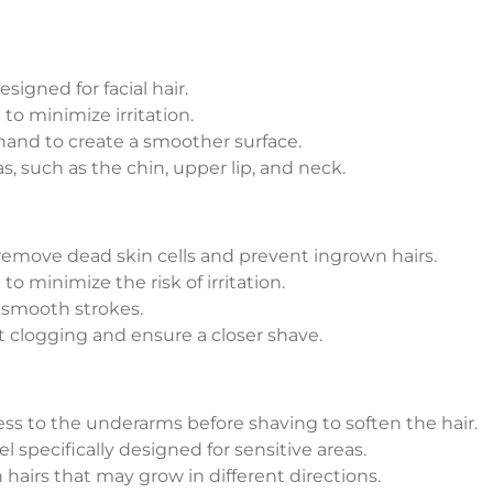
esigned for facial hair.
to minimize irritation.
 hand to create a smoother surface.
s, such as the chin, upper lip, and neck.
 remove dead skin cells and prevent ingrown hairs.
to minimize the risk of irritation.
 smooth strokes.
t clogging and ensure a closer shave.
s to the underarms before shaving to soften the hair.
 specifically designed for sensitive areas.
 hairs that may grow in different directions.