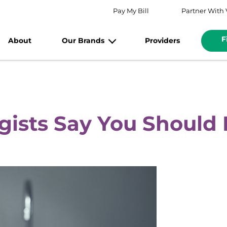
Pay My Bill
Partner With 
F
About
Our Brands
Providers
ists Say You Should 