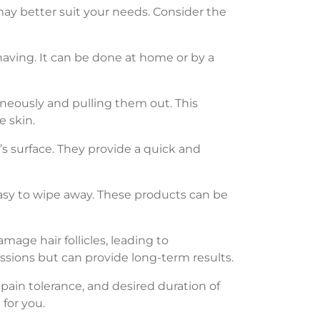
 may better suit your needs. Consider the
having. It can be done at home or by a
aneously and pulling them out. This
e skin.
n’s surface. They provide a quick and
easy to wipe away. These products can be
mage hair follicles, leading to
ssions but can provide long-term results.
 pain tolerance, and desired duration of
 for you.