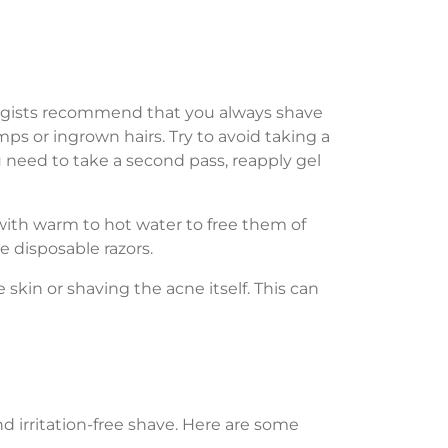
logists recommend that you always shave
mps or ingrown hairs. Try to avoid taking a
 need to take a second pass, reapply gel
 with warm to hot water to free them of
me disposable razors.
e skin or shaving the acne itself. This can
d irritation-free shave. Here are some