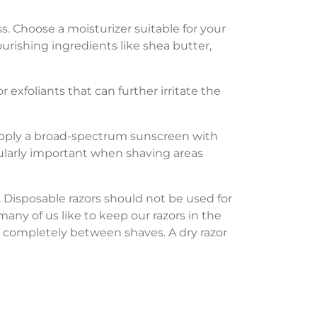
s. Choose a moisturizer suitable for your
urishing ingredients like shea butter,
 exfoliants that can further irritate the
 Apply a broad-spectrum sunscreen with
cularly important when shaving areas
. Disposable razors should not be used for
many of us like to keep our razors in the
dry completely between shaves. A dry razor