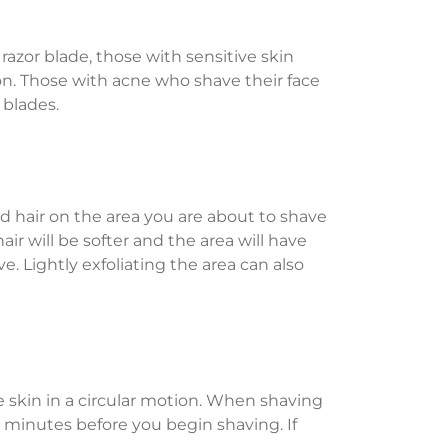
 razor blade, those with sensitive skin
ion. Those with acne who shave their face
 blades.
nd hair on the area you are about to shave
ir will be softer and the area will have
e. Lightly exfoliating the area can also
e skin in a circular motion. When shaving
ee minutes before you begin shaving. If