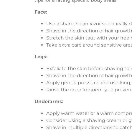
tips for shaving specific body areas:
Face:
Use a sharp, clean razor specifically d
Shave in the direction of hair growth 
Stretch the skin taut with your free
Take extra care around sensitive area
Legs:
Exfoliate the skin before shaving to
Shave in the direction of hair growth 
Apply gentle pressure and use long,
Rinse the razor frequently to preven
Underarms:
Apply warm water or a warm compres
Consider using a shaving cream or gel
Shave in multiple directions to catch