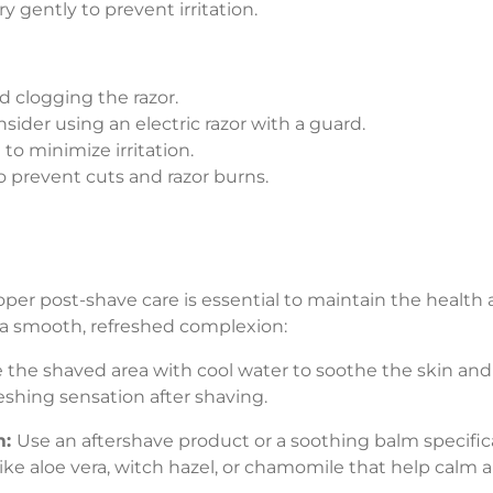
 gently to prevent irritation.
d clogging the razor.
nsider using an electric razor with a guard.
to minimize irritation.
 prevent cuts and razor burns.
per post-shave care is essential to maintain the health 
 a smooth, refreshed complexion:
e the shaved area with cool water to soothe the skin and
eshing sensation after shaving.
m:
Use an aftershave product or a soothing balm specific
ike aloe vera, witch hazel, or chamomile that help calm 