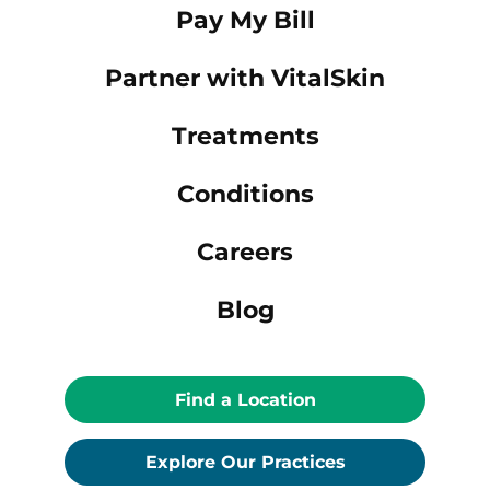
Pay My Bill
Partner with VitalSkin
Treatments
Conditions
Careers
Blog
Find a Location
Explore Our Practices