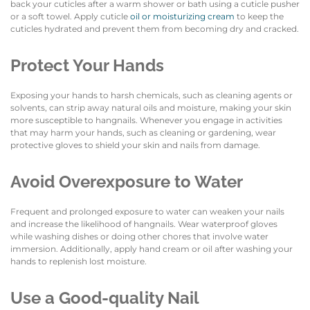
back your cuticles after a warm shower or bath using a cuticle pusher
or a soft towel. Apply cuticle
oil or moisturizing cream
to keep the
cuticles hydrated and prevent them from becoming dry and cracked.
Protect Your Hands
Exposing your hands to harsh chemicals, such as cleaning agents or
solvents, can strip away natural oils and moisture, making your skin
more susceptible to hangnails. Whenever you engage in activities
that may harm your hands, such as cleaning or gardening, wear
protective gloves to shield your skin and nails from damage.
Avoid Overexposure to Water
Frequent and prolonged exposure to water can weaken your nails
and increase the likelihood of hangnails. Wear waterproof gloves
while washing dishes or doing other chores that involve water
immersion. Additionally, apply hand cream or oil after washing your
hands to replenish lost moisture.
Use a Good-quality Nail