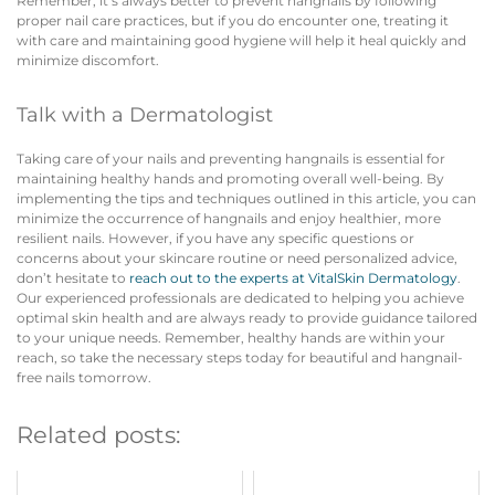
Remember, it’s always better to prevent hangnails by following
proper nail care practices, but if you do encounter one, treating it
with care and maintaining good hygiene will help it heal quickly and
minimize discomfort.
Talk with a Dermatologist
Taking care of your nails and preventing hangnails is essential for
maintaining healthy hands and promoting overall well-being. By
implementing the tips and techniques outlined in this article, you can
minimize the occurrence of hangnails and enjoy healthier, more
resilient nails. However, if you have any specific questions or
concerns about your skincare routine or need personalized advice,
don’t hesitate to
reach out to the experts at VitalSkin Dermatology
.
Our experienced professionals are dedicated to helping you achieve
optimal skin health and are always ready to provide guidance tailored
to your unique needs. Remember, healthy hands are within your
reach, so take the necessary steps today for beautiful and hangnail-
free nails tomorrow.
Related posts: