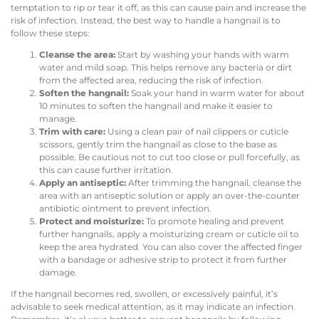
temptation to rip or tear it off, as this can cause pain and increase the
risk of infection. Instead, the best way to handle a hangnail is to
follow these steps:
Cleanse the area:
Start by washing your hands with warm
water and mild soap. This helps remove any bacteria or dirt
from the affected area, reducing the risk of infection.
Soften the hangnail:
Soak your hand in warm water for about
10 minutes to soften the hangnail and make it easier to
manage.
Trim with care:
Using a clean pair of nail clippers or cuticle
scissors, gently trim the hangnail as close to the base as
possible. Be cautious not to cut too close or pull forcefully, as
this can cause further irritation.
Apply an antiseptic:
After trimming the hangnail, cleanse the
area with an antiseptic solution or apply an over-the-counter
antibiotic ointment to prevent infection.
Protect and moisturize:
To promote healing and prevent
further hangnails, apply a moisturizing cream or cuticle oil to
keep the area hydrated. You can also cover the affected finger
with a bandage or adhesive strip to protect it from further
damage.
If the hangnail becomes red, swollen, or excessively painful, it’s
advisable to seek medical attention, as it may indicate an infection.