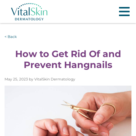
< Back
How to Get Rid Of and
Prevent Hangnails
May 25, 2023 by VitalSkin Dermatology