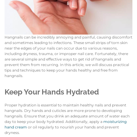
Hangnails can be incredibly annoying and painful, causing discomfort
and sometimes leading to infections. These small strips of torn skin
near the edges of your nails can occur due to various reasons,
including dryness, trauma, or improper nail care. Fortunately, there
are several simple and effective ways to get rid of hangnails and
prevent them from recurring. In this article, we will discuss practical
tips and techniques to keep your hands healthy and free from
hangnails.
Keep Your Hands Hydrated
Proper hydration is essential to maintain healthy nails and prevent
hangnails. Dry hands and cuticles are more prone to developing
hangnails. Ensure that you drink an adequate amount of water each
day to keep your body hydrated. Additionally, apply a
moisturizing
hand cream
or oil regularly to nourish your hands and prevent
dryness.