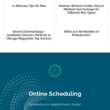
11 Skincare Tips for Men
Summer Skincare Guide: How to
Minimize Sun Damage for
Different Skin Types
Several Dermatology +
What Are the Benefits of
Aesthetics Doctors Honored as
Photofacials?
Chicago Magazine’s Top Doctors
of 2024
Online Scheduling
Schedule your appointment, today!