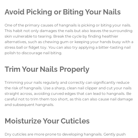
Avoid Picking or Biting Your Nails
One of the primary causes of hangnails is picking or biting your nails.
This habit not only damages the nails but also leaves the surrounding
skin vulnerable to tearing. Break the cycle by finding healthier
alternatives, such as chewing gum or keeping your hands busy with a
stress ball or fidget toy. You can also try applying a bitter-tasting nail
polish to discourage nail biting.
Trim Your Nails Properly
Trimming your nails regularly and correctly can significantly reduce
the risk of hangnails. Use a sharp, clean nail clipper and cut your nails
straight across, avoiding curved edges that can lead to hangnails. Be
careful not to trim them too short, as this can also cause nail damage
and subsequent hangnails.
Moisturize Your Cuticles
Dry cuticles are more prone to developing hangnails. Gently push