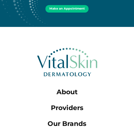
Make an Appointment
About
Providers
Our Brands