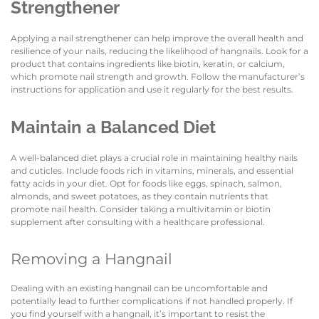
Strengthener
Applying a nail strengthener can help improve the overall health and
resilience of your nails, reducing the likelihood of hangnails. Look for a
product that contains ingredients like biotin, keratin, or calcium,
which promote nail strength and growth. Follow the manufacturer’s
instructions for application and use it regularly for the best results.
Maintain a Balanced Diet
A well-balanced diet plays a crucial role in maintaining healthy nails
and cuticles. Include foods rich in vitamins, minerals, and essential
fatty acids in your diet. Opt for foods like eggs, spinach, salmon,
almonds, and sweet potatoes, as they contain nutrients that
promote nail health. Consider taking a multivitamin or biotin
supplement after consulting with a healthcare professional.
Removing a Hangnail
Dealing with an existing hangnail can be uncomfortable and
potentially lead to further complications if not handled properly. If
you find yourself with a hangnail, it’s important to resist the