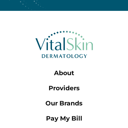
About
Providers
Our Brands
Pay My Bill