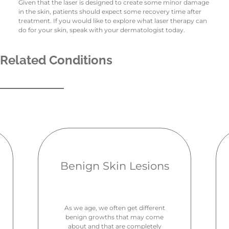
Given that the laser is designed to create some minor damage
in the skin, patients should expect some recovery time after
treatment. If you would like to explore what laser therapy can
do for your skin, speak with your dermatologist today.
Related Conditions
Benign Skin Lesions
As we age, we often get different
benign growths that may come
about and that are completely