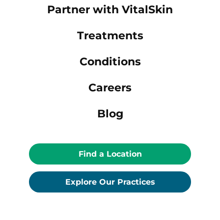
Partner with VitalSkin
Treatments
Conditions
Careers
Blog
Find a Location
Explore Our Practices