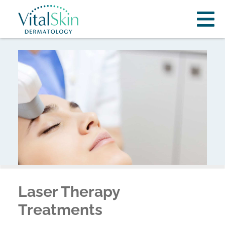
Laser Therapy
Treatments