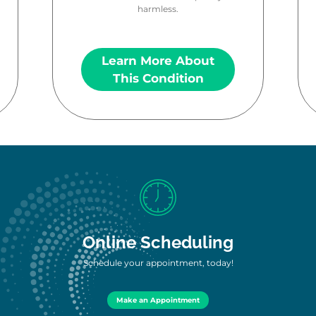
harmless.
Learn More About
This Condition
Online Scheduling
Schedule your appointment, today!
Make an Appointment