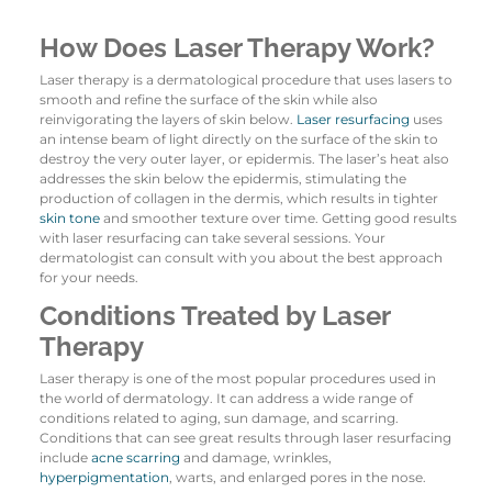
How Does Laser Therapy Work?
Laser therapy is a dermatological procedure that uses lasers to
smooth and refine the surface of the skin while also
reinvigorating the layers of skin below.
Laser resurfacing
uses
an intense beam of light directly on the surface of the skin to
destroy the very outer layer, or epidermis. The laser’s heat also
addresses the skin below the epidermis, stimulating the
production of collagen in the dermis, which results in tighter
skin tone
and smoother texture over time. Getting good results
with laser resurfacing can take several sessions. Your
dermatologist can consult with you about the best approach
for your needs.
Conditions Treated by Laser
Therapy
Laser therapy is one of the most popular procedures used in
the world of dermatology. It can address a wide range of
conditions related to aging, sun damage, and scarring.
Conditions that can see great results through laser resurfacing
include
acne scarring
and damage, wrinkles,
hyperpigmentation
, warts, and enlarged pores in the nose.