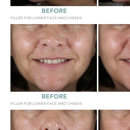
FILLER FOR LOWER FACE AND CHEEKS
FILLER FOR LOWER FACE AND CHEEKS