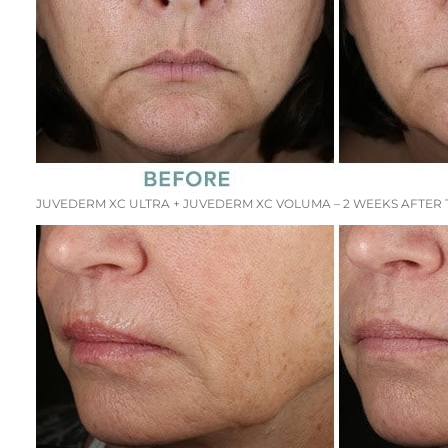
JUVEDERM XC ULTRA + JUVEDERM XC VOLUMA – 2 WEEKS AFTER