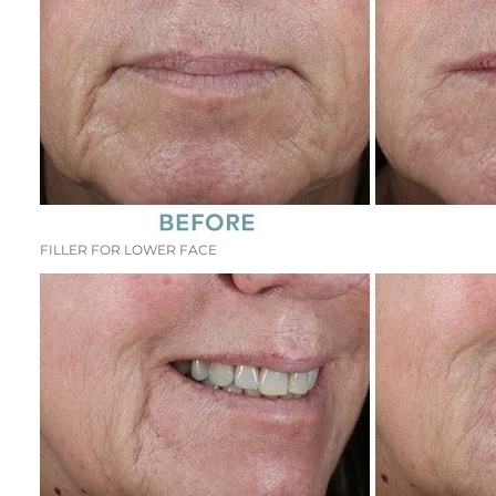
FILLER FOR LOWER FACE