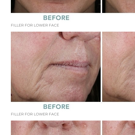
FILLER FOR LOWER FACE
FILLER FOR LOWER FACE