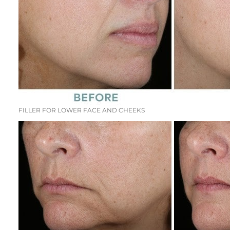
FILLER FOR LOWER FACE AND CHEEKS