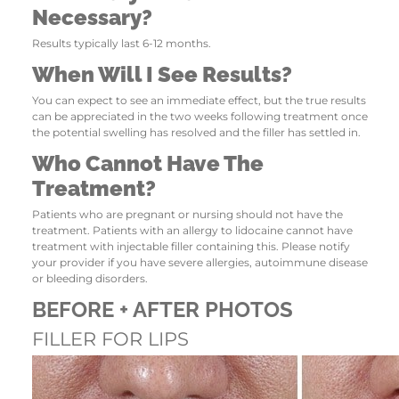
Necessary?
Results typically last 6-12 months.
When Will I See Results?
You can expect to see an immediate effect, but the true results
can be appreciated in the two weeks following treatment once
the potential swelling has resolved and the filler has settled in.
Who Cannot Have The
Treatment?
Patients who are pregnant or nursing should not have the
treatment. Patients with an allergy to lidocaine cannot have
treatment with injectable filler containing this. Please notify
your provider if you have severe allergies, autoimmune disease
or bleeding disorders.
BEFORE + AFTER PHOTOS
FILLER FOR LIPS