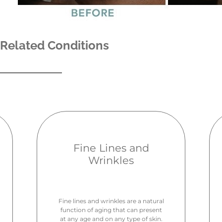
Related Conditions
Fine Lines and
Wrinkles
Fine lines and wrinkles are a natural
function of aging that can present
at any age and on any type of skin.