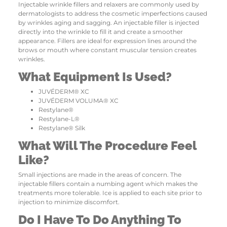
Injectable wrinkle fillers and relaxers are commonly used by
dermatologists to address the cosmetic imperfections caused
by wrinkles aging and sagging. An injectable filler is injected
directly into the wrinkle to fill it and create a smoother
appearance. Fillers are ideal for expression lines around the
brows or mouth where constant muscular tension creates
wrinkles.
What Equipment Is Used?
JUVÉDERM® XC
JUVÉDERM VOLUMA® XC
Restylane®
Restylane-L®
Restylane® Silk
What Will The Procedure Feel
Like?
Small injections are made in the areas of concern. The
injectable fillers contain a numbing agent which makes the
treatments more tolerable. Ice is applied to each site prior to
injection to minimize discomfort.
Do I Have To Do Anything To