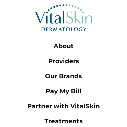
About
Providers
Our Brands
Pay My Bill
Partner with VitalSkin
Treatments