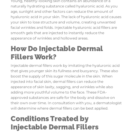
Young, healthy-looking skin contains an abundance of a
naturally hydrating substance called hyaluronic acid. As you
age, sunlight and other factors can reduce the amount of
hyaluronic acid in your skin. The lack of hyaluronic acid causes
your skin to lose structure and volume, creating unwanted
facial wrinkles and folds. Injectable hyaluronic acid fillers are
smooth gels that are injected to instantly reduce the
appearance of wrinkles and hollowed areas.
How Do Injectable Dermal
Fillers Work?
Injectable dermal fillers work by imitating the hyaluronic acid
that gives younger skin its fullness and buoyancy. These also
boost the supply of this sugar molecule in the skin. When
injected into facial skin, dermal fillers can reduce the
appearance of skin laxity, sagging, and wrinkles while also
adding more youthful volume to the face. These FDA-
approved substances are safe for the body and dissolve on
their own over time. In consultation with you, a dermatologist
will determine where dermal fillers can be best applied.
Conditions Treated by
Injectable Dermal Fillers