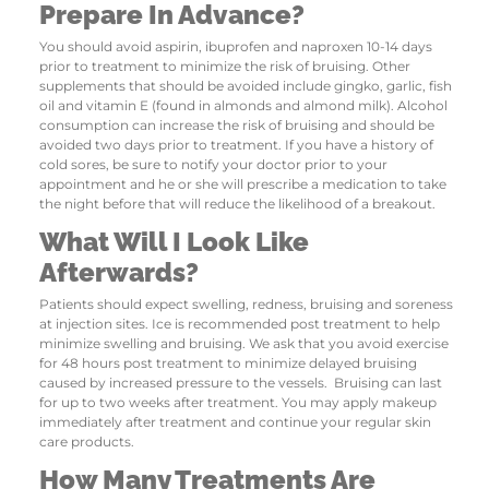
Prepare In Advance?
You should avoid aspirin, ibuprofen and naproxen 10-14 days
prior to treatment to minimize the risk of bruising. Other
supplements that should be avoided include gingko, garlic, fish
oil and vitamin E (found in almonds and almond milk). Alcohol
consumption can increase the risk of bruising and should be
avoided two days prior to treatment. If you have a history of
cold sores, be sure to notify your doctor prior to your
appointment and he or she will prescribe a medication to take
the night before that will reduce the likelihood of a breakout.
What Will I Look Like
Afterwards?
Patients should expect swelling, redness, bruising and soreness
at injection sites. Ice is recommended post treatment to help
minimize swelling and bruising. We ask that you avoid exercise
for 48 hours post treatment to minimize delayed bruising
caused by increased pressure to the vessels. Bruising can last
for up to two weeks after treatment. You may apply makeup
immediately after treatment and continue your regular skin
care products.
How Many Treatments Are