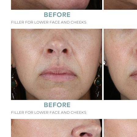
FILLER FOR LOWER FACE AND CHEEKS
FILLER FOR LOWER FACE AND CHEEKS