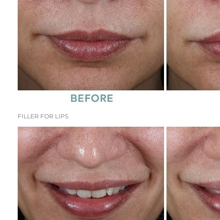
FILLER FOR LIPS