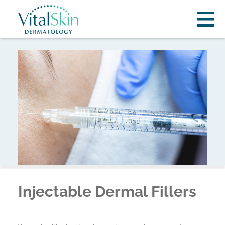
Injectable Dermal Fillers