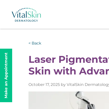
< Back
Make an Appointment
Laser Pigmentat
Skin with Adva
October 17, 2025 by VitalSkin Dermatolog