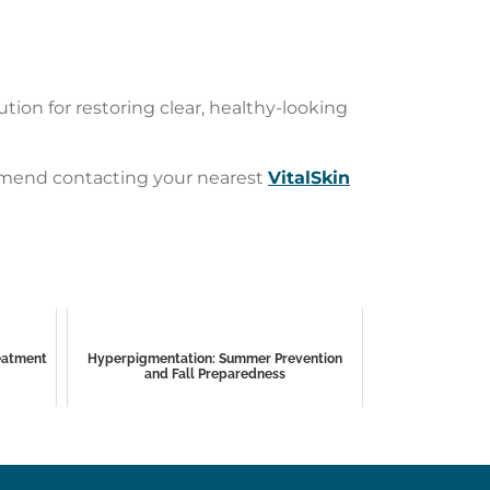
ion for restoring clear, healthy-looking
commend contacting your nearest
VitalSkin
reatment
Hyperpigmentation: Summer Prevention
and Fall Preparedness