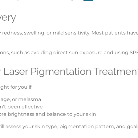
very
dness, swelling, or mild sensitivity. Most patients have 
tions, such as avoiding direct sun exposure and using SPF 
r Laser Pigmentation Treatmen
ht for you if:
mage, or melasma
’t been effective
ore brightness and balance to your skin
ll assess your skin type, pigmentation pattern, and goals