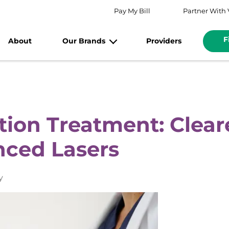
Pay My Bill
Partner With 
F
About
Our Brands
Providers
ion Treatment: Clear
nced Lasers
y