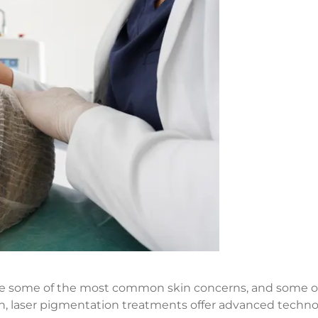
e some of the most common skin concerns, and some of 
tion, laser pigmentation treatments offer advanced techn