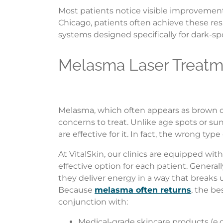
Most patients notice visible improvement 
Chicago, patients often achieve these res
systems designed specifically for dark-sp
Melasma Laser Treatm
Melasma, which often appears as brown or
concerns to treat. Unlike age spots or s
are effective for it. In fact, the wrong 
At VitalSkin, our clinics are equipped with
effective option for each patient. Genera
they deliver energy in a way that breaks
Because
melasma often returns
, the be
conjunction with:
Medical-grade skincare products (e.