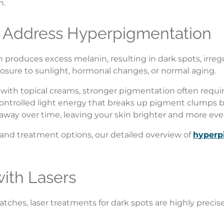
n.
 Address Hyperpigmentation
roduces excess melanin, resulting in dark spots, irregul
sure to sunlight, hormonal changes, or normal aging.
with topical creams, stronger pigmentation often requi
 controlled light energy that breaks up pigment clumps b
away over time, leaving your skin brighter and more ev
 and treatment options, our detailed overview of
hyperp
with Lasers
 patches, laser treatments for dark spots are highly prec