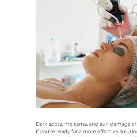
Dark spots, melasma, and sun damage ar
If you’re ready for a more effective solu