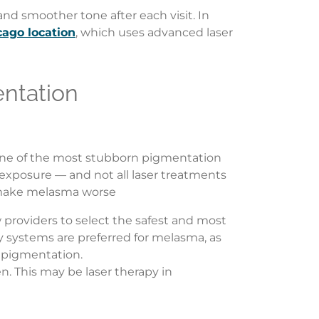
nd smoother tone after each visit. In
cago location
, which uses advanced laser
ntation
 one of the most stubborn pigmentation
exposure — and not all laser treatments
es make melasma worse
ow providers to select the safest and most
gy systems are preferred for melasma, as
d pigmentation.
n. This may be laser therapy in