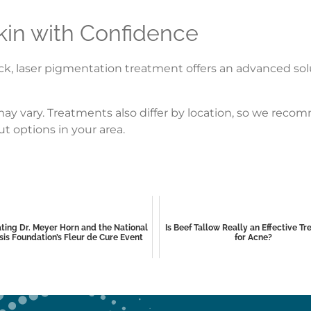
kin with Confidence
, laser pigmentation treatment offers an advanced solut
s may vary. Treatments also differ by location, so we re
t options in your area.
ting Dr. Meyer Horn and the National
Is Beef Tallow Really an Effective T
sis Foundation’s Fleur de Cure Event
for Acne?