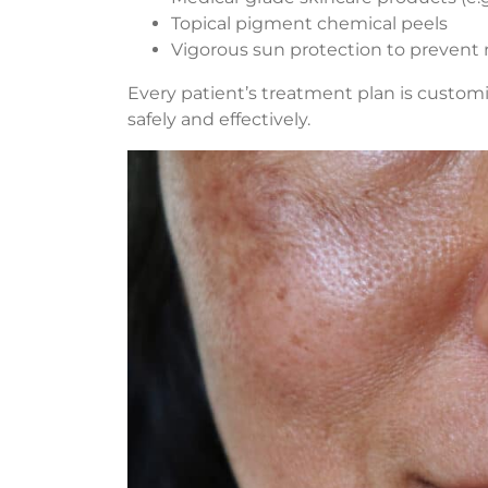
Topical pigment chemical peels
Vigorous sun protection to prevent
Every patient’s treatment plan is custom
safely and effectively.