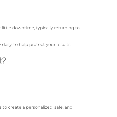
little downtime, typically returning to
daily, to help protect your results.
t?
 to create a personalized, safe, and