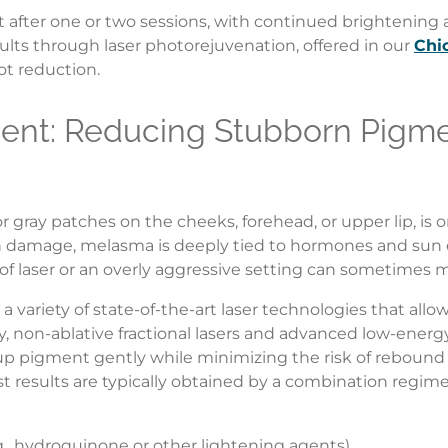
after one or two sessions, with continued brightening a
ults through laser photorejuvenation, offered in our
Chi
ot reduction.
ent: Reducing Stubborn Pigme
 gray patches on the cheeks, forehead, or upper lip, is
un damage, melasma is deeply tied to hormones and sun 
type of laser or an overly aggressive setting can sometim
 a variety of state-of-the-art laser technologies that all
lly, non-ablative fractional lasers and advanced low-ener
 up pigment gently while minimizing the risk of reboun
st results are typically obtained by a combination regime
g., hydroquinone or other lightening agents)