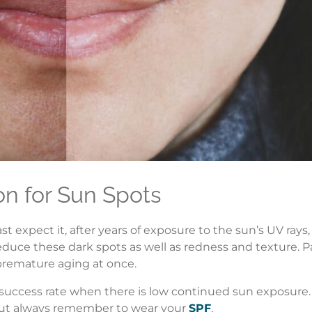
on for Sun Spots
xpect it, after years of exposure to the sun’s UV rays, 
duce these dark spots as well as redness and texture. Pa
premature aging at once.
t success rate when there is low continued sun exposu
. But always remember to wear your
SPF
.