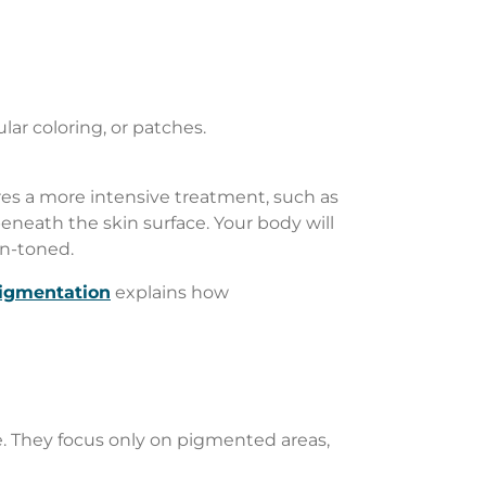
ar coloring, or patches.
res a more intensive treatment, such as
eneath the skin surface. Your body will
en-toned.
igmentation
explains how
ise. They focus only on pigmented areas,