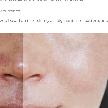
 recurrence
ized based on their skin type, pigmentation pattern, and