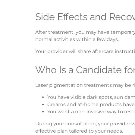
Side Effects and Reco
After treatment, you may have temporary re
normal activities within a few days.
Your provider will share aftercare instruc
Who Is a Candidate fo
Laser pigmentation treatments may be rig
You have visible dark spots, sun da
Creams and at-home products haven
You want a non-invasive way to rest
During your consultation, your provider wi
effective plan tailored to your needs.