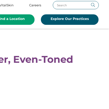
VitalSkin
Careers
ind a Location
Explore Our Practices
er, Even-Toned