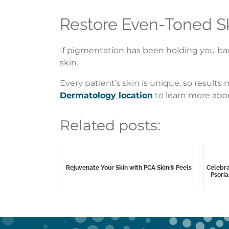
Restore Even-Toned S
If pigmentation has been holding you back
skin.
Every patient’s skin is unique, so result
Dermatology location
to learn more abou
Related posts:
Rejuvenate Your Skin with PCA Skin® Peels
Celebra
Psoria