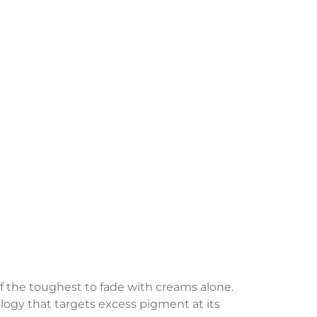
the toughest to fade with creams alone.
ology that targets excess pigment at its