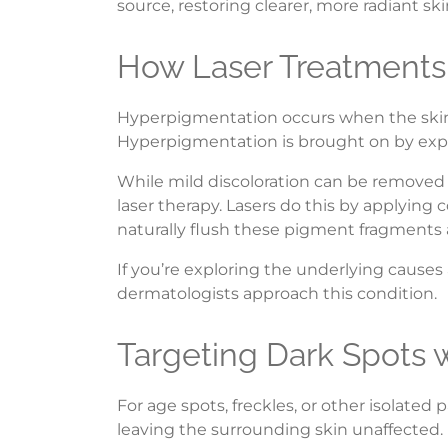
source, restoring clearer, more radiant ski
How Laser Treatments
Hyperpigmentation occurs when the skin p
Hyperpigmentation is brought on by expo
While mild discoloration can be removed 
laser therapy. Lasers do this by applying
naturally flush these pigment fragments 
If you’re exploring the underlying causes
dermatologists approach this condition.
Targeting Dark Spots 
For age spots, freckles, or other isolated
leaving the surrounding skin unaffected.