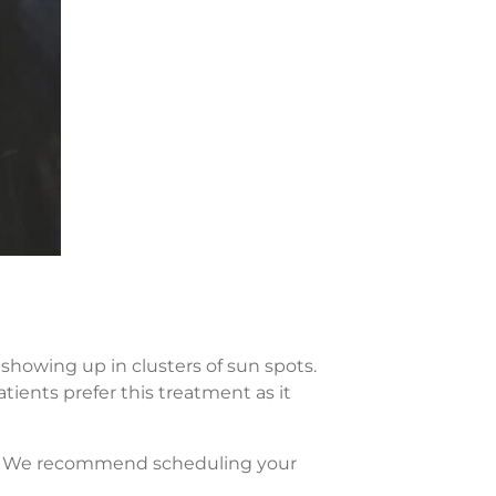
showing up in clusters of sun spots.
tients prefer this treatment as it
re. We recommend scheduling your