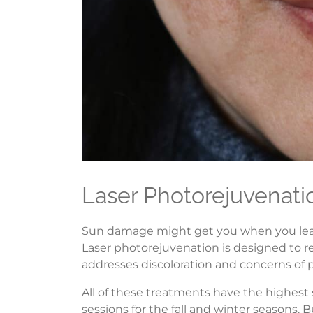
Laser Photorejuvenati
Sun damage might get you when you least e
Laser photorejuvenation is designed to re
addresses discoloration and concerns of 
All of these treatments have the highes
sessions for the fall and winter seasons