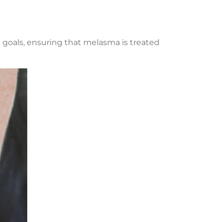
 goals, ensuring that melasma is treated