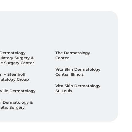
 Dermatology
The Dermatology
latory Surgery &
Center
ic Surgery Center
VitalSkin Dermatology
n + Steinhoff
Central Illinois
atology Group
VitalSkin Dermatology
ville Dermatology
St. Louis
ki Dermatology &
etic Surgery