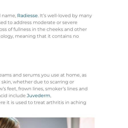
al name,
Radiesse
. It’s well-loved by many
 used to address moderate or severe
loss of fullness in the cheeks and other
atology, meaning that it contains no
l creams and serums you use at home, as
e skin, whether due to scarring or
s feet, frown lines, smoker’s lines and
acid include
Juvederm
,
it is used to treat arthritis in aching