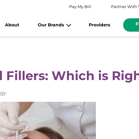
Pay My Bill
Partner With 
F
About
Our Brands
Providers
 Fillers: Which is Rig
ogy