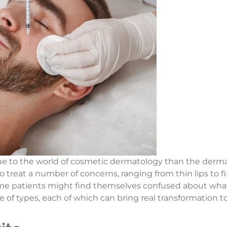
to the world of cosmetic dermatology than the dermal f
treat a number of concerns, ranging from thin lips to fin
me patients might find themselves confused about what 
 of types, each of which can bring real transformation to