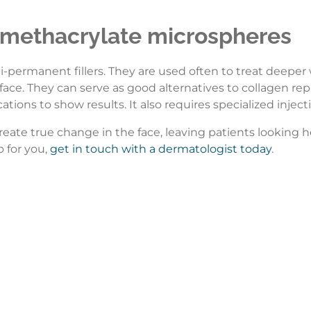
methacrylate microspheres
mi-permanent fillers. They are used often to treat deeper
 face. They can serve as good alternatives to collagen re
cations to show results. It also requires specialized inje
create true change in the face, leaving patients looking he
o for you,
get in touch with a dermatologist today
.