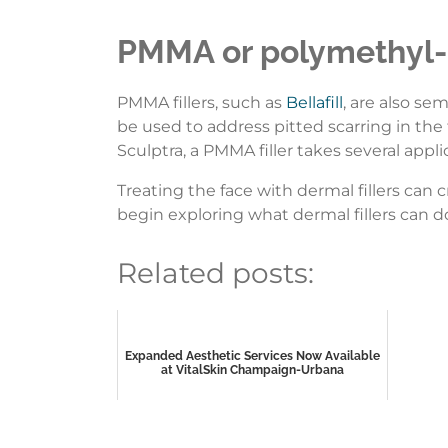
PMMA or polymethyl-
PMMA fillers, such as
Bellafill
, are also se
be used to address pitted scarring in the
Sculptra, a PMMA filler takes several appli
Treating the face with dermal fillers can 
begin exploring what dermal fillers can d
Related posts:
Expanded Aesthetic Services Now Available
at VitalSkin Champaign-Urbana