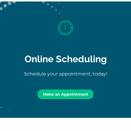
Online Scheduling
Schedule your appointment, today!
Make an Appointment