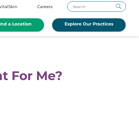
VitalSkin
Careers
ind a Location
Explore Our Practices
ht For Me?