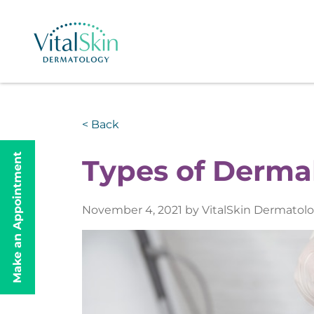
< Back
Make an Appointment
Types of Dermal
November 4, 2021 by VitalSkin Dermatol