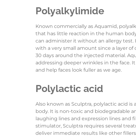
Polyalkylimide
Known commercially as Aquamid, polyalkyl
that has little reaction in the human bo
can administer it without an allergy test. 
with a very small amount since a layer of
30 days around the injected material. Aqua
addressing deeper wrinkles in the face. It
and help faces look fuller as we age.
Polylactic acid
Also known as Sculptra, polylactic acid is 
body. It is non-toxic and biodegradable a
laughing lines and expression lines and fill
stimulator, Sculptra requires several tre
deliver immediate results like other fill