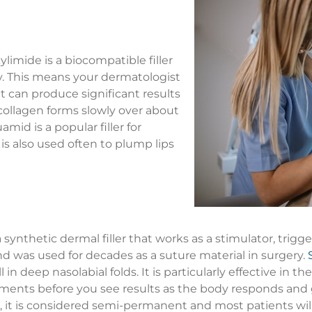
imide is a biocompatible filler
dy. This means your dermatologist
It can produce significant results
 collagen forms slowly over about
mid is a popular filler for
 is also used often to plump lips
a synthetic dermal filler that works as a stimulator, trig
nd was used for decades as a suture material in surgery.
 in deep nasolabial folds. It is particularly effective in th
atments before you see results as the body responds and
ers, it is considered semi-permanent and most patients wi