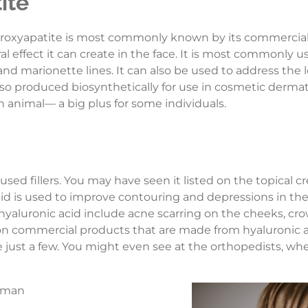
ite
ydroxyapatite is most commonly known by its commerci
al effect it can create in the face. It is most commonly
 and marionette lines. It can also be used to address the 
s also produced biosynthetically for use in cosmetic derm
 animal— a big plus for some individuals.
 used fillers. You may have seen it listed on the topica
c acid is used to improve contouring and depressions in th
luronic acid include acne scarring on the cheeks, crow’
n commercial products that are made from hyaluronic 
ust a few. You might even see at the orthopedists, where 
woman