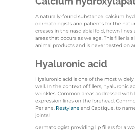
Calcium hydroxylapat
A naturally-found substance, calcium h
dermatologists and patients for the natur
creases in the nasolabial fold, frown lines
areas that occurs as we age. This filler i
animal products and is never tested on an
Hyaluronic acid
Hyaluronic acid is one of the most widely
well. In the context of fillers, hyaluroni
wrinkles. Common areas addressed with hya
expression lines on the forehead. Commo
Perlane,
Restylane
and Captique, to name j
joints!
dermatologist providing lip fillers for a 