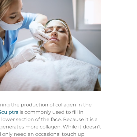
gering the production of collagen in the
Sculptra
is commonly used to fill in
e lower section of the face. Because it is a
 generates more collagen. While it doesn’t
ll only need an occasional touch up.