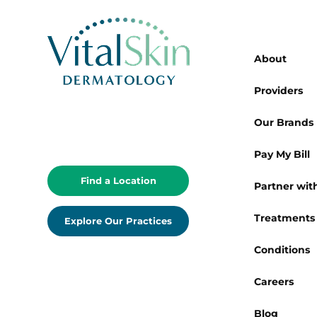
About
Providers
Our Brands
Pay My Bill
Find a Location
Partner with
Treatments
Explore Our Practices
Conditions
Careers
Blog