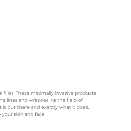
iller. These minimally invasive products
e lines and wrinkles. As the field of
is out there and exactly what it does.
 your skin and face.