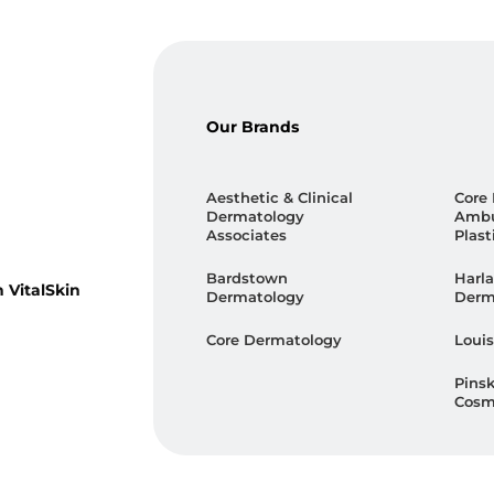
Our Brands
Aesthetic & Clinical
Core
Dermatology
Ambu
Associates
Plast
Bardstown
Harla
 VitalSkin
Dermatology
Derm
Core Dermatology
Louis
Pins
Cosm