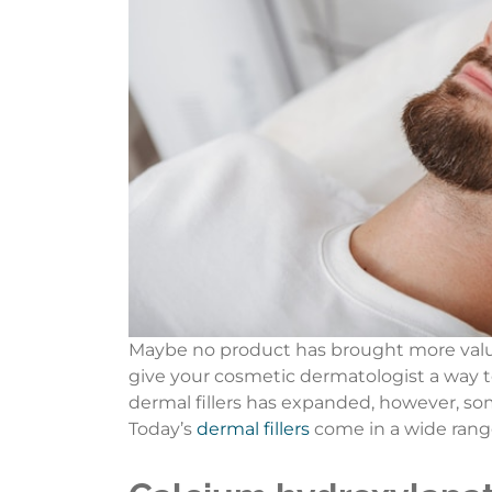
Maybe no product has brought more value 
give your cosmetic dermatologist a way to 
dermal fillers has expanded, however, so
Today’s
dermal fillers
come in a wide range