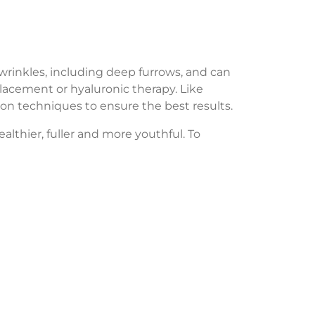
 wrinkles, including deep furrows, and can
placement or hyaluronic therapy. Like
ction techniques to ensure the best results.
althier, fuller and more youthful. To