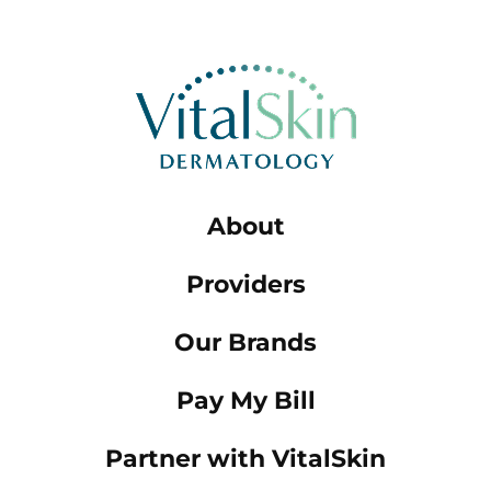
About
Providers
Our Brands
Pay My Bill
Partner with VitalSkin