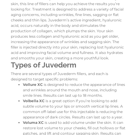
skin, this line of fillers can help you achieve the results you’re
looking for. Treatment is designed to address a variety of facial
aging concerns, including wrinkles, fine lines, sagging or flat
cheeks and thin lips.
Juvederm’s active ingredient, hyaluronic
acid, occurs naturally in the body and stimulates the
production of collagen, which plumps the skin. Your skin
produces less collagen and hyaluronic acid as you get older,
increasing the appearance of wrinkles and sagging skin. The
filler is injected directly into your skin, replacing lost hyaluronic
acid and improving facial volume and fullness. It also hydrates
and smooths your skin, creating a more youthful look.
Types of Juvederm
There are several types of Juvederm fillers, and each is
designed to target specific problems:
Vollure XC
is designed to reduce the appearance of lines
and wrinkles around the mouth and nose, including
smile lines. Results can last up to 18 months.
Volbella XC
is a great option if you’re looking to add
subtle volume to your lips or smooth vertical lip lines. A
common off-label use for this injectable is reducing the
appearance of dark circles. Results can last up to a year.
Voluma XC
is used to add volume under the skin. It can
restore lost volume to your cheeks, fill out hollows or flat
patches, and lift and contour sagging skin. Results can