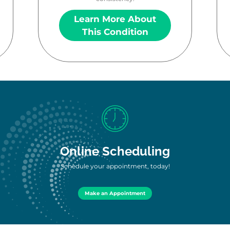
Learn More About
This Condition
Online Scheduling
Schedule your appointment, today!
Make an Appointment