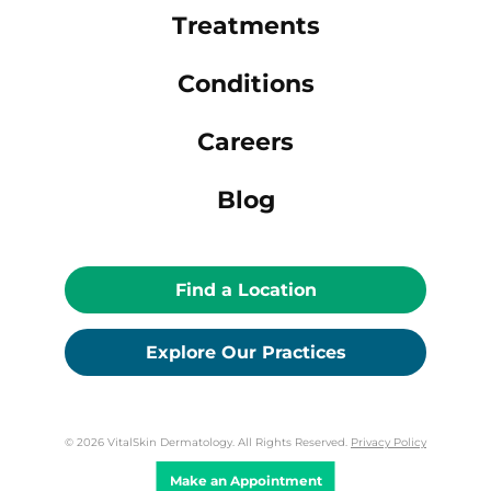
Treatments
Conditions
Careers
Blog
Find a Location
Explore Our Practices
© 2026 VitalSkin Dermatology. All Rights Reserved.
Privacy Policy
Make an Appointment