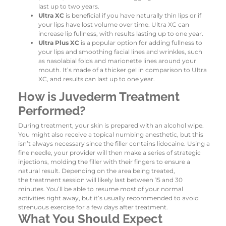
last up to two years.
Ultra XC
is beneficial if you have naturally thin lips or if
your lips have lost volume over time. Ultra XC can
increase lip fullness, with results lasting up to one year.
Ultra Plus XC
is a popular option for adding fullness to
your lips and smoothing facial lines and wrinkles, such
as nasolabial folds and marionette lines around your
mouth. It’s made of a thicker gel in comparison to Ultra
XC, and results can last up to one year.
How is Juvederm Treatment
Performed?
During treatment, your skin is prepared with an alcohol wipe.
You might also receive a topical numbing anesthetic, but this
isn’t always necessary since the filler contains lidocaine. Using a
fine needle, your provider will then make a series of strategic
injections, molding the filler with their fingers to ensure a
natural result. Depending on the area being treated,
the treatment session will likely last between 15 and 30
minutes. You’ll be able to resume most of your normal
activities right away, but it’s usually recommended to avoid
strenuous exercise for a few days after treatment.
What You Should Expect