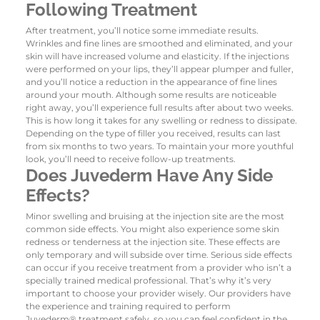
Following Treatment
After treatment, you’ll notice some immediate results.
Wrinkles and fine lines are smoothed and eliminated, and your
skin will have increased volume and elasticity. If the injections
were performed on your lips, they’ll appear plumper and fuller,
and you’ll notice a reduction in the appearance of fine lines
around your mouth.
Although some results are noticeable
right away, you’ll experience full results after about two weeks.
This is how long it takes for any swelling or redness to dissipate.
Depending on the type of filler you received, results can last
from six months to two years. To maintain your more youthful
look, you’ll need to receive follow-up treatments.
Does Juvederm Have Any Side
Effects?
Minor swelling and bruising at the injection site are the most
common side effects. You might also experience some skin
redness or tenderness at the injection site. These effects are
only temporary and will subside over time.
Serious side effects
can occur if you receive treatment from a provider who isn’t a
specially trained medical professional. That’s why it’s very
important to choose your provider wisely. Our providers have
the experience and training required to perform
Juvederm
®
treatment safely, so you can feel confident in the