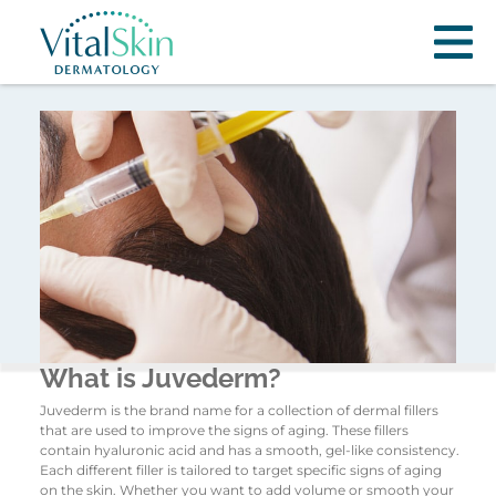
What is Juvederm?
Juvederm is the brand name for a collection of dermal fillers
that are used to improve the signs of aging. These fillers
contain hyaluronic acid and has a smooth, gel-like consistency.
Each different filler is tailored to target specific signs of aging
on the skin. Whether you want to add volume or smooth your