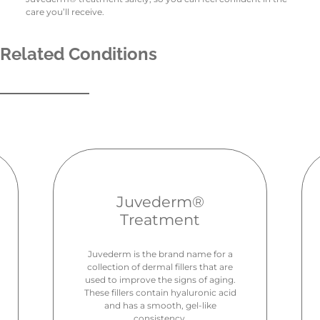
care you’ll receive.
Related Conditions
Juvederm®
Treatment
Juvederm is the brand name for a
collection of dermal fillers that are
used to improve the signs of aging.
These fillers contain hyaluronic acid
and has a smooth, gel-like
consistency.