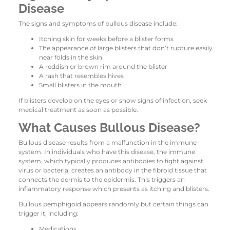
Disease
The signs and symptoms of bullous disease include:
Itching skin for weeks before a blister forms
The appearance of large blisters that don’t rupture easily
near folds in the skin
A reddish or brown rim around the blister
A rash that resembles hives
Small blisters in the mouth
If blisters develop on the eyes or show signs of infection, seek
medical treatment as soon as possible.
What Causes Bullous Disease?
Bullous disease results from a malfunction in the immune
system. In individuals who have this disease, the immune
system, which typically produces antibodies to fight against
virus or bacteria, creates an antibody in the fibroid tissue that
connects the dermis to the epidermis. This triggers an
inflammatory response which presents as itching and blisters.
Bullous pemphigoid appears randomly but certain things can
trigger it, including:
Medications