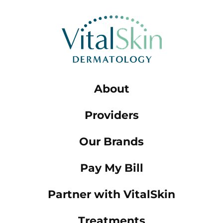
About
Providers
Our Brands
Pay My Bill
Partner with VitalSkin
Treatments