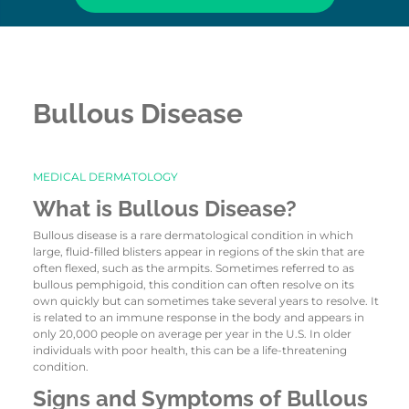
Bullous Disease
MEDICAL DERMATOLOGY
What is Bullous Disease?
Bullous disease is a rare dermatological condition in which
large, fluid-filled blisters appear in regions of the skin that are
often flexed, such as the armpits. Sometimes referred to as
bullous pemphigoid, this condition can often resolve on its
own quickly but can sometimes take several years to resolve. It
is related to an immune response in the body and appears in
only 20,000 people on average per year in the U.S. In older
individuals with poor health, this can be a life-threatening
condition.
Signs and Symptoms of Bullous