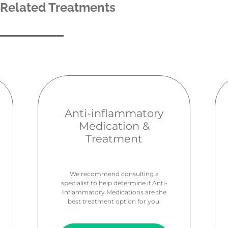
Related Treatments
Anti-inflammatory
Medication &
Treatment
We recommend consulting a
specialist to help determine if Anti-
Inflammatory Medications are the
best treatment option for you.