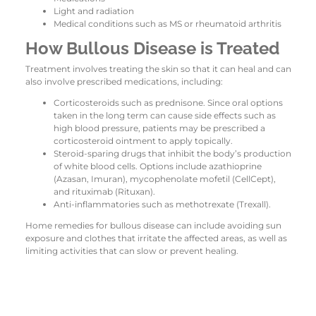
Light and radiation
Medical conditions such as MS or rheumatoid arthritis
How Bullous Disease is Treated
Treatment involves treating the skin so that it can heal and can
also involve prescribed medications, including:
Corticosteroids such as prednisone. Since oral options
taken in the long term can cause side effects such as
high blood pressure, patients may be prescribed a
corticosteroid ointment to apply topically.
Steroid-sparing drugs that inhibit the body’s production
of white blood cells. Options include azathioprine
(Azasan, Imuran), mycophenolate mofetil (CellCept),
and rituximab (Rituxan).
Anti-inflammatories such as methotrexate (Trexall).
Home remedies for bullous disease can include avoiding sun
exposure and clothes that irritate the affected areas, as well as
limiting activities that can slow or prevent healing.