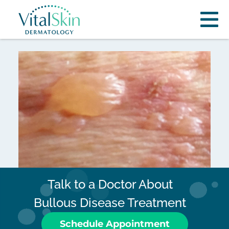
Talk to a Doctor About
Bullous Disease Treatment
Schedule Appointment