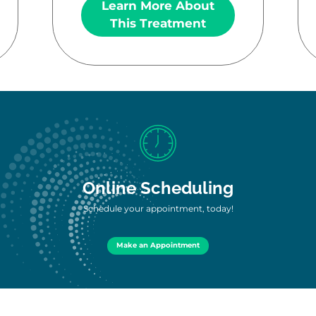
Learn More About
This Treatment
Online Scheduling
Schedule your appointment, today!
Make an Appointment