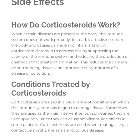
Side Effects
How Do Corticosteroids Work?
When certain diseases are present in the body, the immune
system does not work properly. Instead, it attacks tissues in
the body and causes damage and inflammation. A
corticosteroid steps in to address this by suppressing the
activity of the immune system and reducing the production of
chemicals that create inflammation. This reduces the damage
on surrounding tissues and improves the symptoms of a
disease or condition.
Conditions Treated by
Corticosteroids
Corticosteroids are used in a wide range of conditions in which
the immune system has begun to damage tissue. Sometimes
they are used as the main intervention but sometimes they are
used sparingly, since they can cause significant side effects in
some patients. Corticosteroids are used when treating allergic
contact dermatitis, melasma and bullous disease.