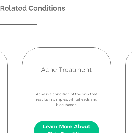
Related Conditions
Acne Treatment
Acne is a condition of the skin that
results in pimples, whiteheads and
blackheads.
Learn More About