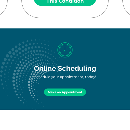
This Condition
Online Scheduling
Schedule your appointment, today!
Make an Appointment