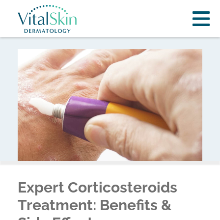
Expert Corticosteroids
Treatment: Benefits &