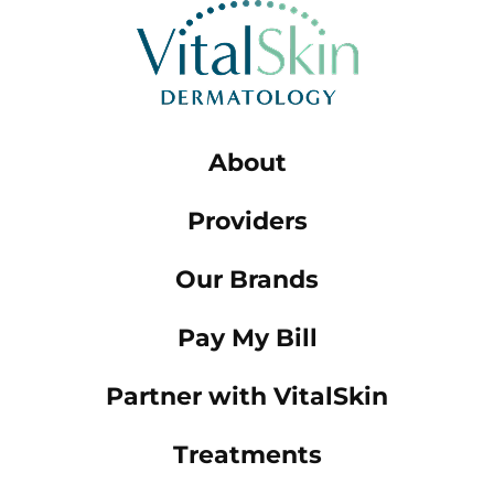
About
Providers
Our Brands
Pay My Bill
Partner with VitalSkin
Treatments