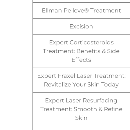
Ellman Pelleve® Treatment
Excision
Expert Corticosteroids
Treatment: Benefits & Side
Effects
Expert Fraxel Laser Treatment:
Revitalize Your Skin Today
Expert Laser Resurfacing
Treatment: Smooth & Refine
Skin