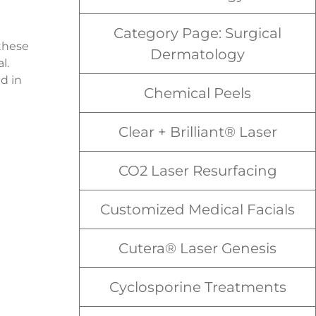
Category Page: Surgical
 these
Dermatology
l.
d in
Chemical Peels
Clear + Brilliant® Laser
CO2 Laser Resurfacing
Customized Medical Facials
Cutera® Laser Genesis
Cyclosporine Treatments