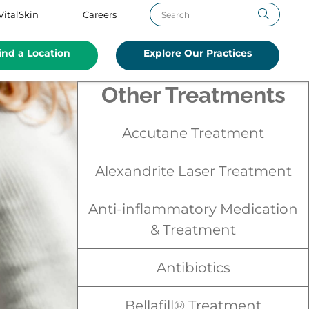
VitalSkin
Careers
ind a Location
Explore Our Practices
Other Treatments
Accutane Treatment
Alexandrite Laser Treatment
Anti-inflammatory Medication
& Treatment
Antibiotics
Bellafill® Treatment