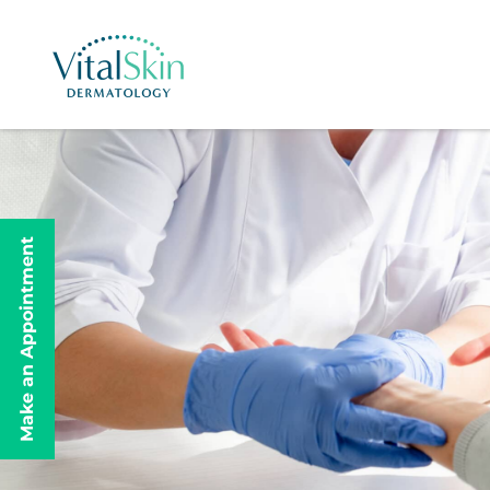
Make an Appointment