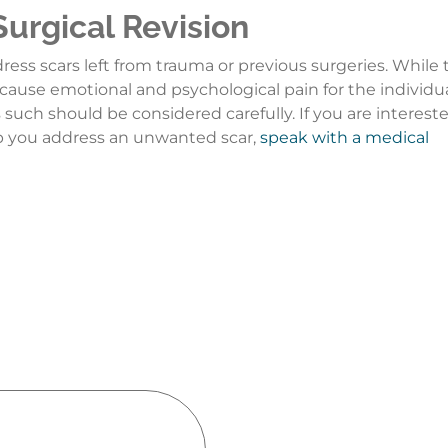
Surgical Revision
ddress scars left from trauma or previous surgeries. While
cause emotional and psychological pain for the individua
 such should be considered carefully. If you are intereste
lp you address an unwanted scar,
speak with a medical