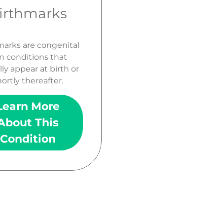
irthmarks
marks are congenital
n conditions that
lly appear at birth or
ortly thereafter.
Learn More
About This
Condition