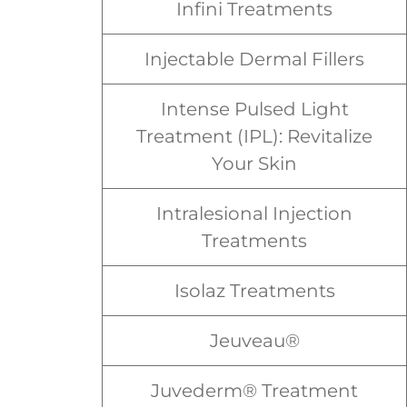
Infini Treatments
Injectable Dermal Fillers
Intense Pulsed Light
Treatment (IPL): Revitalize
Your Skin
Intralesional Injection
Treatments
Isolaz Treatments
Jeuveau®
Juvederm® Treatment