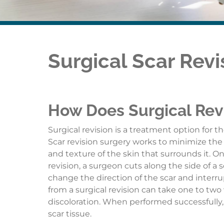
Surgical Scar Revi
How Does Surgical Rev
Surgical revision is a treatment option for 
Scar revision surgery works to minimize the 
and texture of the skin that surrounds it. On
revision, a surgeon cuts along the side of a 
change the direction of the scar and interru
from a surgical revision can take one to two
discoloration. When performed successfully, a
scar tissue.