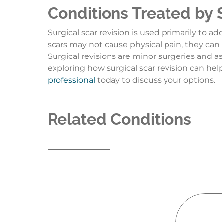
Conditions Treated by 
Surgical scar revision is used primarily to a
scars may not cause physical pain, they can 
Surgical revisions are minor surgeries and as
exploring how surgical scar revision can he
professional
today to discuss your options.
Related Conditions