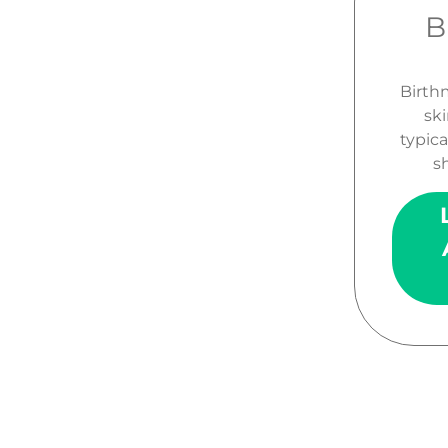
B
Birth
ski
typica
sh