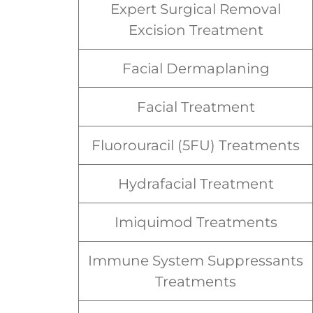
Expert Surgical Removal
Excision Treatment
Facial Dermaplaning
Facial Treatment
Fluorouracil (5FU) Treatments
Hydrafacial Treatment
Imiquimod Treatments
Immune System Suppressants
Treatments