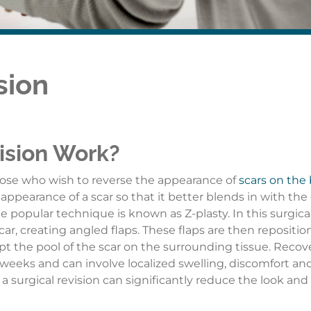
sion
ision Work?
those who wish to reverse the appearance of
scars on the
appearance of a scar so that it better blends in with the 
e popular technique is known as Z-plasty. In this surgica
scar, creating angled flaps. These flaps are then repositio
pt the pool of the scar on the surrounding tissue. Recov
 weeks and can involve localized swelling, discomfort an
 surgical revision can significantly reduce the look and 