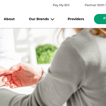
Pay My Bill
Partner With 
F
About
Our Brands
Providers