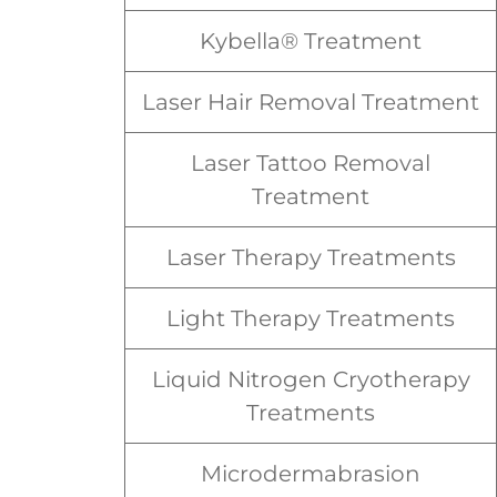
Kybella® Treatment
Laser Hair Removal Treatment
Laser Tattoo Removal
Treatment
Laser Therapy Treatments
Light Therapy Treatments
Liquid Nitrogen Cryotherapy
Treatments
Microdermabrasion