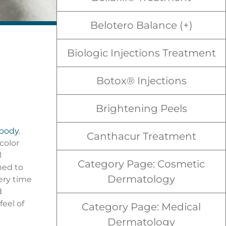
Belotero Balance (+)
Biologic Injections Treatment
Botox® Injections
Brightening Peels
 body
.
Canthacur Treatment
color
l
Category Page: Cosmetic
ned to
Dermatology
ery time
d
feel of
Category Page: Medical
Dermatology