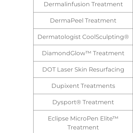
Dermalinfusion Treatment
DermaPeel Treatment
Dermatologist CoolSculpting®
DiamondGlow™ Treatment
DOT Laser Skin Resurfacing
Dupixent Treatments
Dysport® Treatment
Eclipse MicroPen Elite™
Treatment