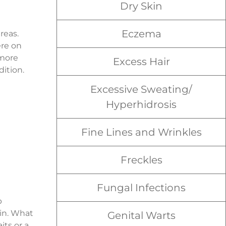
Dry Skin
Eczema
reas.
ere on
 more
Excess Hair
dition.
Excessive Sweating/
Hyperhidrosis
Fine Lines and Wrinkles
Freckles
Fungal Infections
p
kin. What
Genital Warts
its or a