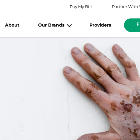
Pay My Bill
Partner With 
F
About
Our Brands
Providers