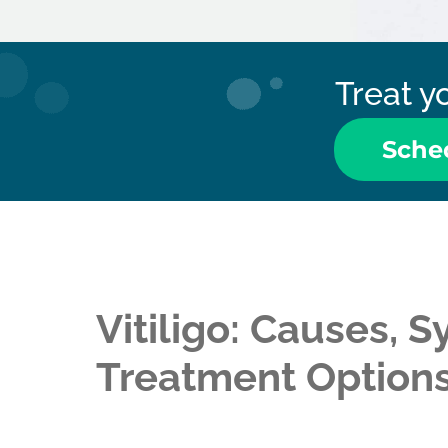
Treat yo
Sche
Vitiligo: Causes,
Treatment Option