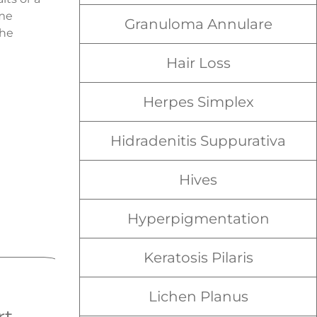
ome
Granuloma Annulare
the
Hair Loss
Herpes Simplex
Hidradenitis Suppurativa
Hives
Hyperpigmentation
Keratosis Pilaris
Lichen Planus