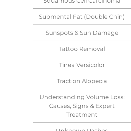
Squamous Cell Carcinoma
Submental Fat (Double Chin)
Sunspots & Sun Damage
Tattoo Removal
Tinea Versicolor
Traction Alopecia
Understanding Volume Loss:
Causes, Signs & Expert
Treatment
Unknown Rashes