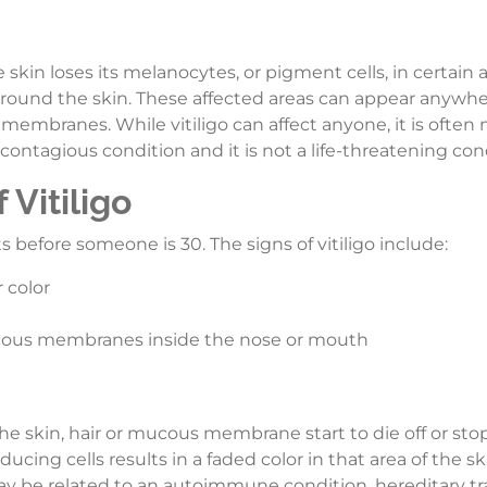
e skin loses its melanocytes, or pigment cells, in certain a
es around the skin. These affected areas can appear anywh
membranes. While vitiligo can affect anyone, it is often
a contagious condition and it is not a life-threatening con
Vitiligo
ts before someone is 30. The signs of vitiligo include:
 color
mucous membranes inside the nose or mouth
e skin, hair or mucous membrane start to die off or sto
ing cells results in a faded color in that area of the s
may be related to an autoimmune condition, hereditary tra