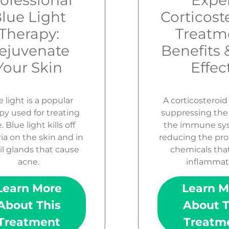
ofessional
Expe
lue Light
Corticost
Therapy:
Treatm
ejuvenate
Benefits 
Your Skin
Effec
 light is a popular
A corticosteroi
py used for treating
suppressing the a
 Blue light kills off
the immune sy
ia on the skin and in
reducing the pro
il glands that cause
chemicals tha
acne.
inflammat
Learn More
Learn M
About This
About T
Treatment
Treatm