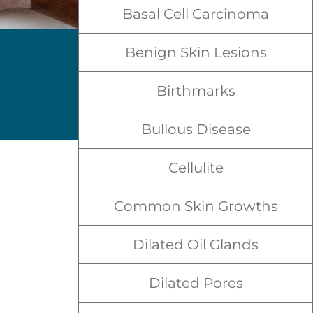
Basal Cell Carcinoma
Benign Skin Lesions
Birthmarks
Bullous Disease
Cellulite
Common Skin Growths
Dilated Oil Glands
Dilated Pores