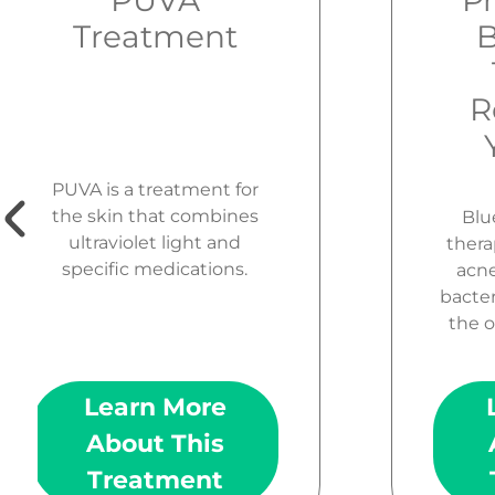
PUVA
Pr
Treatment
B
R
PUVA is a treatment for
the skin that combines
Blue
ultraviolet light and
thera
specific medications.
acne.
bacter
the o
Learn More
About This
Treatment