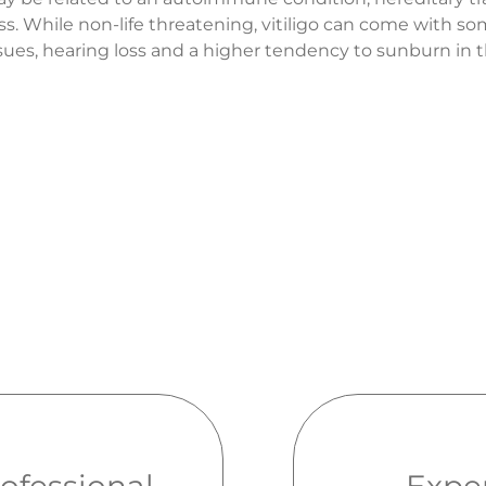
ss. While non-life threatening, vitiligo can come with s
issues, hearing loss and a higher tendency to sunburn in 