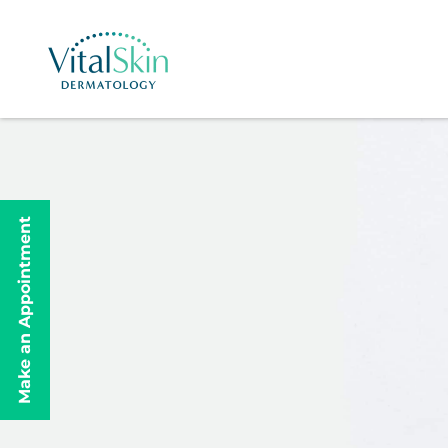
Make an Appointment