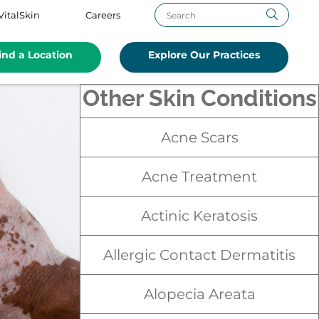
VitalSkin
Careers
ind a Location
Explore Our Practices
Other Skin Conditions
Acne Scars
Acne Treatment
Actinic Keratosis
Allergic Contact Dermatitis
Alopecia Areata