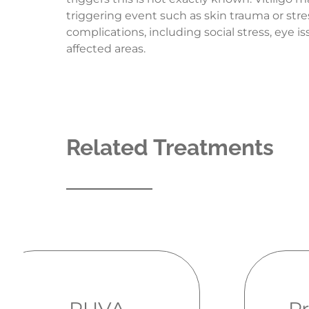
triggering event such as skin trauma or stre
complications, including social stress, eye 
affected areas.
Related Treatments