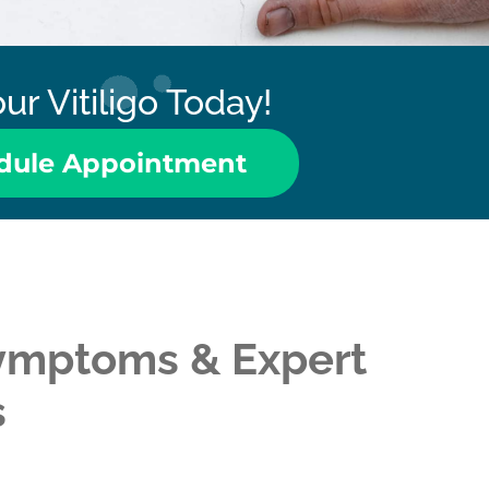
ur Vitiligo Today!
dule Appointment
 Symptoms & Expert
s