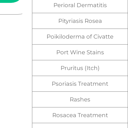
Perioral Dermatitis
Pityriasis Rosea
Poikiloderma of Civatte
Port Wine Stains
Pruritus (Itch)
Psoriasis Treatment
Rashes
Rosacea Treatment