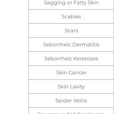
Sagging or Fatty Skin
Scabies
Scars
Seborrheic Dermatitis
Seborrheic Keratoses
Skin Cancer
Skin Laxity
Spider Veins