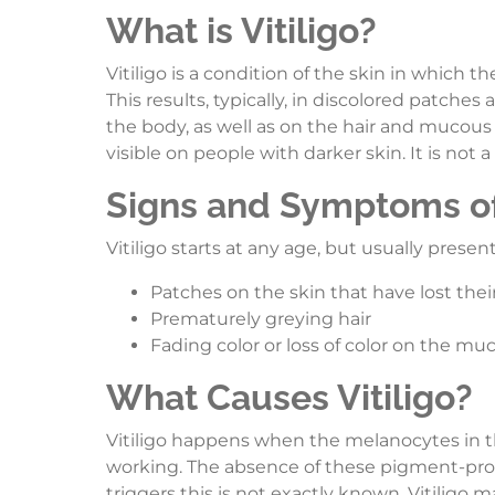
What is Vitiligo?
Vitiligo is a condition of the skin in which th
This results, typically, in discolored patch
the body, as well as on the hair and mucous 
visible on people with darker skin. It is not 
Signs and Symptoms of 
Vitiligo starts at any age, but usually presen
Patches on the skin that have lost their
Prematurely greying hair
Fading color or loss of color on the 
What Causes Vitiligo?
Vitiligo happens when the melanocytes in th
working. The absence of these pigment-produc
triggers this is not exactly known. Vitiligo 