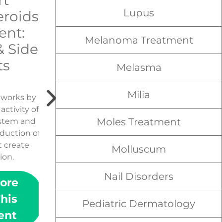
rt
Narrowband
Lupus
eroids
UVB
ent:
Treatments
Melanoma Treatment
& Side
ts
Melasma
Milia
d works by
Narrowband UVB is a form
ctivity of
of phototherapy widely
Moles Treatment
stem and
used to treat skin diseases.
duction of
t create
Molluscum
ion.
Nail Disorders
ore
Learn More
his
About This
Pediatric Dermatology
ent
Treatment