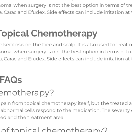
cinoma, when surgery is not the best option in terms of t
Carac and Efudex. Side effects can include irritation at 
 Topical Chemotherapy
 keratosis on the face and scalp. It is also used to treat 
cinoma, when surgery is not the best option in terms of t
Carac and Efudex. Side effects can include irritation at 
 FAQs
chemotherapy?
 pain from topical chemotherapy itself, but the treated 
as abnormal cells respond to the medication. The severity 
sed and the treatment area.
s of topical chemotherapy?