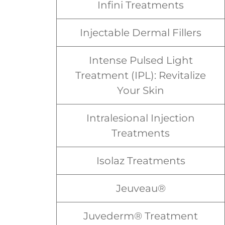
Infini Treatments
Injectable Dermal Fillers
Intense Pulsed Light
Treatment (IPL): Revitalize
Your Skin
Intralesional Injection
Treatments
Isolaz Treatments
Jeuveau®
Juvederm® Treatment