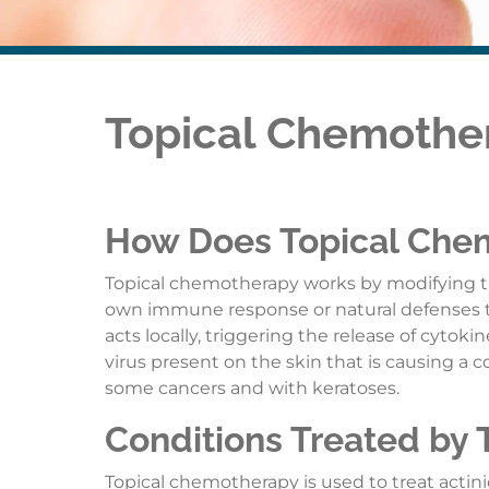
Topical Chemothe
How Does Topical Che
Topical chemotherapy works by modifying t
own immune response or natural defenses to d
acts locally, triggering the release of cytok
virus present on the skin that is causing a c
some cancers and with keratoses.
Conditions Treated by
Topical chemotherapy is used to treat actinic