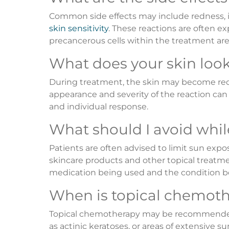
Common side effects may include redness, in
skin sensitivity
. These reactions are often 
precancerous cells within the treatment are
What does your skin look 
During treatment, the skin may become red, i
appearance and severity of the reaction ca
and individual response.
What should I avoid whil
Patients are often advised to limit sun expo
skincare products and other topical treat
medication being used and the condition b
When is topical chemoth
Topical chemotherapy may be recommended fo
as actinic keratoses, or areas of extensive 