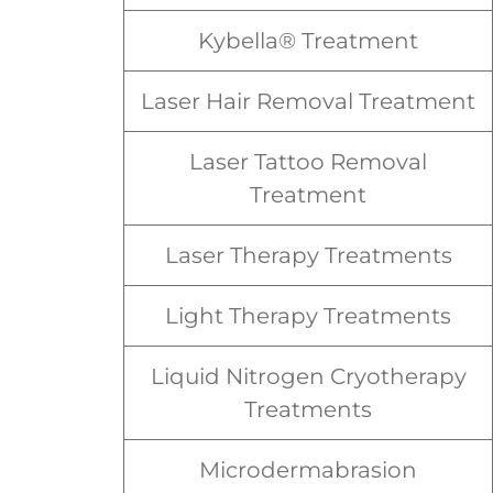
Kybella® Treatment
Laser Hair Removal Treatment
Laser Tattoo Removal
Treatment
Laser Therapy Treatments
Light Therapy Treatments
Liquid Nitrogen Cryotherapy
Treatments
Microdermabrasion