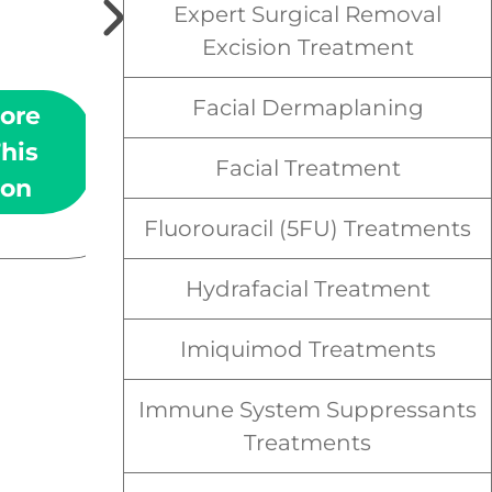
(SCC) is the second most
Expert Surgical Removal
commonly diagnosed form
Excision Treatment
of skin cancer.
Facial Dermaplaning
ore
Learn More
his
About This
Facial Treatment
ion
Condition
Fluorouracil (5FU) Treatments
Hydrafacial Treatment
Imiquimod Treatments
Immune System Suppressants
Treatments