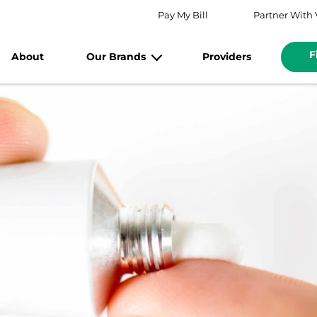
Pay My Bill
Partner With 
F
About
Our Brands
Providers