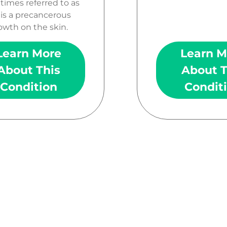
imes referred to as
 is a precancerous
owth on the skin.
Learn More
Learn M
About This
About T
Condition
Condit