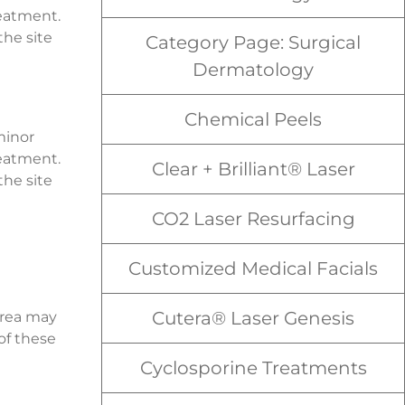
reatment.
the site
Category Page: Surgical
Dermatology
Chemical Peels
minor
reatment.
Clear + Brilliant® Laser
the site
CO2 Laser Resurfacing
Customized Medical Facials
Cutera® Laser Genesis
area may
of these
Cyclosporine Treatments