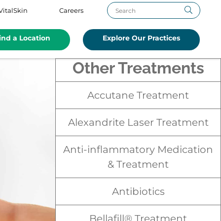
VitalSkin
Careers
ind a Location
Explore Our Practices
Other Treatments
Accutane Treatment
Alexandrite Laser Treatment
Anti-inflammatory Medication
& Treatment
Antibiotics
Bellafill® Treatment