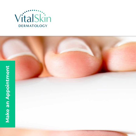
Make an Appointment