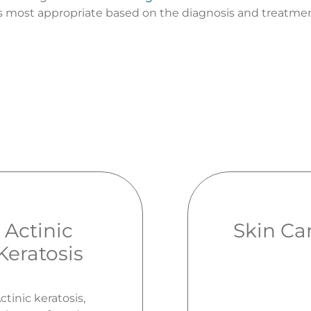
 most appropriate based on the diagnosis and treatmen
Actinic
Skin Ca
Keratosis
ctinic keratosis,