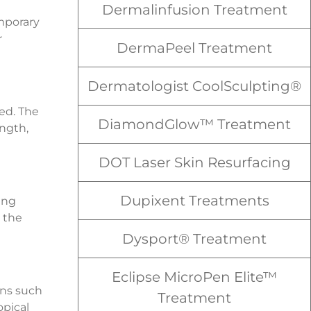
Dermalinfusion Treatment
mporary
r
DermaPeel Treatment
Dermatologist CoolSculpting®
ed. The
DiamondGlow™ Treatment
ngth,
DOT Laser Skin Resurfacing
Dupixent Treatments
ing
 the
Dysport® Treatment
Eclipse MicroPen Elite™
ons such
Treatment
opical