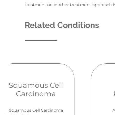
treatment or another treatment approach is
Related Conditions
Squamous Cell
Carcinoma
Squamous Cell Carcinoma
A