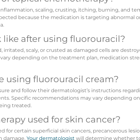
flammation, scaling, crusting, itching, burning, and te
expected because the medication is targeting abnormal o
a.
like after using fluorouracil?
rritated, scaly, or crusted as damaged cells are destroy
n vary depending on the treatment plan, medication stre
e using fluorouracil cream?
sure and follow their dermatologist’s instructions regard
ments. Specific recommendations may vary depending on
eing treated.
erapy used for skin cancer?
r certain superficial skin cancers, precancerous lesi
sun damage.
Your dermatologist
will determine whether t