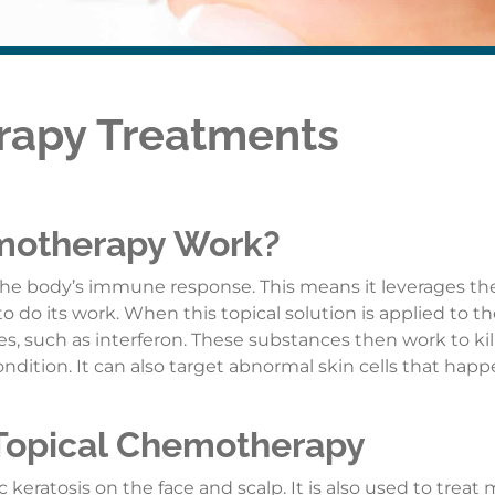
rapy Treatments
motherapy Work?
he body’s immune response. This means it leverages th
o its work. When this topical solution is applied to the 
ines, such as interferon. These substances then work to kil
ondition. It can also target abnormal skin cells that hap
 Topical Chemotherapy
 keratosis on the face and scalp. It is also used to treat 