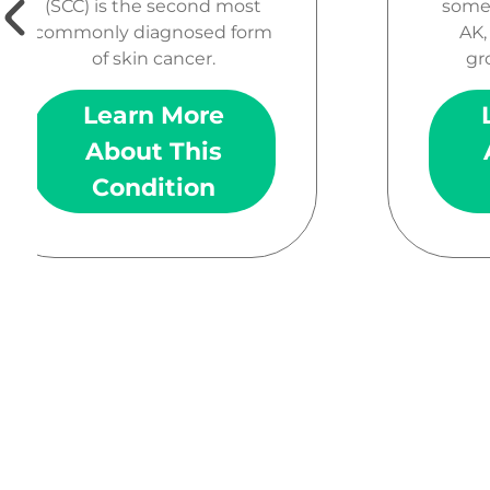
(SCC) is the second most
somet
commonly diagnosed form
AK,
of skin cancer.
gr
Learn More
About This
Condition