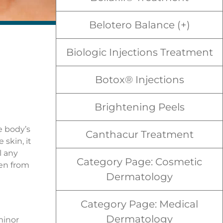
Belotero Balance (+)
Biologic Injections Treatment
Botox® Injections
Brightening Peels
e body’s
Canthacur Treatment
skin, it
l any
Category Page: Cosmetic
pen from
Dermatology
Category Page: Medical
Dermatology
minor