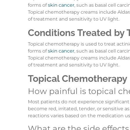
forms of
skin cancer
, such as basal cell car
Topical chemotherapy creams include Aldara, 
of treatment and sensitivity to UV light.
Conditions Treated by
Topical chemotherapy is used to treat actinic
forms of
skin cancer
, such as basal cell car
Topical chemotherapy creams include Aldara, 
of treatment and sensitivity to UV light.
Topical Chemotherapy
How painful is topical 
Most patients do not experience significant
become red, irritated, tender, or sensitive 
reactions varies based on the medication u
What are the side effect