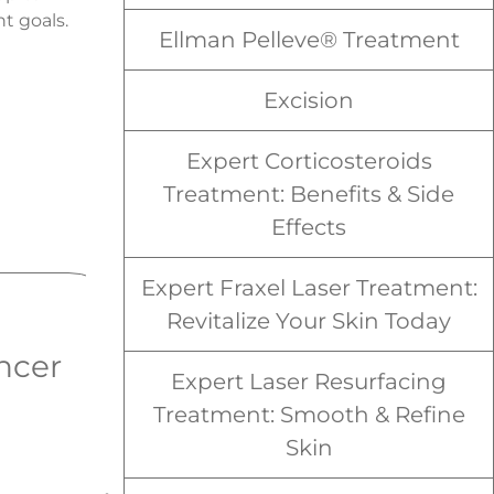
t goals.
Ellman Pelleve® Treatment
Excision
Expert Corticosteroids
Treatment: Benefits & Side
Effects
Expert Fraxel Laser Treatment:
Revitalize Your Skin Today
ncer
Squamous Cell
Expert Laser Resurfacing
Carcinoma
Treatment: Smooth & Refine
Skin
Squamous Cell Carcinoma