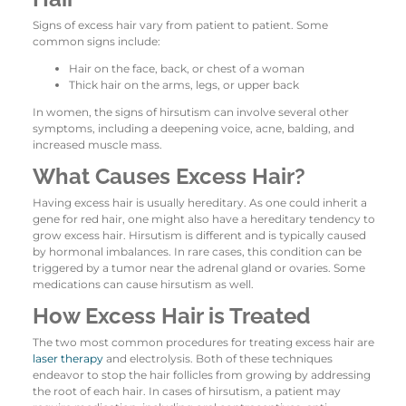
Signs of excess hair vary from patient to patient. Some
common signs include:
Hair on the face, back, or chest of a woman
Thick hair on the arms, legs, or upper back
In women, the signs of hirsutism can involve several other
symptoms, including a deepening voice, acne, balding, and
increased muscle mass.
What Causes Excess Hair?
Having excess hair is usually hereditary. As one could inherit a
gene for red hair, one might also have a hereditary tendency to
grow excess hair. Hirsutism is different and is typically caused
by hormonal imbalances. In rare cases, this condition can be
triggered by a tumor near the adrenal gland or ovaries. Some
medications can cause hirsutism as well.
How Excess Hair is Treated
The two most common procedures for treating excess hair are
laser therapy
and electrolysis. Both of these techniques
endeavor to stop the hair follicles from growing by addressing
the root of each hair. In cases of hirsutism, a patient may