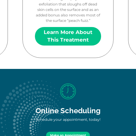
exfoliation that sloughs off dead
skin cells on the surface and as an
added bonus also removes most of
the surface “peach fuzz.”
Learn More About
This Treatment
Online Scheduling
Schedule your appointment, today!
Make an Appointment