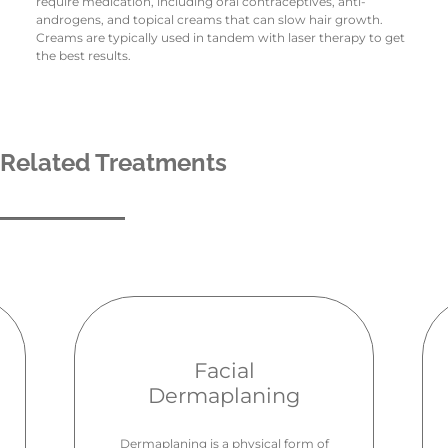
require medication, including oral contraceptives, anti-
androgens, and topical creams that can slow hair growth.
Creams are typically used in tandem with laser therapy to get
the best results.
Related Treatments
Facial
Dermaplaning
Dermaplaning is a physical form of