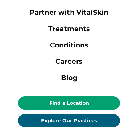
Partner with VitalSkin
Treatments
Conditions
Careers
Blog
Find a Location
Explore Our Practices