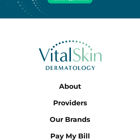
About
Providers
Our Brands
Pay My Bill