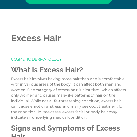
Excess Hair
COSMETIC DERMATOLOGY
What is Excess Hair?
Excess hair involves having more hair than one is comfortable
with in various areas of the body. It can affect both men and
women. One category of excess hair is hirsutism, which affects
only women and causes male-like patterns of hair on the
individual. While not a life-threatening condition, excess hair
can cause emotional stress, and many seek out treatment for
the condition. In rare cases, excess facial or body hair may
indicate an underlying medical condition.
Signs and Symptoms of Excess
Hair