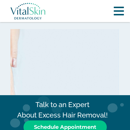
Talk to an Expert
About Excess Hair Removal!
Schedule Appointment