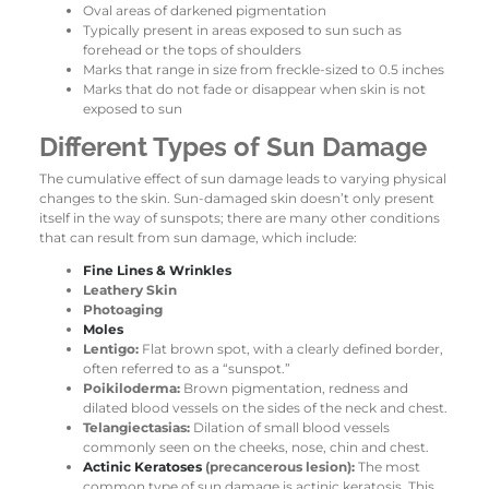
Oval areas of darkened pigmentation
Typically present in areas exposed to sun such as
forehead or the tops of shoulders
Marks that range in size from freckle-sized to 0.5 inches
Marks that do not fade or disappear when skin is not
exposed to sun
Different Types of Sun Damage
The cumulative effect of sun damage leads to varying physical
changes to the skin. Sun-damaged skin doesn’t only present
itself in the way of sunspots; there are many other conditions
that can result from sun damage, which include:
Fine Lines & Wrinkles
Leathery Skin
Photoaging
Moles
Lentigo:
Flat brown spot, with a clearly defined border,
often referred to as a “sunspot.”
Poikiloderma:
Brown pigmentation, redness and
dilated blood vessels on the sides of the neck and chest.
Telangiectasias:
Dilation of small blood vessels
commonly seen on the cheeks, nose, chin and chest.
Actinic Keratoses
(precancerous lesion):
The most
common type of sun damage is actinic keratosis. This