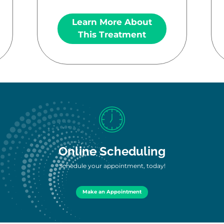
Learn More About
This Treatment
Online Scheduling
Schedule your appointment, today!
Make an Appointment