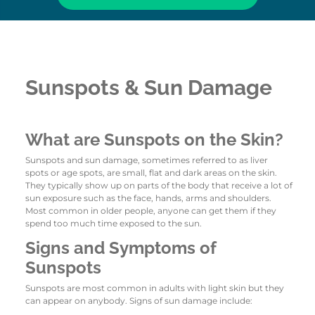
Sunspots & Sun Damage
What are Sunspots on the Skin?
Sunspots and sun damage, sometimes referred to as liver
spots or age spots, are small, flat and dark areas on the skin.
They typically show up on parts of the body that receive a lot of
sun exposure such as the face, hands, arms and shoulders.
Most common in older people, anyone can get them if they
spend too much time exposed to the sun.
Signs and Symptoms of
Sunspots
Sunspots are most common in adults with light skin but they
can appear on anybody. Signs of sun damage include: