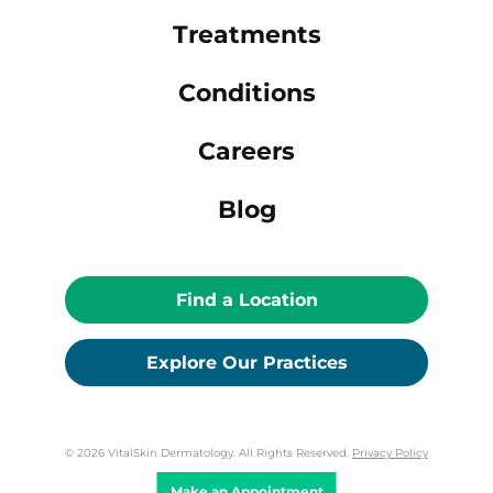
Treatments
Conditions
Careers
Blog
Find a Location
Explore Our Practices
© 2026 VitalSkin Dermatology. All Rights Reserved.
Privacy Policy
Make an Appointment