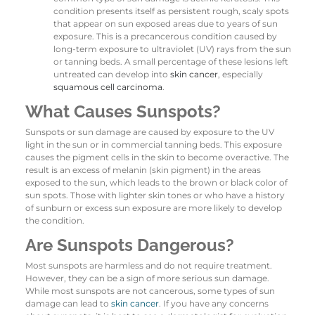
condition presents itself as persistent rough, scaly spots
that appear on sun exposed areas due to years of sun
exposure. This is a precancerous condition caused by
long-term exposure to ultraviolet (UV) rays from the sun
or tanning beds. A small percentage of these lesions left
untreated can develop into
skin cancer
, especially
squamous cell carcinoma
.
What Causes Sunspots?
Sunspots or sun damage are caused by exposure to the UV
light in the sun or in commercial tanning beds. This exposure
causes the pigment cells in the skin to become overactive. The
result is an excess of melanin (skin pigment) in the areas
exposed to the sun, which leads to the brown or black color of
sun spots. Those with lighter skin tones or who have a history
of sunburn or excess sun exposure are more likely to develop
the condition.
Are Sunspots Dangerous?
Most sunspots are harmless and do not require treatment.
However, they can be a sign of more serious sun damage.
While most sunspots are not cancerous, some types of sun
damage can lead to
skin cancer
. If you have any concerns