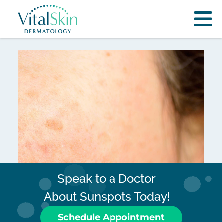
Speak to a Doctor
About Sunspots Today!
Schedule Appointment