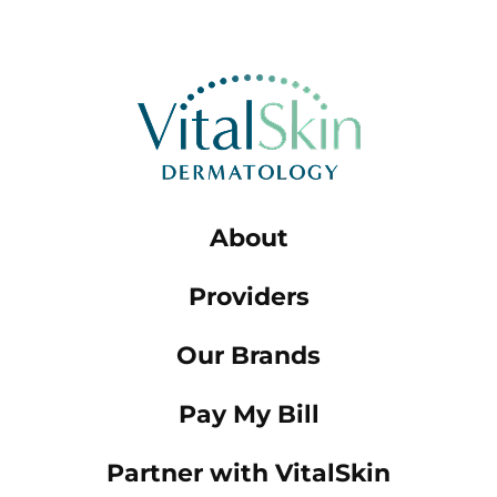
About
Providers
Our Brands
Pay My Bill
Partner with VitalSkin