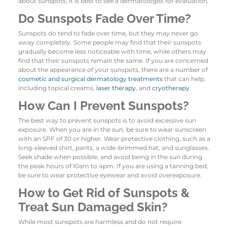
about sunspots, it is best to see a dermatologist for evaluation.
Do Sunspots Fade Over Time?
Sunspots do tend to fade over time, but they may never go
away completely. Some people may find that their sunspots
gradually become less noticeable with time, while others may
find that their sunspots remain the same. If you are concerned
about the appearance of your sunspots, there are a number of
cosmetic and surgical dermatology treatments
that can help,
including topical creams,
laser therapy
, and
cryotherapy
.
How Can I Prevent Sunspots?
The best way to prevent sunspots is to avoid excessive sun
exposure. When you are in the sun, be sure to wear sunscreen
with an SPF of 30 or higher. Wear protective clothing, such as a
long-sleeved shirt, pants, a wide-brimmed hat, and sunglasses.
Seek shade when possible, and avoid being in the sun during
the peak hours of 10am to 4pm. If you are using a tanning bed,
be sure to wear protective eyewear and avoid overexposure.
How to Get Rid of Sunspots &
Treat Sun Damaged Skin?
While most sunspots are harmless and do not require