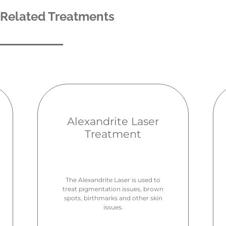
Related Treatments
Alexandrite Laser
Treatment
The Alexandrite Laser is used to
treat pigmentation issues, brown
spots, birthmarks and other skin
issues.