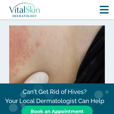
Can't Get Rid of Hives?
Your Local Dermatologist Can Help
Book an Appointment