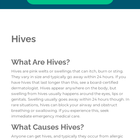
Hives
What Are Hives?
Hives are pink welts or swellings that can itch, burn or sting.
They vary in size and typically go away within 24 hours. If you
have hives that last longer than this, see a board-certified
dermatologist. Hives appear anywhere on the body, but
swelling from hives usually happens around the eyes, lips or
genitals. Swelling usually goes away within 24 hours though. In
rare situations, hives can block your airway and obstruct
breathing or swallowing. If you experience this, seek
immediate emergency medical care.
What Causes Hives?
Anyone can get hives, and typically they occur from allergic