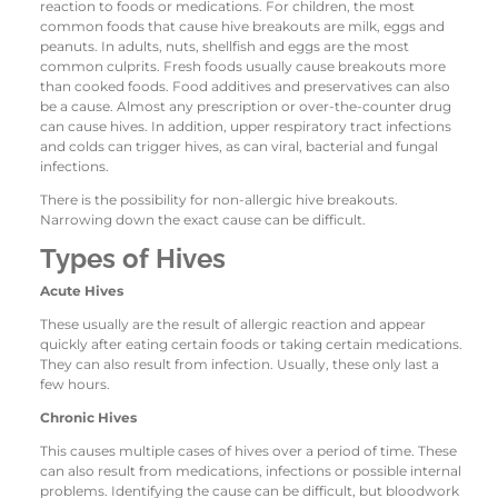
reaction to foods or medications. For children, the most
common foods that cause hive breakouts are milk, eggs and
peanuts. In adults, nuts, shellfish and eggs are the most
common culprits. Fresh foods usually cause breakouts more
than cooked foods. Food additives and preservatives can also
be a cause. Almost any prescription or over-the-counter drug
can cause hives. In addition, upper respiratory tract infections
and colds can trigger hives, as can viral, bacterial and fungal
infections.
There is the possibility for non-allergic hive breakouts.
Narrowing down the exact cause can be difficult.
Types of Hives
Acute Hives
These usually are the result of allergic reaction and appear
quickly after eating certain foods or taking certain medications.
They can also result from infection. Usually, these only last a
few hours.
Chronic Hives
This causes multiple cases of hives over a period of time. These
can also result from medications, infections or possible internal
problems. Identifying the cause can be difficult, but bloodwork