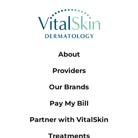
About
Providers
Our Brands
Pay My Bill
Partner with VitalSkin
Treatments