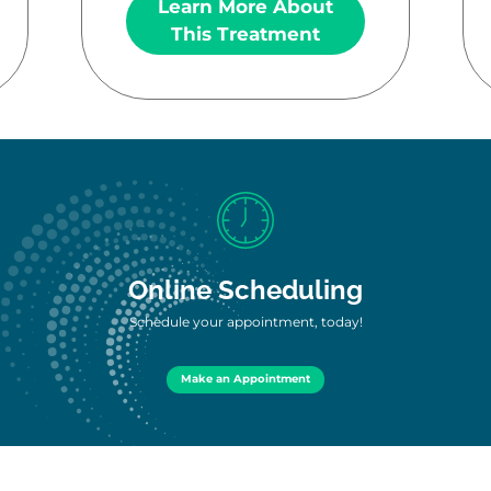
Learn More About
This Treatment
Online Scheduling
Schedule your appointment, today!
Make an Appointment