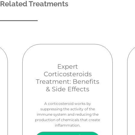
Related Treatments
Expert
Corticosteroids
Treatment: Benefits
& Side Effects
A corticosteroid works by
suppressing the activity of the
immune system and reducing the
production of chemicals that create
inflammation.