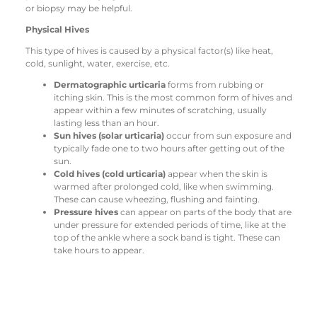
or biopsy may be helpful.
Physical Hives
This type of hives is caused by a physical factor(s) like heat,
cold, sunlight, water, exercise, etc.
Dermatographic urticaria
forms from rubbing or
itching skin. This is the most common form of hives and
appear within a few minutes of scratching, usually
lasting less than an hour.
Sun hives (solar urticaria)
occur from sun exposure and
typically fade one to two hours after getting out of the
sun.
Cold hives (cold urticaria)
appear when the skin is
warmed after prolonged cold, like when swimming.
These can cause wheezing, flushing and fainting.
Pressure hives
can appear on parts of the body that are
under pressure for extended periods of time, like at the
top of the ankle where a sock band is tight. These can
take hours to appear.