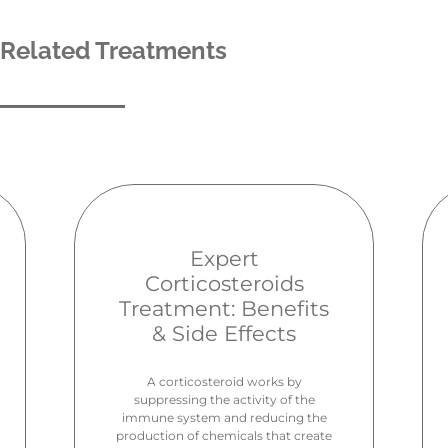
Related Treatments
Expert
Corticosteroids
Treatment: Benefits
& Side Effects
A corticosteroid works by
suppressing the activity of the
immune system and reducing the
production of chemicals that create