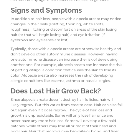
Signs and Symptoms
In addition to hair loss, people with alopecia areata may notice
changes in their nails (splitting, thinning, white spots,
roughness), itching or discomfort on areas of the skin losing
hair (or that will begin losing hair) and eye irritation (if
eyebrows and eyelashes are lost).
Typically, those with alopecia areata are otherwise healthy and
don’t develop other autoimmune diseases. However, having
one autoimmune disease can increase the risk of developing
another one. For example, alopecia areata can increase the risk
of getting vitiligo, a condition that causes the skin to lose its
color. Alopecia areata also increases the risk of developing
allergic conditions like eczema, asthma or nasal allergies.
Does Lost Hair Grow Back?
Since alopecia areata doesn’t destroy hair follicles, hair will
likely regrow. But this varies from case to case. Hair can also fall
out again even if it does regrow. The cycle of hair loss and
growth is unpredictable. Some will only lose hair once and
never have any more hair loss. Some will develop a few bald
patches, while others may lose all or most of their head and
body hair. Hair that regrows may be white or blond, and finer