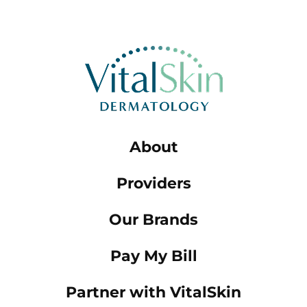
About
Providers
Our Brands
Pay My Bill
Partner with VitalSkin