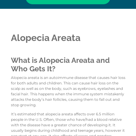
Alopecia Areata
What is Alopecia Areata and
Who Gets It?
Alopecia areata is an autoimmune disease that causes hair loss
for both adults and children. This can cause hair loss on the
scalp as well as on the body, such as eyebrows, eyelashes and
facial hair. This happens when the immune system mistakenly
attacks the body’s hair follicles, causing them to fall out and
stop growing.
It’s estimated that alopecia areata affects over 6.5 million
people in the U.S. Often, those who have/had a blood relative
with the disease have a greater chance of developing it. It
usually begins during childhood and teenage years, however it
can start at any age. It also affects all races and genders.