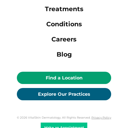
Treatments
Conditions
Careers
Blog
Find a Location
Explore Our Practices
© 2026 VitalSkin Dermatology. All Rights Reserved.
Privacy Policy
Make an Appointment