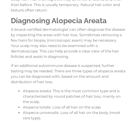
than before. This is usually temporary. Natural hair color and
texture often return.
Diagnosing Alopecia Areata
A board-certified dermatologist can often diagnose the disease
by inspecting the areas with hair loss. Sometimes removing a
few hairs for biopsy (microscopic exam) may be necessary.
Your scalp may also need to be examined with a
dermatoscope. This can help provide a clear view of the hair
follicles and assist in diagnosing.
If an additional autoimmune disease is suspected, further
testing may be needed. There are three types of alopecia areata
you can be diagnosed with, based on the amount and
distribution of hair loss:
Alopecia areata: This is the most common type and is
characterized by round patches of hair loss, mainly on
the scalp.
Alopecia totalis: Loss of all hair on the scalp.
Alopecia universalis: Loss of all hair on the body (most
rare type).