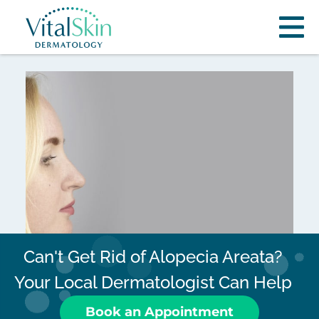
Can't Get Rid of Alopecia Areata?
Your Local Dermatologist Can Help
Book an Appointment