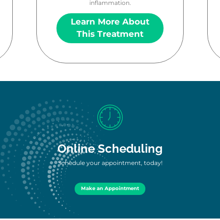
inflammation.
Learn More About
This Treatment
Online Scheduling
Schedule your appointment, today!
Make an Appointment