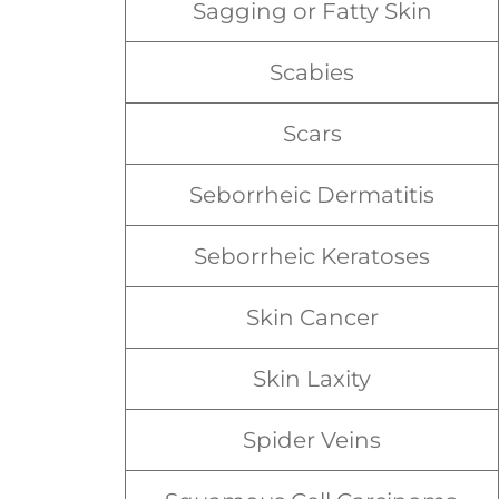
Sagging or Fatty Skin
Scabies
Scars
Seborrheic Dermatitis
Seborrheic Keratoses
Skin Cancer
Skin Laxity
Spider Veins