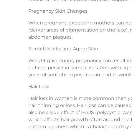
Pregnancy Skin Changes
When pregnant, expecting mothers can notic
(darker areas of pigmentation on the face), m
abdomen plaques.
Stretch Marks and Aging Skin
Weight gain during pregnancy can result in 
but can persist in some cases. And with a
years of sunlight exposure can lead to wrinkl
Hair Loss
Hair loss in women is more common than y
hair thinning or loss. Hair loss can be caused
also be a side effect of PCOS (polycystic ova
which affects hair growth often around the t
pattern baldness which is characterized by a