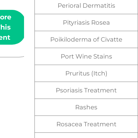
old, dead cells in the skin.
Perioral Dermatitis
ore
Learn More
Pityriasis Rosea
his
About This
ent
Treatment
Poikiloderma of Civatte
Port Wine Stains
Pruritus (Itch)
Psoriasis Treatment
Rashes
Rosacea Treatment