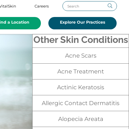
VitalSkin
Careers
ind a Location
Explore Our Practices
Other Skin Conditions
Acne Scars
Acne Treatment
Actinic Keratosis
Allergic Contact Dermatitis
Alopecia Areata