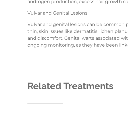
androgen production, excess hair growth can a
Vulvar and Genital Lesions
Vulvar and genital lesions can be common pro
thin, skin issues like dermatitis, lichen pla
and discomfort. Genital warts associated wi
ongoing monitoring, as they have been linke
Related Treatments