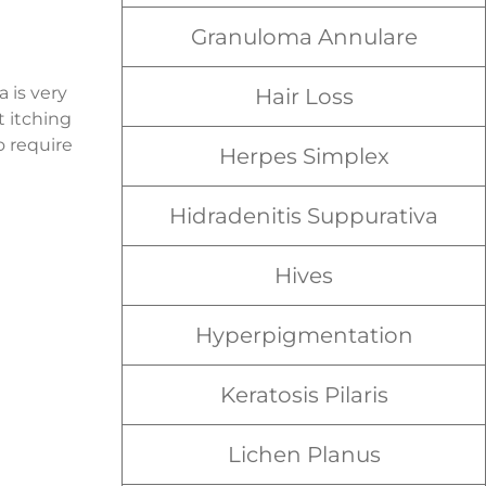
Granuloma Annulare
 is very
Hair Loss
t itching
o require
Herpes Simplex
Hidradenitis Suppurativa
Hives
Hyperpigmentation
Keratosis Pilaris
Lichen Planus