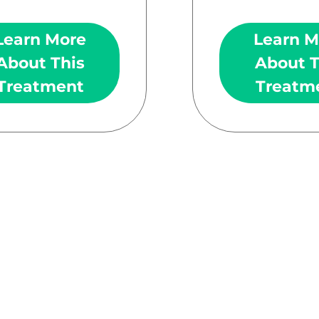
Learn More
Learn M
About This
About T
Treatment
Treatm