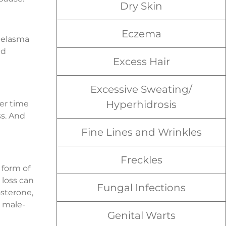
Dry Skin
Eczema
melasma
nd
Excess Hair
Excessive Sweating/
Hyperhidrosis
ver time
s. And
Fine Lines and Wrinkles
Freckles
form of
 loss can
Fungal Infections
osterone,
m male-
Genital Warts