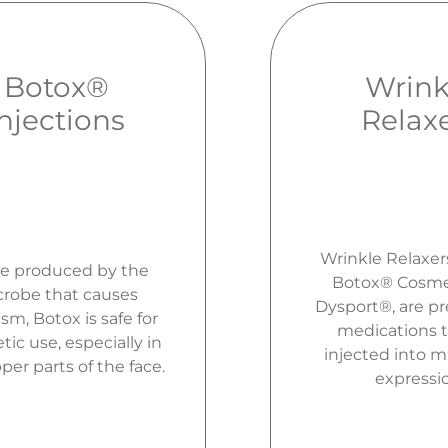
Botox®
Wrink
Injections
Relax
Wrinkle Relaxer
e produced by the
Botox® Cosme
robe that causes
Dysport®, are pr
sm, Botox is safe for
medications t
ic use, especially in
injected into m
per parts of the face.
expressi