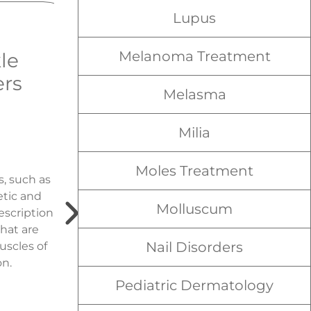
Lupus
Melanoma Treatment
le
Tretinoin
ers
Cream
Melasma
Treatment for
Acne & Sun
Milia
Damage
Moles Treatment
s, such as
tic and
A derivative of vitamin A,
Molluscum
escription
Tretinoin is a topical
hat are
retinoid solution that
Nail Disorders
uscles of
works by irritating the cells
on.
of the skin to stimulate
growth and increase the
Pediatric Dermatology
turnover and shedding of