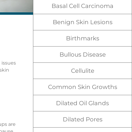
Basal Cell Carcinoma
Benign Skin Lesions
Birthmarks
Bullous Disease
 issues
skin
Cellulite
Common Skin Growths
Dilated Oil Glands
Dilated Pores
ups are
pause.