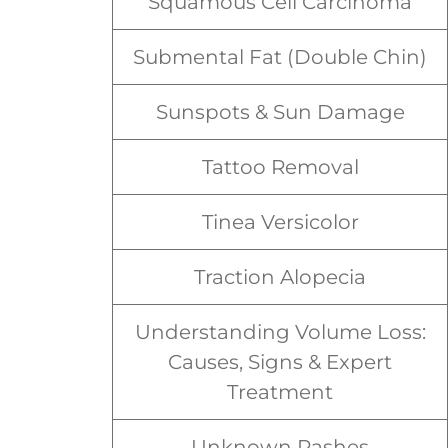
Squamous Cell Carcinoma
Submental Fat (Double Chin)
Sunspots & Sun Damage
Tattoo Removal
Tinea Versicolor
Traction Alopecia
Understanding Volume Loss:
Causes, Signs & Expert
Treatment
Unknown Rashes