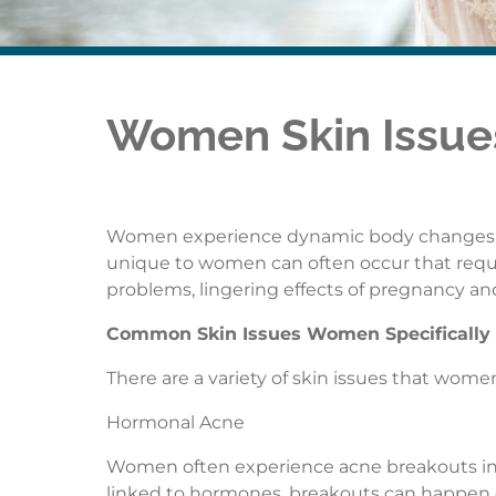
Women Skin Issu
Women experience dynamic body changes thr
unique to women can often occur that requi
problems, lingering effects of pregnancy and
Common Skin Issues Women Specifically
There are a variety of skin issues that women
Hormonal Acne
Women often experience acne breakouts in 
linked to hormones, breakouts can happen 