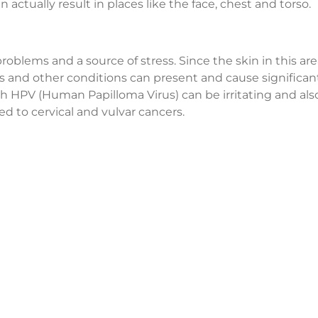
ctually result in places like the face, chest and torso.
blems and a source of stress. Since the skin in this area
nus and other conditions can present and cause significan
th HPV (Human Papilloma Virus) can be irritating and als
d to cervical and vulvar cancers.