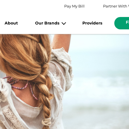
Pay My Bill
Partner With 
F
About
Our Brands
Providers