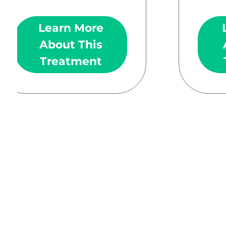
Learn More
About This
Treatment