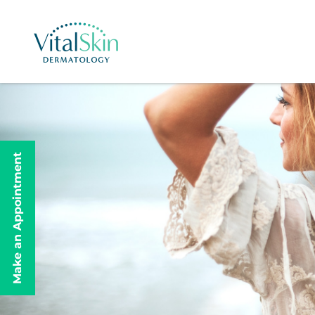
Make an Appointment