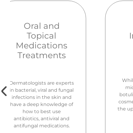
Oral and
Topical
Medications
Treatments
Whil
Dermatologists are experts
mic
in bacterial, viral and fungal
botuli
infections in the skin and
cosmet
have a deep knowledge of
the up
how to best use
antibiotics, antiviral and
antifungal medications.