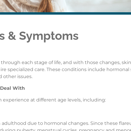
es & Symptoms
ough each stage of life, and with those changes, skin
re specialized care. These conditions include hormonal 
 other issues.
 Deal With
 experience at different age levels, including:
adulthood due to hormonal changes. Since these flare
during puberty, menstrual cycles, pregnancy and meno