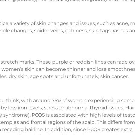
e a variety of skin changes and issues, such as acne, 
ole changes, spider veins, itchiness, skin tags, rashes a
stretch marks. These purple or reddish lines can fade o
ge, women’s skin can become thinner and lose smoothnes
es, dry skin, age spots and unfortunately, skin cancer.
ou think, with around 75% of women experiencing some 
 by low iron levels, stress or abnormal thyroid issues. Hair
ry syndrome). PCOS is associated with high levels of test
emples and frontal regions of the scalp. This differs fro
 receding hairline. In addition, since PCOS creates extra