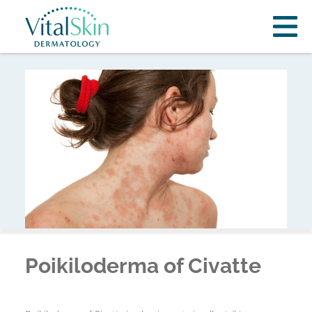
Poikiloderma of Civatte