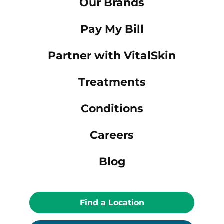
Our Brands
Pay My Bill
Partner with VitalSkin
Treatments
Conditions
Careers
Blog
Find a Location