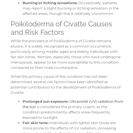
Burning or itching sensations:
Occasionally, patients
may report a slight burning or itching sensation in the
affected areas, though this is relatively uncommon.
Poikiloderma of Civatte Causes
and Risk Factors
While the prevalence of Poikiloderma of Civatte remains
elusive, it is widely recognized as a common occurrence,
particularly among middle-aged and elderly individuals with
fair skin tones. Women, especially those who have undergone
menopause, appear to be more susceptible to this condition
compared to their male counterparts.
While the primary cause of the condition has not been
determined, several risk factors have been identified as
potential contributors to the development of Poikiloderma of
Civatte:
Prolonged sun exposure:
Ultraviolet (UV) radiation from
the sun
is considered the primary culprit, as the
condition predominantly affects areas frequently
exposed to sunlight.
Fair skin tone:
Individuals with lighter skin tones are
more prone to the effects of UV radiation, increasing