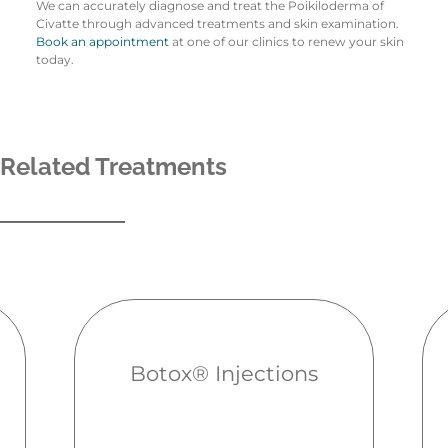
We can accurately diagnose and treat the Poikiloderma of
Civatte through advanced treatments and skin examination.
Book an appointment
at one of our clinics to renew your skin
today.
Related Treatments
Botox® Injections