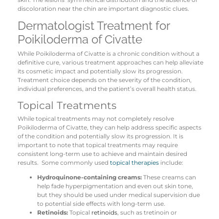
discoloration near the chin are important diagnostic clues.
Dermatologist Treatment for
Poikiloderma of Civatte
While Poikiloderma of Civatte is a chronic condition without a
definitive cure, various treatment approaches can help alleviate
its cosmetic impact and potentially slow its progression.
Treatment choice depends on the severity of the condition,
individual preferences, and the patient’s overall health status.
Topical Treatments
While topical treatments may not completely resolve
Poikiloderma of Civatte, they can help address specific aspects
of the condition and potentially slow its progression. It is
important to note that topical treatments may require
consistent long-term use to achieve and maintain desired
results. Some commonly used
topical therapies
include:
Hydroquinone-containing creams:
These creams can
help fade hyperpigmentation and even out skin tone,
but they should be used under medical supervision due
to potential side effects with long-term use.
Retinoids:
Topical
retinoids
, such as tretinoin or