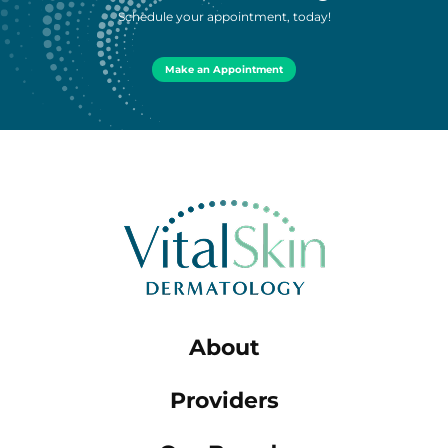
Schedule your appointment, today!
Make an Appointment
About
Providers