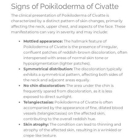
Signs of Poikiloderma of Civatte
The clinical presentation of Poikiloderma of Civatte is
characterized by a distinct pattern of skin changes, primarily
affecting the neck, upper chest, and aspects of the face. These
manifestations can vary in severity and may include:
Mottled appearance:
The hallmark feature of
Poikiloderma of Civatte is the presence of irregular,
confluent patches of reddish-brown discoloration, often
interspersed with areas of normal skin tone or
hypopigmentation (lighter patches).
Symmetrical distribution:
The discoloration typically
exhibits a symmetrical pattern, affecting both sides of
the neck and adjacent areas equally.
No chin discoloration:
The area under the chin is
frequently spared from discoloration, as it is less
exposed to direct sunlight.
Telangiectasias:
Poikiloderma of Civatte is often
accompanied by the appearance of fine, dilated blood
vessels (telangiectasias) on the affected skin,
contributing to the overall reddish hue.
Skin atrophy:
The condition can lead to thinning and
atrophy of the affected skin, resulting in a wrinkled or
crepe-like texture.