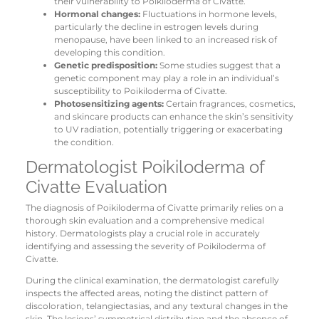
their vulnerability to Poikiloderma of Civatte.
Hormonal changes:
Fluctuations in hormone levels,
particularly the decline in estrogen levels during
menopause, have been linked to an increased risk of
developing this condition.
Genetic predisposition:
Some studies suggest that a
genetic component may play a role in an individual’s
susceptibility to Poikiloderma of Civatte.
Photosensitizing agents:
Certain fragrances, cosmetics,
and skincare products can enhance the skin’s sensitivity
to UV radiation, potentially triggering or exacerbating
the condition.
Dermatologist Poikiloderma of
Civatte Evaluation
The diagnosis of Poikiloderma of Civatte primarily relies on a
thorough skin evaluation and a comprehensive medical
history. Dermatologists play a crucial role in accurately
identifying and assessing the severity of Poikiloderma of
Civatte.
During the clinical examination, the dermatologist carefully
inspects the affected areas, noting the distinct pattern of
discoloration, telangiectasias, and any textural changes in the
skin. The lesions’ symmetrical distribution and the absence of