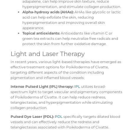
adapalene, can help improve skin texture, reduce
hyperpigmentation, and stimulate collagen production.
Alpha-hydroxy acids (AHAs):
AHAs like glycolic or lactic
acid can help exfoliate the skin, reducing
hyperpigmentation and improving overall skin
appearance.
Topical antioxidants:
Antioxidants like vitamin C or
green tea extracts can help neutralize free radicals and
protect the skin from further oxidative damage.
Light and Laser Therapy
In recent years, various light-based therapies have emerged as
effective treatment options for Poikiloderma of Civatte,
targeting different aspects of the condition including
pigmentation and inflamed blood vessels:
Intense Pulsed Light (IPL) therapy:
IPL
utilizes broad-
spectrum light to target vascular and pigmentary components
of Poikiloderma of Civatte. It can help reduce redness,
telangiectasias, and hyperpigmentation while stimulating
collagen production.
Pulsed Dye Laser (PDL):
PDL
specifically targets dilated blood
vessels and can effectively reduce the redness and
telangiectasias associated with Poikiloderma of Civatte.