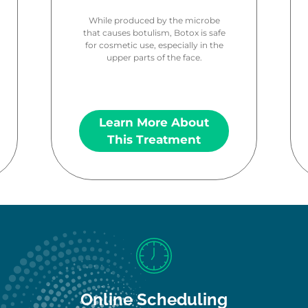
While produced by the microbe
that causes botulism, Botox is safe
for cosmetic use, especially in the
upper parts of the face.
Learn More About
This Treatment
Online Scheduling