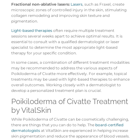
Fractional non-ablative lasers:
Lasers
, such as Fraxel, create
microscopic zones of controlled injury in the skin, stimulating
collagen remodeling and improving skin texture and
pigmentation.
Light-based therapies
often require multiple treatment
sessions several weeks apart to achieve optimal results. It is
essential to consult with a qualified dermatologist or laser
specialist to determine the most appropriate light-based
therapy for your specific condition.
In some cases, a combination of different treatment modalities
may be recommended to address the various aspects of
Poikiloderma of Civatte more effectively. For example, topical
treatments may be used with light-based therapies to enhance
overall outcomes. Working closely with a dermatologist to
develop a personalized treatment plan is crucial.
Poikiloderma of Civatte Treatment
by VitalSkin
While Poikiloderma of Civatte can be cosmetically challenging,
there are things that you can do to help. The
board-certified
dermatologists
at VitalSkin are experienced in helping increase
skin pigmentation and reduce the appearance of blood vessels.