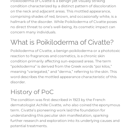
Poikiloderma of Civatte is a benign yet visually striking
condition characterized by a distinct pattern of discoloration
on the neck and adjacent areas. This mottled appearance,
comprising shades of red, brown, and occasionally white, is a
hallmark of the disorder. While Poikiloderma of Civatte poses
no direct threat to one’s well-being, its cosmetic impact can
concern many individuals.
What is Poikiloderma of Civatte?
Poikiloderma of Civatte, a benign poikiloderma or a phototoxic
reaction to fragrances and cosmetics, is a chronic skin
condition primarily affecting sun-exposed areas. The term
“poikiloderma” is derived from the Greek words “poi kilos,”
meaning “variegated,” and “derma,” referring to the skin. This
word describes the mottled appearance characteristic of this
disorder.
History of PoC
The condition was first described in 1923 by the French
dermatologist Achille Civatte, who also coined the eponymous
term. Civatte’s pioneering work laid the foundation for
understanding this peculiar skin manifestation, sparking
further research and exploration into its underlying causes and
potential treatments.