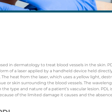
 used in dermatology to treat blood vessels in the skin. P
form of a laser applied by a handheld device held directl
The heat from the laser, which uses a yellow light, dest
ssue or skin surrounding the blood vessels. The wavelen
he type and nature of a patient’s vascular lesion. PDL i
because of the limited damage it causes and the absence