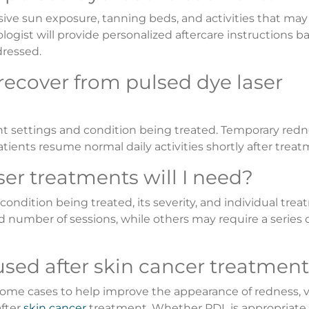
sive sun exposure, tanning beds, and activities that may 
logist will provide personalized aftercare instructions b
dressed.
 recover from pulsed dye laser
 settings and condition being treated. Temporary redn
tients resume normal daily activities shortly after treat
er treatments will I need?
dition being treated, its severity, and individual tre
d number of sessions, while others may require a series 
used after skin cancer treatmen
me cases to help improve the appearance of redness, vi
after
skin cancer
treatment. Whether PDL is appropriate