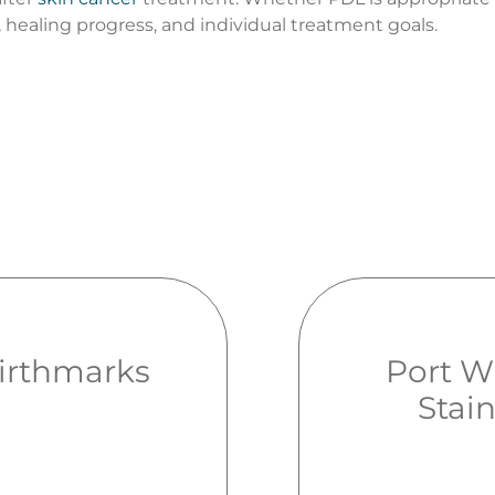
 healing progress, and individual treatment goals.
irthmarks
Port W
Stai