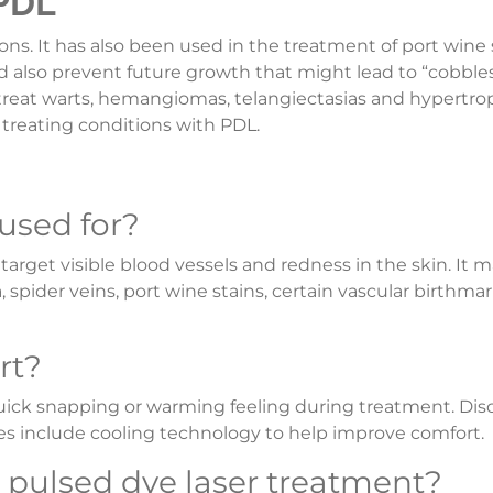
 PDL
ons. It has also been used in the treatment of port wine 
d also prevent future growth that might lead to “cobble
 treat warts, hemangiomas, telangiectasias and hypertro
 treating conditions with PDL.
 used for?
arget visible blood vessels and redness in the skin. It 
pider veins, port wine stains, certain vascular birthmar
rt?
quick snapping or warming feeling during treatment. Di
es include cooling technology to help improve comfort.
r pulsed dye laser treatment?