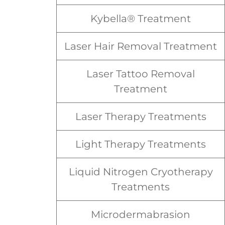
Kybella® Treatment
Laser Hair Removal Treatment
Laser Tattoo Removal
Treatment
Laser Therapy Treatments
Light Therapy Treatments
Liquid Nitrogen Cryotherapy
Treatments
Microdermabrasion