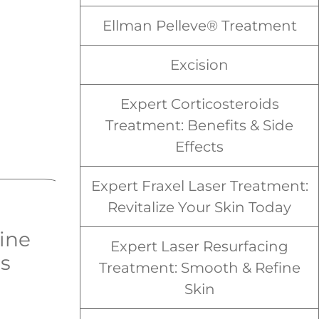
Ellman Pelleve® Treatment
Excision
Expert Corticosteroids
Treatment: Benefits & Side
Effects
Expert Fraxel Laser Treatment:
Revitalize Your Skin Today
ine
Spider Veins
Expert Laser Resurfacing
ns
Treatment: Smooth & Refine
Skin