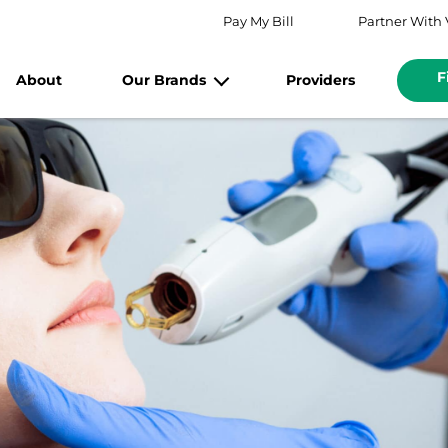
Pay My Bill
Partner With 
F
About
Our Brands
Providers