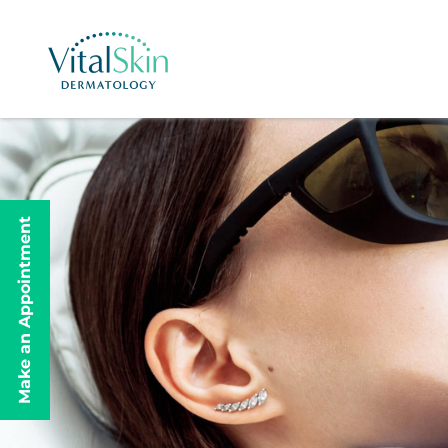
Make an Appointment