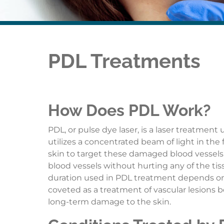
PDL Treatments
How Does PDL Work?
PDL, or pulse dye laser, is a laser treatment
utilizes a concentrated beam of light in the 
skin to target these damaged blood vessels. 
blood vessels without hurting any of the ti
duration used in PDL treatment depends on t
coveted as a treatment of vascular lesions 
long-term damage to the skin.