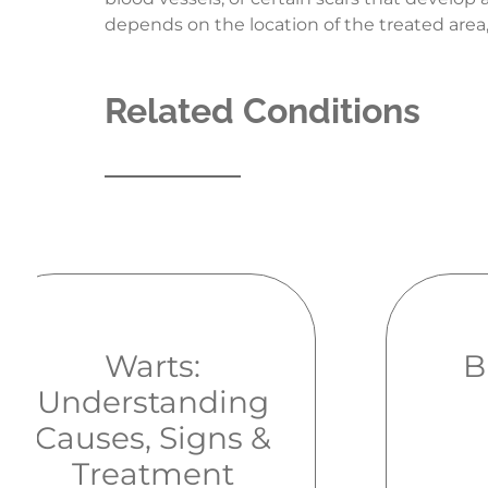
depends on the location of the treated area,
Related Conditions
Warts:
B
Understanding
Causes, Signs &
Treatment