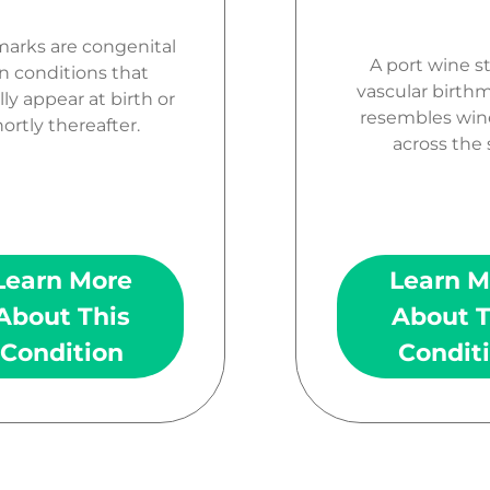
marks are congenital
A port wine st
n conditions that
vascular birth
lly appear at birth or
resembles wine
ortly thereafter.
across the 
Learn More
Learn M
About This
About T
Condition
Condit