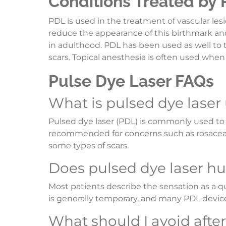
Conditions Treated by
PDL is used in the treatment of vascular lesi
reduce the appearance of this birthmark an
in adulthood. PDL has been used as well to
scars. Topical anesthesia is often used when
Pulse Dye Laser FAQs
What is pulsed dye laser
Pulsed dye laser (PDL) is commonly used to t
recommended for concerns such as rosacea, s
some types of scars.
Does pulsed dye laser hu
Most patients describe the sensation as a 
is generally temporary, and many PDL devic
What should I avoid afte