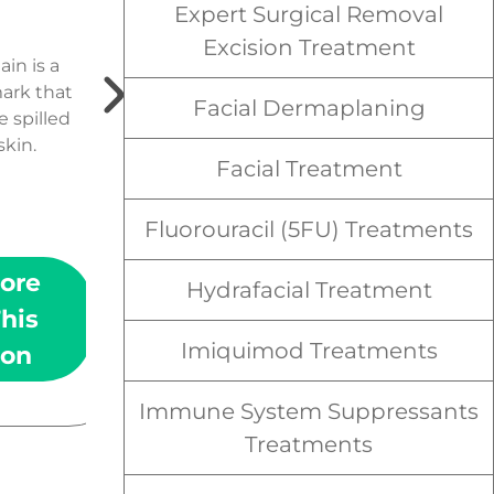
Expert Surgical Removal
Spider veins are a
Excision Treatment
condition of the skin in
ain is a
which small “spidery” veins
mark that
Facial Dermaplaning
appear under the surface
 spilled
of the skin.
skin.
Facial Treatment
Fluorouracil (5FU) Treatments
ore
Learn More
Hydrafacial Treatment
his
About This
Imiquimod Treatments
ion
Condition
Immune System Suppressants
Treatments