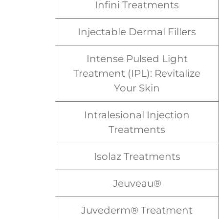
Infini Treatments
Injectable Dermal Fillers
Intense Pulsed Light
Treatment (IPL): Revitalize
Your Skin
Intralesional Injection
Treatments
Isolaz Treatments
Jeuveau®
Juvederm® Treatment