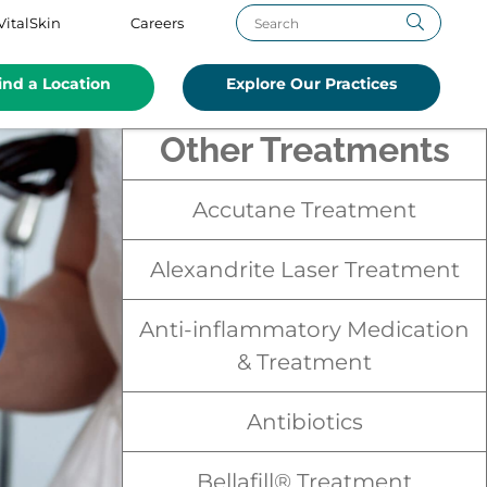
VitalSkin
Careers
ind a Location
Explore Our Practices
Other Treatments
Accutane Treatment
Alexandrite Laser Treatment
Anti-inflammatory Medication
& Treatment
Antibiotics
Bellafill® Treatment