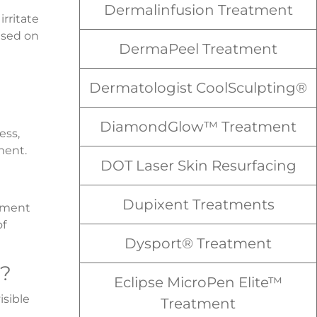
Dermalinfusion Treatment
irritate
ased on
DermaPeel Treatment
Dermatologist CoolSculpting®
DiamondGlow™ Treatment
ess,
ment.
DOT Laser Skin Resurfacing
Dupixent Treatments
atment
of
Dysport® Treatment
t?
Eclipse MicroPen Elite™
sible
Treatment