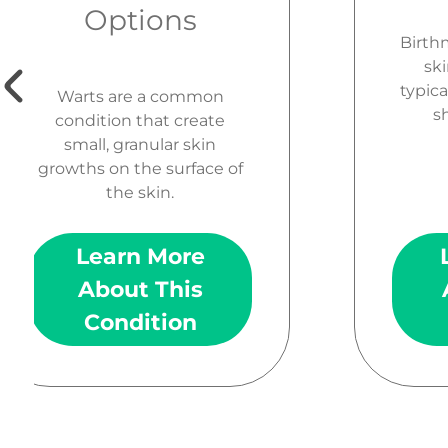
Options
Birth
ski
typica
Warts are a common
sh
condition that create
small, granular skin
growths on the surface of
the skin.
Learn More
About This
Condition