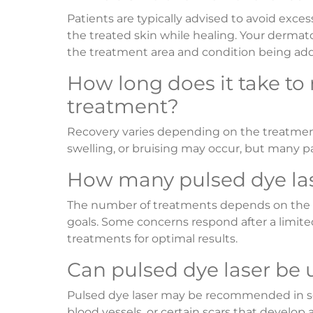
Patients are typically advised to avoid exces
the treated skin while healing. Your dermato
the treatment area and condition being ad
How long does it take to
treatment?
Recovery varies depending on the treatment
swelling, or bruising may occur, but many pa
How many pulsed dye las
The number of treatments depends on the con
goals. Some concerns respond after a limite
treatments for optimal results.
Can pulsed dye laser be 
Pulsed dye laser may be recommended in so
blood vessels, or certain scars that develop 