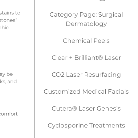
stains to
Category Page: Surgical
stones”
Dermatology
phic
Chemical Peels
Clear + Brilliant® Laser
CO2 Laser Resurfacing
may be
ks, and
Customized Medical Facials
Cutera® Laser Genesis
scomfort
Cyclosporine Treatments