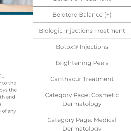
Belotero Balance (+)
Biologic Injections Treatment
Botox® Injections
Brightening Peels
DL
Canthacur Treatment
y to the
roys the
Category Page: Cosmetic
gth and
Dermatology
s
 of any
Category Page: Medical
Dermatology