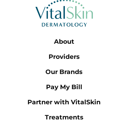
About
Providers
Our Brands
Pay My Bill
Partner with VitalSkin
Treatments