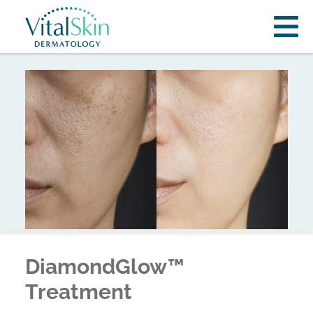
DiamondGlow™
Treatment