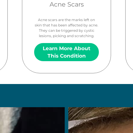
Acne Scars
Acne scars are the marks left on
skin that has been affected by acne.
They can be triggered by cystic
lesions, picking and scratching.
Learn More About
This Condition