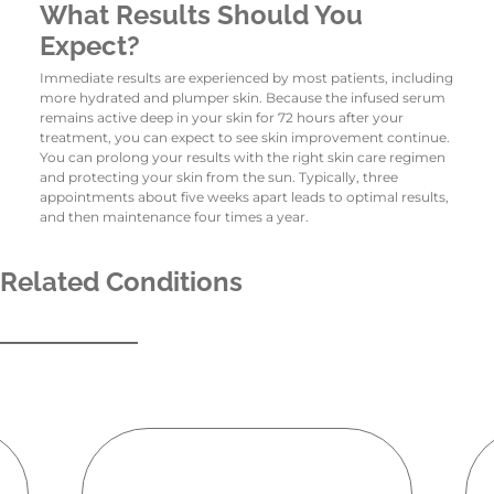
What Results Should You
Expect?
Immediate results are experienced by most patients, including
more hydrated and plumper skin. Because the infused serum
remains active deep in your skin for 72 hours after your
treatment, you can expect to see skin improvement continue.
You can prolong your results with the right skin care regimen
and protecting your skin from the sun. Typically, three
appointments about five weeks apart leads to optimal results,
and then maintenance four times a year.
Related Conditions