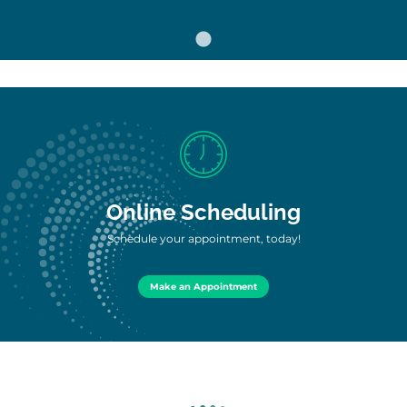
Online Scheduling
Schedule your appointment, today!
Make an Appointment