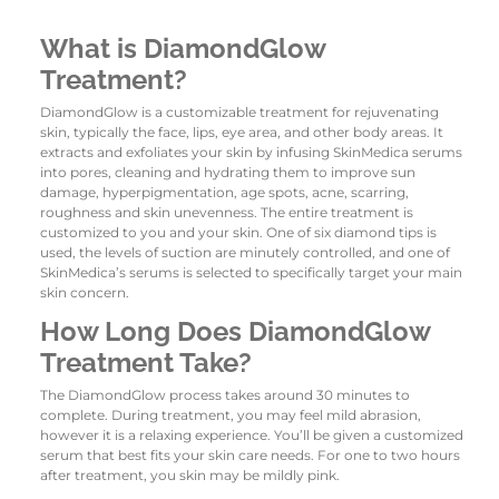
What is DiamondGlow
Treatment?
DiamondGlow is a customizable treatment for rejuvenating
skin, typically the face, lips, eye area, and other body areas. It
extracts and exfoliates your skin by infusing SkinMedica serums
into pores, cleaning and hydrating them to improve sun
damage, hyperpigmentation, age spots, acne, scarring,
roughness and skin unevenness. The entire treatment is
customized to you and your skin. One of six diamond tips is
used, the levels of suction are minutely controlled, and one of
SkinMedica’s serums is selected to specifically target your main
skin concern.
How Long Does DiamondGlow
Treatment Take?
The DiamondGlow process takes around 30 minutes to
complete. During treatment, you may feel mild abrasion,
however it is a relaxing experience. You’ll be given a customized
serum that best fits your skin care needs. For one to two hours
after treatment, you skin may be mildly pink.