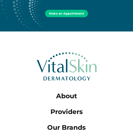
Make an Appointment
About
Providers
Our Brands