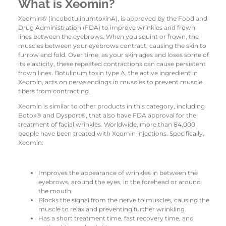
What is Xeomin?
Xeomin® (incobotulinumtoxinA), is approved by the Food and
Drug Administration (FDA) to improve wrinkles and frown
lines between the eyebrows. When you squint or frown, the
muscles between your eyebrows contract, causing the skin to
furrow and fold. Over time, as your skin ages and loses some of
its elasticity, these repeated contractions can cause persistent
frown lines. Botulinum toxin type A, the active ingredient in
Xeomin, acts on nerve endings in muscles to prevent muscle
fibers from contracting.
Xeomin is similar to other products in this category, including
Botox® and Dysport®, that also have FDA approval for the
treatment of facial wrinkles. Worldwide, more than 84,000
people have been treated with Xeomin injections. Specifically,
Xeomin:
Improves the appearance of wrinkles in between the
eyebrows, around the eyes, in the forehead or around
the mouth.
Blocks the signal from the nerve to muscles, causing the
muscle to relax and preventing further wrinkling
Has a short treatment time, fast recovery time, and