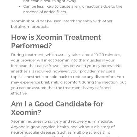
noticeable results right away.
Can be less likely to cause allergic reactions due to the
absence of added fillers.
Xeomin should not be used interchangeably with other
botulinum products.
How is Xeomin Treatment
Performed?
During treatment, which usually takes about 10-20 minutes,
your provider will inject Xeomin into the muscles in your
forehead that cause frown lines between your eyebrows. No
anesthesia is required, however, your provider may use a
topical anesthetic or cold pack to reduce any discomfort. You
may experience brief, mild discomfort during the injection, but
you can be assured that the treatment is very safe and
effective.
Am I a Good Candidate for
Xeomin?
Xeomin requires no surgery and recovery is immediate.
Anyone in good physical health, and without a history of
neuromuscular diseases (such as multiple sclerosis), is