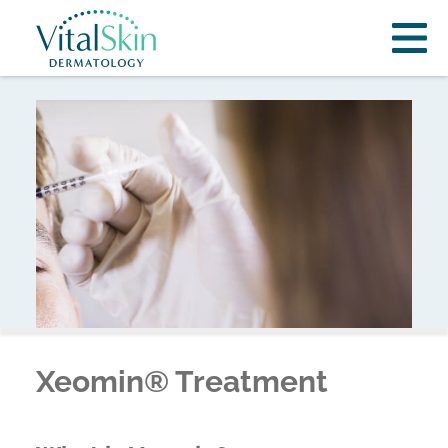
Xeomin® Treatment