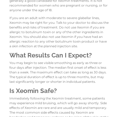
generally a good candidate for Xeomin treatments. It is not
recommended for women who are pregnant or nursing, or for
anyone under the age of 18.
If you are an adult with moderate to severe glabellar lines,
Xeomin may be right for you. Talk to your doctor to discuss the
benefits and risks of treatment. Do not use Xeomin if you are
allergic to botulinum toxin or any of the other ingredients in
Xeomin. You should also not use Xeomin if you have had an
allergic reaction to any other botulinum toxin product or have
a skin infection at the planned injection site.
What Results Can I Expect?
You may begin to see visible smoothing as early as three or
four days after injection. The median first onset of effect is less
than a week. The maximum effect can take as long as 30 days.
The typical duration of effect is up to three months, but may
last significantly longer or shorter in individual patients.
Is Xeomin Safe?
Immediately following the Xeomin treatment, some patients
may experience mild bruising, which will go away shortly. Side
effects of Xeomin are rare and are usually mild and temporary.
The most common side effects caused by Xeomin are