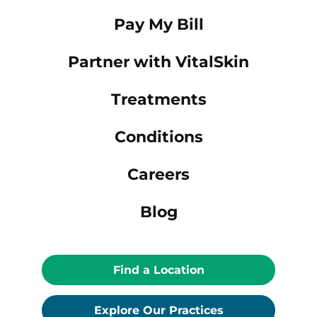
Pay My Bill
Partner with VitalSkin
Treatments
Conditions
Careers
Blog
Find a Location
Explore Our Practices