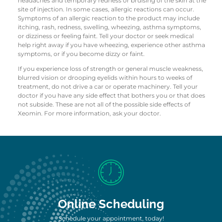
headaches and temporary redness or bruising of the skin at the
site of injection. In some cases, allergic reactions can occur.
Symptoms of an allergic reaction to the product may include
itching, rash, redness, swelling, wheezing, asthma symptoms,
or dizziness or feeling faint. Tell your doctor or seek medical
help right away if you have wheezing, experience other asthma
symptoms, or if you become dizzy or faint.
If you experience loss of strength or general muscle weakness,
blurred vision or drooping eyelids within hours to weeks of
treatment, do not drive a car or operate machinery. Tell your
doctor if you have any side effect that bothers you or that does
not subside. These are not all of the possible side effects of
Xeomin. For more information, ask your doctor.
Online Scheduling
Schedule your appointment, today!