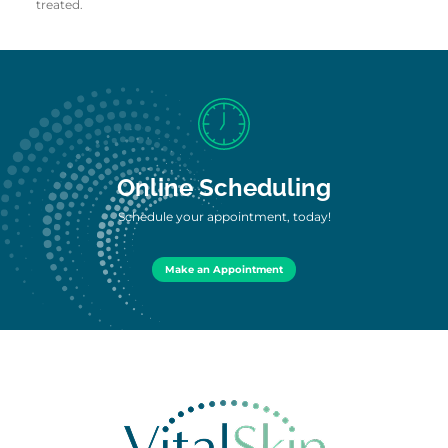
treated.
Online Scheduling
Schedule your appointment, today!
Make an Appointment