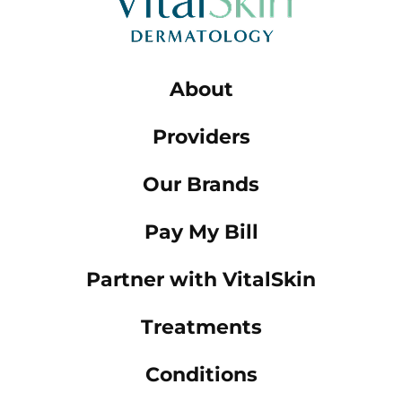
About
Providers
Our Brands
Pay My Bill
Partner with VitalSkin
Treatments
Conditions