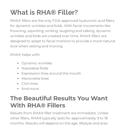
What is RHA® Filler?
RHA® fillers are the only FDA-approved hyaluronic acid fillers
for dynamic wrinkles and folds. With facial movements like
frowning, squinting, smiling, laughing and talking, dynamic
wrinkles and folds are created over time. RHA® fillers are
designed to adapt to facial motions to provide a more natural
look when resting and moving.
RHA® helps with:
Dynamic wrinkles
Nasolabial folds
Expression lines around the mouth
Marionette lines
Chin lines
And more
The Beautiful Results You Want
With RHA® Fillers
Results from RHA® filler treatment are immediate. Unlike
other fillers, RHA®
typically lasts for approximately 9 to 18
months. Results will depend on the age, lifestyle and area