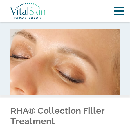
RHA® Collection Filler
Treatment