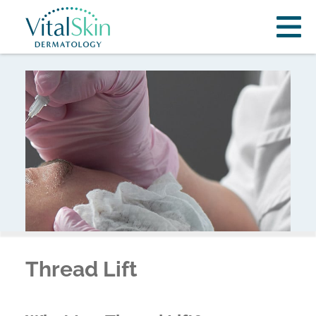
Thread Lift