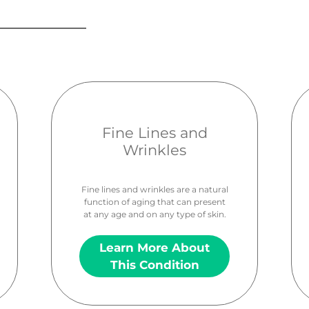
Fine Lines and
Wrinkles
Fine lines and wrinkles are a natural
function of aging that can present
at any age and on any type of skin.
Learn More About
This Condition