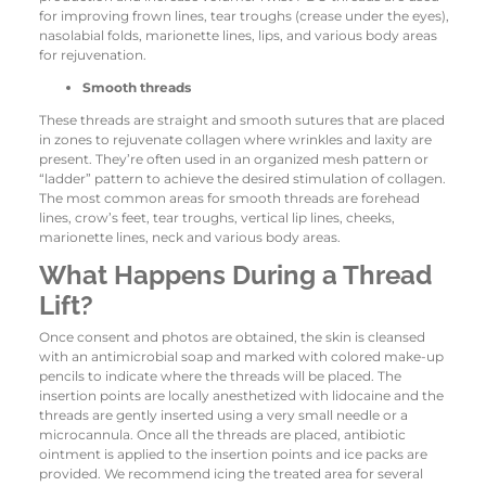
for improving frown lines, tear troughs (crease under the eyes),
nasolabial folds, marionette lines, lips, and various body areas
for rejuvenation.
Smooth threads
These threads are straight and smooth sutures that are placed
in zones to rejuvenate collagen where wrinkles and laxity are
present. They’re often used in an organized mesh pattern or
“ladder” pattern to achieve the desired stimulation of collagen.
The most common areas for smooth threads are forehead
lines, crow’s feet, tear troughs, vertical lip lines, cheeks,
marionette lines, neck and various body areas.
What Happens During a Thread
Lift?
Once consent and photos are obtained, the skin is cleansed
with an antimicrobial soap and marked with colored make-up
pencils to indicate where the threads will be placed. The
insertion points are locally anesthetized with lidocaine and the
threads are gently inserted using a very small needle or a
microcannula. Once all the threads are placed, antibiotic
ointment is applied to the insertion points and ice packs are
provided. We recommend icing the treated area for several