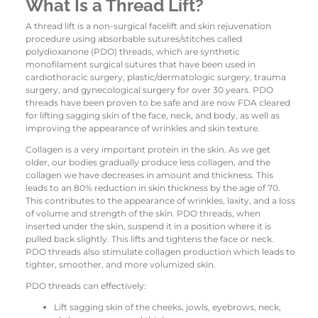
What Is a Thread Lift?
A thread lift is a non-surgical facelift and skin rejuvenation
procedure using absorbable sutures/stitches called
polydioxanone (PDO) threads, which are synthetic
monofilament surgical sutures that have been used in
cardiothoracic surgery, plastic/dermatologic surgery, trauma
surgery, and gynecological surgery for over 30 years. PDO
threads have been proven to be safe and are now FDA cleared
for lifting sagging skin of the face, neck, and body, as well as
improving the appearance of wrinkles and skin texture.
Collagen is a very important protein in the skin. As we get
older, our bodies gradually produce less collagen, and the
collagen we have decreases in amount and thickness. This
leads to an 80% reduction in skin thickness by the age of 70.
This contributes to the appearance of wrinkles, laxity, and a loss
of volume and strength of the skin. PDO threads, when
inserted under the skin, suspend it in a position where it is
pulled back slightly. This lifts and tightens the face or neck.
PDO threads also stimulate collagen production which leads to
tighter, smoother, and more volumized skin.
PDO threads can effectively:
Lift sagging skin of the cheeks, jowls, eyebrows, neck,