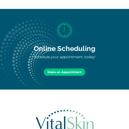
Online Scheduling
Schedule your appointment, today!
Make an Appointment