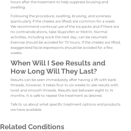
hours after the treatment to help suppress bruising and
swelling.
Following the procedure, swelling, bruising, and soreness
(particularly if the cheeks are lifted) are common for a week.
We recommend continual use of the ice packs and if there are
no contraindications, take Ibuprofen or Motrin. Normal
activities, including work the next day, can be resumed.
Exercise should be avoided for 72 hours. If the cheeks are lifted,
exaggerated facial expressions should be avoided for a few
weeks.
When Will I See Results and
How Long Will They Last?
Results can be seen immediately after having a lift with barb
threads, however, it takes four to six weeks to see results with
twist and smooth threads. Results last between eight to 14
months. It is safe to repeat the treatment as desired.
Talk to us about what specific treatment options and products
we have available.
Related Conditions