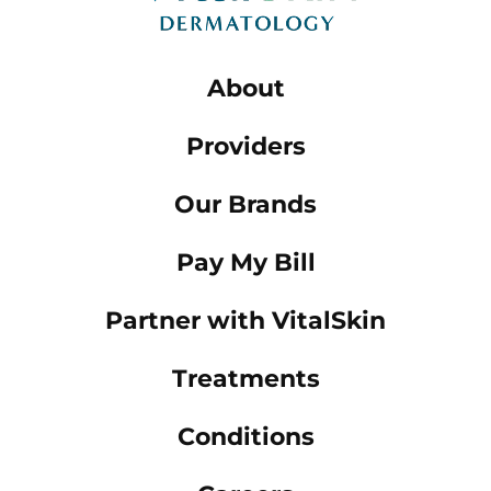
About
Providers
Our Brands
Pay My Bill
Partner with VitalSkin
Treatments
Conditions