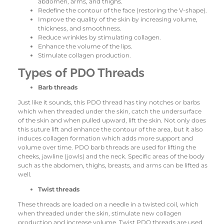
abdomen, arms, and thighs.
Redefine the contour of the face (restoring the V-shape).
Improve the quality of the skin by increasing volume,
thickness, and smoothness.
Reduce wrinkles by stimulating collagen.
Enhance the volume of the lips.
Stimulate collagen production.
Types of PDO Threads
Barb threads
Just like it sounds, this PDO thread has tiny notches or barbs
which when threaded under the skin, catch the undersurface
of the skin and when pulled upward, lift the skin. Not only does
this suture lift and enhance the contour of the area, but it also
induces collagen formation which adds more support and
volume over time. PDO barb threads are used for lifting the
cheeks, jawline (jowls) and the neck. Specific areas of the body
such as the abdomen, thighs, breasts, and arms can be lifted as
well.
Twist threads
These threads are loaded on a needle in a twisted coil, which
when threaded under the skin, stimulate new collagen
production and increase volume. Twist PDO threads are used