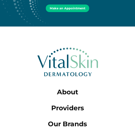
Make an Appointment
About
Providers
Our Brands