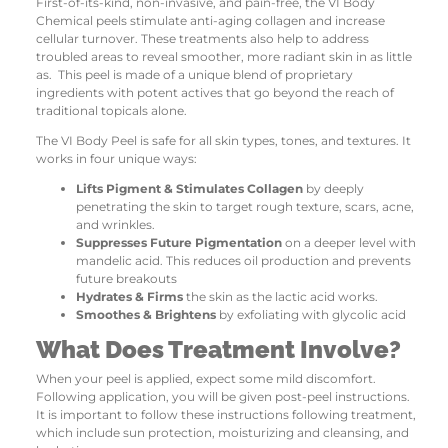
First-of-its-kind, non-invasive, and pain-free, the VI Body
Chemical peels stimulate anti-aging collagen and increase
cellular turnover. These treatments also help to address
troubled areas to reveal smoother, more radiant skin in as little
as. This peel is made of a unique blend of proprietary
ingredients with potent actives that go beyond the reach of
traditional topicals alone.
The VI Body Peel is safe for all skin types, tones, and textures. It
works in four unique ways:
Lifts Pigment & Stimulates Collagen
by deeply
penetrating the skin to target rough texture, scars, acne,
and wrinkles.
Suppresses Future Pigmentation
on a deeper level with
mandelic acid. This reduces oil production and prevents
future breakouts
Hydrates & Firms
the skin as the lactic acid works.
Smoothes & Brightens
by exfoliating with glycolic acid
What Does Treatment Involve?
When your peel is applied, expect some mild discomfort.
Following application, you will be given post-peel instructions.
It is important to follow these instructions following treatment,
which include sun protection, moisturizing and cleansing, and