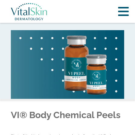
VI® Body Chemical Peels