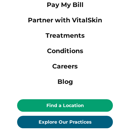
Pay My Bill
Partner with VitalSkin
Treatments
Conditions
Careers
Blog
Find a Location
Explore Our Practices