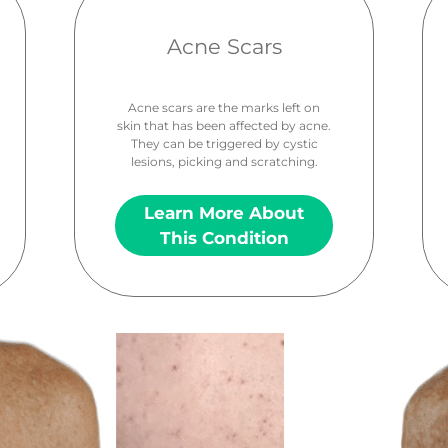
Acne Scars
Acne scars are the marks left on
skin that has been affected by acne.
They can be triggered by cystic
lesions, picking and scratching.
Learn More About
This Condition