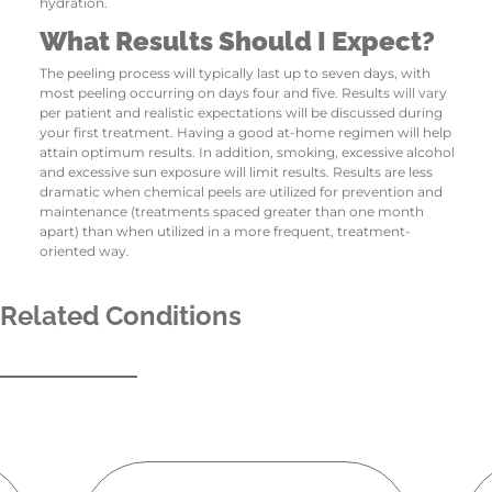
hydration.
What Results Should I Expect?
The peeling process will typically last up to seven days, with
most peeling occurring on days four and five. Results will vary
per patient and realistic expectations will be discussed during
your first treatment. Having a good at-home regimen will help
attain optimum results. In addition, smoking, excessive alcohol
and excessive sun exposure will limit results. Results are less
dramatic when chemical peels are utilized for prevention and
maintenance (treatments spaced greater than one month
apart) than when utilized in a more frequent, treatment-
oriented way.
Related Conditions